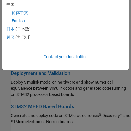
Connect to peripherals and sensors attached to STM32 processor
中国
based boards
Simulink PLC Coder
简体中文
STM32 Microcontroller Blockset
Connected I/O Simulation
English
Get Started with STM32 Microcontroller
Prototype and test Simulink models using real STM32 hardware
Blockset
日本
(日本語)
before deployment, without code generation
Applications
한국
(한국어)
Peripherals
Signal Monitoring and Parameter Tuning
Connected I/O Simulation
Monitor signals in real time and tune parameters on STM32
Signal Monitoring and Parameter Tuning
Contact your local office
hardware in external mode
Deployment and Validation
STM32 MBED Based Boards
Deployment and Validation
System Identification Toolbox
Deploy Simulink model on hardware and show numerical
equivalence between Simulink code and generated code running
on STM32 processor based boards
STM32 MBED Based Boards
®
Generate and deploy code on STMicroelectronics
Discovery™ and
STMicroelectronics Nucleo boards