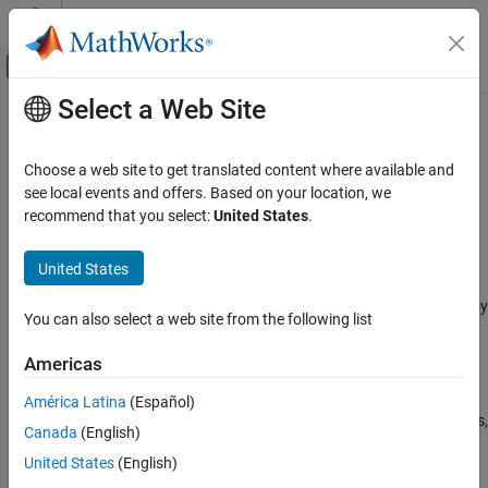
Skip to content
MATLAB Help Center
Off-Canvas Navigation Menu Toggle
Select a Web Site
Main Content
Documentation Home
STM32 Microcontroller Blockset
Code Generation
Choose a web site to get translated content where available and
Control Systems
Design, simulate, and implement applications for
see local events and offers. Based on your location, we
STMicroelectronics
STM32 microcontrollers
recommend that you select:
United States
.
Category
Release Notes
AUTOSAR Blockset
United States
PDF Documentation
PDF Documentation
C2000 Microcontroller Blockset
STM32™ Microcontroller Blockset
enables you to model and deploy
Control System Toolbox
You can also select a web site from the following list
motor control and digital power conversion algorithms on STM32
DDS Blockset
microcontrollers (MCUs) for industrial and automotive
Americas
applications.
DO Qualification Kit
América Latina
(Español)
Embedded Coder
The blockset includes device driver blocks specific to STM32 MCUs,
Canada
(English)
such as ADC, PWM, and timers, and interfaces with the
Fixed-Point Designer
United States
(English)
STM32CubeMX tool to configure these peripherals. You can
Fuzzy Logic Toolbox