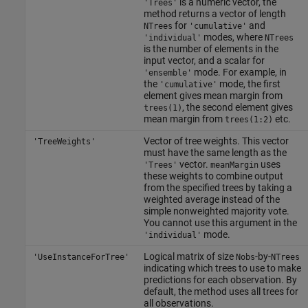
is a numeric vector, the
'Trees'
method returns a vector of length
for
and
NTrees
'cumulative'
modes, where
'individual'
NTrees
is the number of elements in the
input vector, and a scalar for
mode. For example, in
'ensemble'
the
mode, the first
'cumulative'
element gives mean margin from
, the second element gives
trees(1)
mean margin from
etc.
trees(1:2)
Vector of tree weights. This vector
'TreeWeights'
must have the same length as the
vector.
uses
'Trees'
meanMargin
these weights to combine output
from the specified trees by taking a
weighted average instead of the
simple nonweighted majority vote.
You cannot use this argument in the
mode.
'individual'
Logical matrix of size
-by-
'UseInstanceForTree'
Nobs
NTrees
indicating which trees to use to make
predictions for each observation. By
default, the method uses all trees for
all observations.