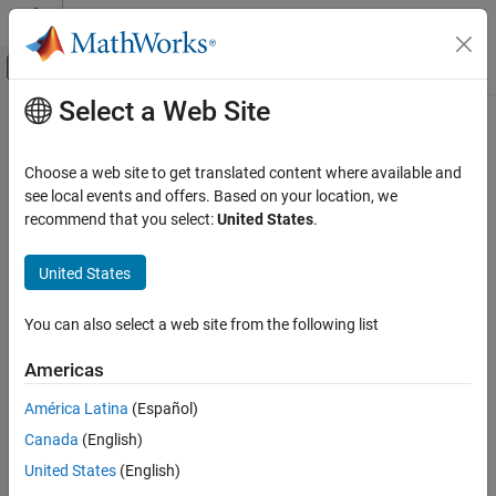
Skip to content
MATLAB Help Center
Off-Canvas Navigation Menu Toggle
Select a Web Site
Main Content
Documentation Home
meanMargin
AI and Statistics
Choose a web site to get translated content where available and
Mean classification margin
see local events and offers. Based on your location, we
Statistics and Machine Learning Toolbox
recommend that you select:
United States
.
Classification
Syntax
Classification Ensembles
United States
mar = meanMargin(B,TBLnew,Ynew)
meanMargin
mar = meanMargin(B,Xnew,Ynew)
You can also select a web site from the following list
mar =
ON THIS PAGE
meanMargin(B,TBLnew,Ynew,'param1',val1,'param2',val2,...)
Syntax
Americas
mar =
Description
meanMargin(B,Xnew,Ynew,'param1',val1,'param2',val2,...)
América Latina
(Español)
See Also
Canada
(English)
Description
United States
(English)
computes average
mar = meanMargin(B,TBLnew,Ynew)