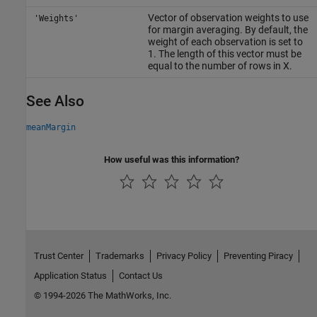
Vector of observation weights to use
'Weights'
for margin averaging. By default, the
weight of each observation is set to
1. The length of this vector must be
equal to the number of rows in X.
See Also
meanMargin
How useful was this information?
Trust Center
Trademarks
Privacy Policy
Preventing Piracy
Application Status
Contact Us
© 1994-2026 The MathWorks, Inc.