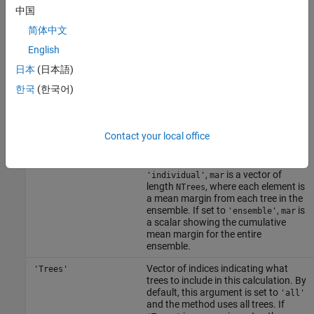
or
mar =
中国
meanMargin(B,Xnew,Ynew,'param1',val1,'param2',val2,...)
简体中文
specifies optional parameter name-value pairs:
English
Character vector or string scalar
'Mode'
日本
(日本語)
indicating how
computes
meanMargin
한국
(한국어)
errors. If set to
'cumulative'
(default), is a vector of length
NTrees
where the first element gives mean
margin from
, second
trees(1)
Contact your local office
column gives mean margins from
etc, up to
trees(1:2)
. If set to
trees(1:NTrees)
,
is a vector of
'individual'
mar
length
, where each element is
NTrees
a mean margin from each tree in the
ensemble. If set to
,
is
'ensemble'
mar
a scalar showing the cumulative
mean margin for the entire
ensemble.
Vector of indices indicating what
'Trees'
trees to include in this calculation. By
default, this argument is set to
'all'
and the method uses all trees. If