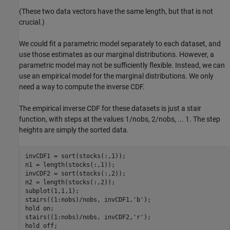
(These two data vectors have the same length, but that is not
crucial.)
We could fit a parametric model separately to each dataset, and
use those estimates as our marginal distributions. However, a
parametric model may not be sufficiently flexible. Instead, we can
use an empirical model for the marginal distributions. We only
need a way to compute the inverse CDF.
The empirical inverse CDF for these datasets is just a stair
function, with steps at the values 1/nobs, 2/nobs, ... 1. The step
heights are simply the sorted data.
invCDF1 = sort(stocks(:,1));

n1 = length(stocks(:,1));

invCDF2 = sort(stocks(:,2));

n2 = length(stocks(:,2));

subplot(1,1,1);

stairs((1:nobs)/nobs, invCDF1,
'b'
);

hold 
on
;

stairs((1:nobs)/nobs, invCDF2,
'r'
);

hold 
off
;
