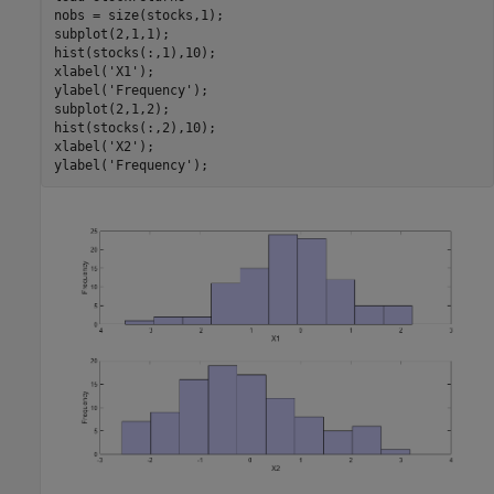
nobs = size(stocks,1);

subplot(2,1,1);

hist(stocks(:,1),10);

xlabel(
'X1'
);

ylabel(
'Frequency'
);

subplot(2,1,2);

hist(stocks(:,2),10);

xlabel(
'X2'
);

ylabel(
'Frequency'