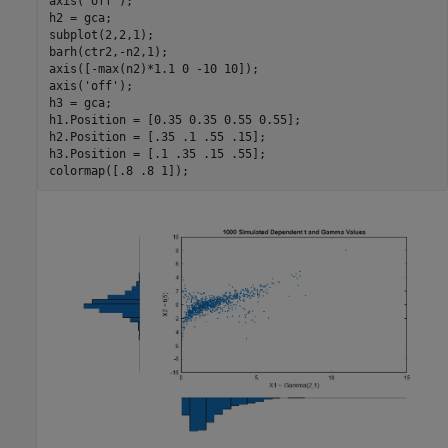
axis(
'off'
);

h2 = gca;

subplot(2,2,1);

barh(ctr2,-n2,1);

axis([-max(n2)*1.1 0 -10 10]);

axis(
'off'
);

h3 = gca;

h1.Position = [0.35 0.35 0.55 0.55];

h2.Position = [.35 .1 .55 .15];

h3.Position = [.1 .35 .15 .55];
