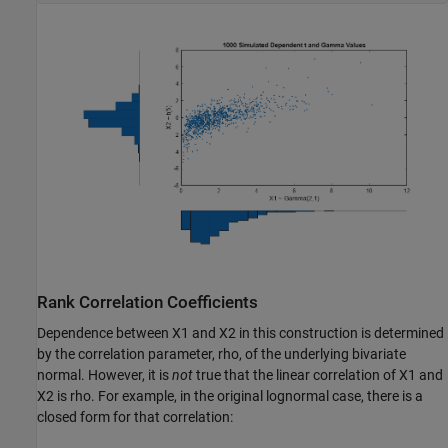
Rank Correlation Coefficients
Dependence between X1 and X2 in this construction is determined
by the correlation parameter, rho, of the underlying bivariate
normal. However, it is
not
true that the linear correlation of X1 and
X2 is rho. For example, in the original lognormal case, there is a
closed form for that correlation: