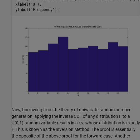
xlabel(
'U'
);

ylabel(
'Frequency'
Now, borrowing from the theory of univariate random number
generation, applying the inverse CDF of any distribution F to a
U(0,1) random variable results in a r.v. whose distribution is exactly
F. This is known as the Inversion Method. The proof is essentially
the opposite of the above proof for the forward case. Another