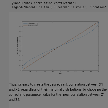
ylabel(
'Rank correlation coefficient'
);

legend(
'Kendall''s tau'
, 
'Spearman''s rho_s'
, 
'location'
,
Thus, it's easy to create the desired rank correlation between X1
and X2, regardless of their marginal distributions, by choosing the
correct rho parameter value for the linear correlation between Z1
and Z2.