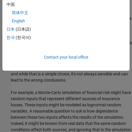
中国
is known about dependence among the real quantities being
modeled. However, there may be little or no information on which
简体中文
to base any dependence in the simulation, and in such cases, it is a
English
good idea to experiment with different possibilities, in order to
日本
(日本語)
determine the model's sensitivity.
한국
(한국어)
However, it can be difficult to actually generate random inputs with
dependence when they have distributions that are not from a
standard multivariate distribution. Further, some of the standard
Contact your local office
multivariate distributions can model only very limited types of
dependence. It's always possible to make the inputs independent,
and while that is a simple choice, it's not always sensible and can
lead to the wrong conclusions.
For example, a Monte-Carlo simulation of financial risk might have
random inputs that represent different sources of insurance
losses. These inputs might be modeled as lognormal random
variables. A reasonable question to ask is how dependence
between these two inputs affects the results of the simulation.
Indeed, it might be known from real data that the same random
conditions affect both sources, and ignoring that in the simulation