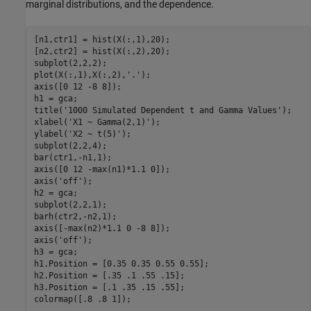
marginal distributions, and the dependence.
[n1,ctr1] = hist(X(:,1),20);

[n2,ctr2] = hist(X(:,2),20);

subplot(2,2,2);

plot(X(:,1),X(:,2),
'.'
);

axis([0 12 -8 8]);

h1 = gca;

title(
'1000 Simulated Dependent t and Gamma Values'
);

xlabel(
'X1 ~ Gamma(2,1)'
);

ylabel(
'X2 ~ t(5)'
);

subplot(2,2,4);

bar(ctr1,-n1,1);

axis([0 12 -max(n1)*1.1 0]);

axis(
'off'
);

h2 = gca;

subplot(2,2,1);

barh(ctr2,-n2,1);

axis([-max(n2)*1.1 0 -8 8]);

axis(
'off'
);

h3 = gca;

h1.Position = [0.35 0.35 0.55 0.55];

h2.Position = [.35 .1 .55 .15];

h3.Position = [.1 .35 .15 .55];
