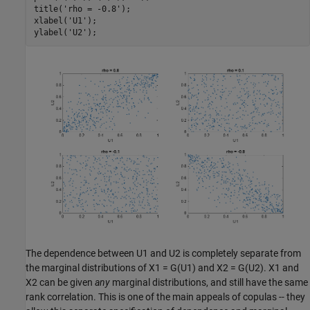
title(
'rho = -0.8'
);

xlabel(
'U1'
);

ylabel(
'U2'
The dependence between U1 and U2 is completely separate from
the marginal distributions of X1 = G(U1) and X2 = G(U2). X1 and
X2 can be given
any
marginal distributions, and still have the same
rank correlation. This is one of the main appeals of copulas -- they