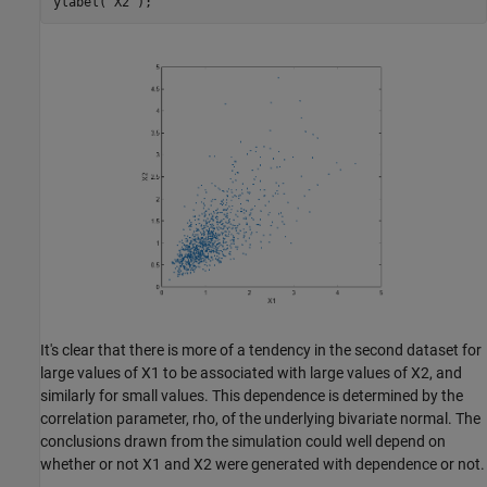
ylabel(
'X2'
It's clear that there is more of a tendency in the second dataset for
large values of X1 to be associated with large values of X2, and
similarly for small values. This dependence is determined by the
correlation parameter, rho, of the underlying bivariate normal. The
conclusions drawn from the simulation could well depend on
whether or not X1 and X2 were generated with dependence or not.