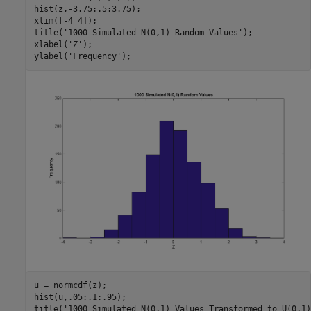
hist(z,-3.75:.5:3.75);

xlim([-4 4]);

title(
'1000 Simulated N(0,1) Random Values'
);

xlabel(
'Z'
);

ylabel(
'Frequency'
u = normcdf(z);

hist(u,.05:.1:.95);

title(
'1000 Simulated N(0,1) Values Transformed to U(0,1)