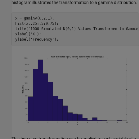
histogram illustrates the transformation to a gamma distribution.
x = gaminv(u,2,1);

hist(x,.25:.5:9.75);

title(
'1000 Simulated N(0,1) Values Transformed to Gamma(
xlabel(
'X'
);

ylabel(
'Frequency'
This two-step transformation can be applied to each variable of a