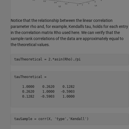
Notice that the relationship between the linear correlation
parameter rho and, for example, Kendall's tau, holds for each entry
in the correlation matrix Rho used here. We can verify that the
sample rank correlations of the data are approximately equal to
the theoretical values.
tauTheoretical =

    1.0000    0.2620    0.1282

    0.2620    1.0000   -0.5903

    0.1282   -0.5903    1.0000

tauSample = corr(X, 
'type'
,
'Kendall'