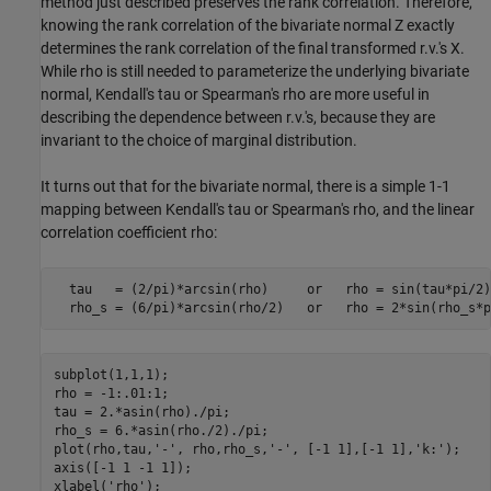
method just described preserves the rank correlation. Therefore,
knowing the rank correlation of the bivariate normal Z exactly
determines the rank correlation of the final transformed r.v.'s X.
While rho is still needed to parameterize the underlying bivariate
normal, Kendall's tau or Spearman's rho are more useful in
describing the dependence between r.v.'s, because they are
invariant to the choice of marginal distribution.
It turns out that for the bivariate normal, there is a simple 1-1
mapping between Kendall's tau or Spearman's rho, and the linear
correlation coefficient rho:
  tau   = (2/pi)*arcsin(rho)     or   rho = sin(tau*pi/2)

  rho_s = (6/pi)*arcsin(rho/2)   or   rho = 2*sin(rho_s*p
subplot(1,1,1);

rho = -1:.01:1;

tau = 2.*asin(rho)./pi;

rho_s = 6.*asin(rho./2)./pi;

plot(rho,tau,
'-'
, rho,rho_s,
'-'
, [-1 1],[-1 1],
'k:'
);

axis([-1 1 -1 1]);

xlabel(
'rho'
);
