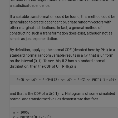
a statistical dependence.
If a suitable transformation could be found, this method could be
generalized to create dependent bivariate random vectors with
other marginal distributions. In fact, a general method of
constructing such a transformation does exist, although not as
simple as just exponentiation.
By definition, applying the normal CDF (denoted here by PHI) to a
standard normal random variable results in a r.v. that is uniform
on the interval [0, 1]. To see this, if Z has a standard normal
distribution, then the CDF of U = PHI(Z) is
  Pr{U <= u0} = Pr{PHI(Z) <= u0} = Pr{Z <= PHI^(-1)(u0)} 
and that is the CDF of a U(0,1) r.v. Histograms of some simulated
normal and transformed values demonstrate that fact.
n = 1000;

z = normrnd(0,1,n,1);
