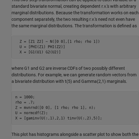
standard bivariate normal, creating dependent r.v.'s with arbitrary
marginal distributions. Because the transformation works on each
component separately, the two resulting r.v.'s need not even have
the same marginal distributions. The transformation is defined as
  Z = [Z1 Z2] ~ N([0 0],[1 rho; rho 1])

  U = [PHI(Z1) PHI(Z2)]

  X = [G1(U1) G2(U2)]
where G1 and G2 are inverse CDFs of two possibly different
distributions. For example, we can generate random vectors from
a bivariate distribution with t(5) and Gamma(2,1) marginals.
n = 1000;

rho = .7;

Z = mvnrnd([0 0], [1 rho; rho 1], n);

U = normcdf(Z);

This plot has histograms alongside a scatter plot to show both the