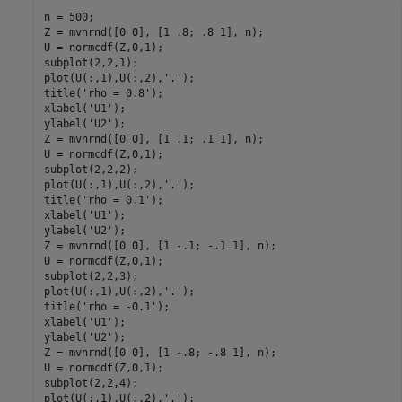
n = 500;

Z = mvnrnd([0 0], [1 .8; .8 1], n);

U = normcdf(Z,0,1);

subplot(2,2,1);

plot(U(:,1),U(:,2),
'.'
);

title(
'rho = 0.8'
);

xlabel(
'U1'
);

ylabel(
'U2'
);

Z = mvnrnd([0 0], [1 .1; .1 1], n);

U = normcdf(Z,0,1);

subplot(2,2,2);

plot(U(:,1),U(:,2),
'.'
);

title(
'rho = 0.1'
);

xlabel(
'U1'
);

ylabel(
'U2'
);

Z = mvnrnd([0 0], [1 -.1; -.1 1], n);

U = normcdf(Z,0,1);

subplot(2,2,3);

plot(U(:,1),U(:,2),
'.'
);

title(
'rho = -0.1'
);

xlabel(
'U1'
);

ylabel(
'U2'
);

Z = mvnrnd([0 0], [1 -.8; -.8 1], n);

U = normcdf(Z,0,1);

subplot(2,2,4);

plot(U(:,1),U(:,2),
'.'
);
