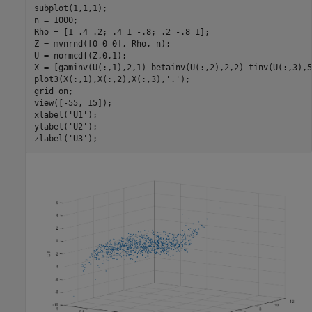
subplot(1,1,1);

n = 1000;

Rho = [1 .4 .2; .4 1 -.8; .2 -.8 1];

Z = mvnrnd([0 0 0], Rho, n);

U = normcdf(Z,0,1);

X = [gaminv(U(:,1),2,1) betainv(U(:,2),2,2) tinv(U(:,3),5)
plot3(X(:,1),X(:,2),X(:,3),
'.'
);

grid 
on
;

view([-55, 15]);

xlabel(
'U1'
);

ylabel(
'U2'
);

zlabel(
'U3'