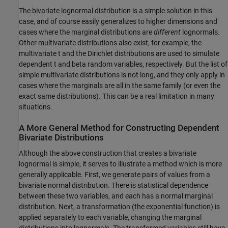
The bivariate lognormal distribution is a simple solution in this
case, and of course easily generalizes to higher dimensions and
cases where the marginal distributions are
different
lognormals.
Other multivariate distributions also exist, for example, the
multivariate t and the Dirichlet distributions are used to simulate
dependent t and beta random variables, respectively. But the list of
simple multivariate distributions is not long, and they only apply in
cases where the marginals are all in the same family (or even the
exact same distributions). This can be a real limitation in many
situations.
A More General Method for Constructing Dependent
Bivariate Distributions
Although the above construction that creates a bivariate
lognormal is simple, it serves to illustrate a method which is more
generally applicable. First, we generate pairs of values from a
bivariate normal distribution. There is statistical dependence
between these two variables, and each has a normal marginal
distribution. Next, a transformation (the exponential function) is
applied separately to each variable, changing the marginal
distributions into lognormals. The transformed variables still have