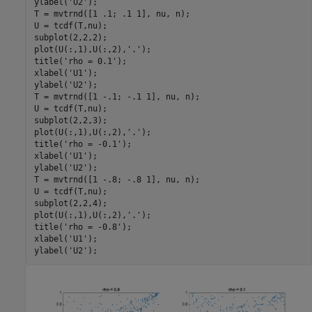
ylabel(
'U2'
);

T = mvtrnd([1 .1; .1 1], nu, n);

U = tcdf(T,nu);

subplot(2,2,2);

plot(U(:,1),U(:,2),
'.'
);

title(
'rho = 0.1'
);

xlabel(
'U1'
);

ylabel(
'U2'
);

T = mvtrnd([1 -.1; -.1 1], nu, n);

U = tcdf(T,nu);

subplot(2,2,3);

plot(U(:,1),U(:,2),
'.'
);

title(
'rho = -0.1'
);

xlabel(
'U1'
);

ylabel(
'U2'
);

T = mvtrnd([1 -.8; -.8 1], nu, n);

U = tcdf(T,nu);

subplot(2,2,4);

plot(U(:,1),U(:,2),
'.'
);

title(
'rho = -0.8'
);

xlabel(
'U1'
);

ylabel(
'U2'