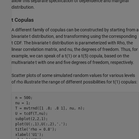
allow this separate specification of dependence and marginal
distribution.
t Copulas
A different family of copulas can be constructed by starting from a
bivariate t distribution, and transforming using the corresponding
t CDF. The bivariate t distribution is parameterized with Rho, the
linear correlation matrix, and nu, the degrees of freedom. Thus, for
example, we can speak of a t(1) or a t(5) copula, based on the
multivariate t with one and five degrees of freedom, respectively.
Scatter plots of some simulated random values for various levels
of rho illustrate the range of different possibilities for t(1) copulas:
n = 500;

nu = 1;

T = mvtrnd([1 .8; .8 1], nu, n);

U = tcdf(T,nu);

subplot(2,2,1);

plot(U(:,1),U(:,2),
'.'
);

title(
'rho = 0.8'
);

xlabel(
'U1'
);
