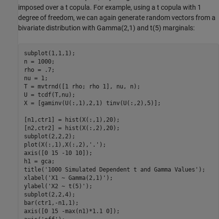
imposed over a t copula. For example, using a t copula with 1
degree of freedom, we can again generate random vectors from a
bivariate distribution with Gamma(2,1) and t(5) marginals:
subplot(1,1,1);

n = 1000;

rho = .7;

nu = 1;

T = mvtrnd([1 rho; rho 1], nu, n);

U = tcdf(T,nu);

X = [gaminv(U(:,1),2,1) tinv(U(:,2),5)];

[n1,ctr1] = hist(X(:,1),20);

[n2,ctr2] = hist(X(:,2),20);

subplot(2,2,2);

plot(X(:,1),X(:,2),
'.'
);

axis([0 15 -10 10]);

h1 = gca;

title(
'1000 Simulated Dependent t and Gamma Values'
);

xlabel(
'X1 ~ Gamma(2,1)'
);

ylabel(
'X2 ~ t(5)'
);

subplot(2,2,4);

bar(ctr1,-n1,1);

axis([0 15 -max(n1)*1.1 0]);
