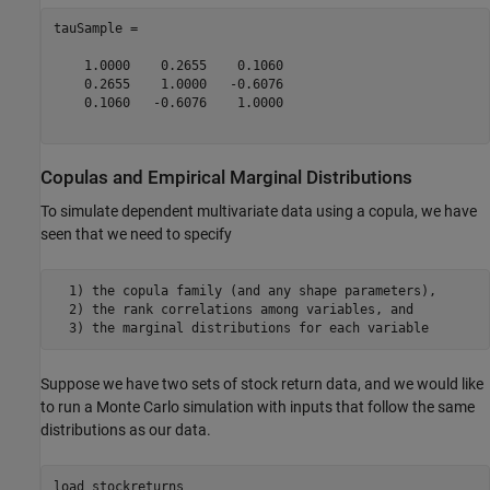
tauSample =

    1.0000    0.2655    0.1060

    0.2655    1.0000   -0.6076

    0.1060   -0.6076    1.0000

Copulas and Empirical Marginal Distributions
To simulate dependent multivariate data using a copula, we have
seen that we need to specify
  1) the copula family (and any shape parameters),

  2) the rank correlations among variables, and

  3) the marginal distributions for each variable
Suppose we have two sets of stock return data, and we would like
to run a Monte Carlo simulation with inputs that follow the same
distributions as our data.
load 
stockreturns