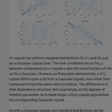
A t copula has uniform marginal distributions for U1 and U2, just
as a Gaussian copula does. The rank correlation tau or rho_s
between components in a t copula is also the same function of rho
as for a Gaussian. However, as these plots demonstrate, a t(1)
copula differs quite a bit from a Gaussian copula, even when their
components have the same rank correlation. The difference is in
their dependence structure. Not surprisingly, as the degrees of
freedom parameter nu is made larger, a t(nu) copula approaches
the corresponding Gaussian copula.
As with a Gaussian copula, any marginal distributions can be