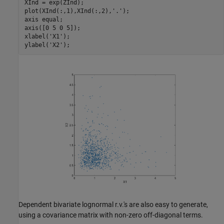
XInd = exp(ZInd);

plot(XInd(:,1),XInd(:,2),
'.'
);

axis 
equal
;

axis([0 5 0 5]);

xlabel(
'X1'
);

ylabel(
'X2'
Dependent bivariate lognormal r.v.'s are also easy to generate,
using a covariance matrix with non-zero off-diagonal terms.