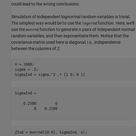
could lead to the wrong conclusions.
Simulation of independent lognormal random variables is trivial.
The simplest way would be to use the
function. Here, we'll
lognrnd
use the
function to generate n pairs of independent normal
mvnrnd
random variables, and then exponentiate them. Notice that the
covariance matrix used here is diagonal, i.e., independence
between the columns of Z.
n = 1000;

sigma = .5;

SigmaInd =

    0.2500         0

         0    0.2500

ZInd = mvnrnd([0 0], SigmaInd, n);
