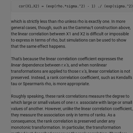
  cor(X1,X2) = (exp(rho.*sigma.^2) - 1) ./ (exp(sigma.^2)
which is strictly less than rho unless rho is exactly one. In more
general cases, though, such as the Gamma/t construction above,
the linear correlation between X1 and X2 is difficult or impossible
to express in terms of rho, but simulations can be used to show
that the same effect happens.
That's because the linear correlation coefficient expresses the
linear
dependence between r.v.'s, and when nonlinear
transformations are applied to those r.v.'s, linear correlation is not
preserved. Instead, a rank correlation coefficient, such as Kendall's
tau or Spearman's rho, is more appropriate.
Roughly speaking, these rank correlations measure the degree to
which large or small values of one r.v. associate with large or small
values of another. However, unlike the linear correlation coefficient,
they measure the association only in terms of ranks. As a
consequence, the rank correlation is preserved under any
monotonic transformation. In particular, the transformation