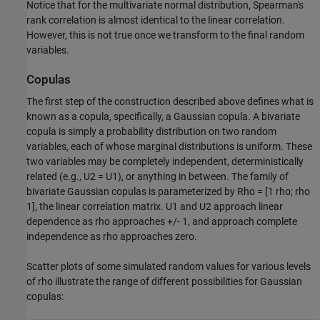
Notice that for the multivariate normal distribution, Spearman's
rank correlation is almost identical to the linear correlation.
However, this is not true once we transform to the final random
variables.
Copulas
The first step of the construction described above defines what is
known as a copula, specifically, a Gaussian copula. A bivariate
copula is simply a probability distribution on two random
variables, each of whose marginal distributions is uniform. These
two variables may be completely independent, deterministically
related (e.g., U2 = U1), or anything in between. The family of
bivariate Gaussian copulas is parameterized by Rho = [1 rho; rho
1], the linear correlation matrix. U1 and U2 approach linear
dependence as rho approaches +/- 1, and approach complete
independence as rho approaches zero.
Scatter plots of some simulated random values for various levels
of rho illustrate the range of different possibilities for Gaussian
copulas: