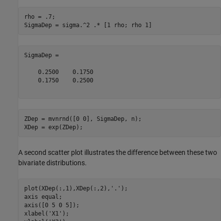
rho = .7;

SigmaDep =

    0.2500    0.1750

    0.1750    0.2500

ZDep = mvnrnd([0 0], SigmaDep, n);

A second scatter plot illustrates the difference between these two
bivariate distributions.
plot(XDep(:,1),XDep(:,2),
'.'
);

axis 
equal
;

axis([0 5 0 5]);

xlabel(
'X1'
);
