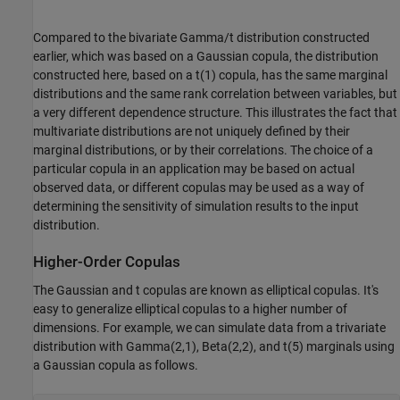
Compared to the bivariate Gamma/t distribution constructed
earlier, which was based on a Gaussian copula, the distribution
constructed here, based on a t(1) copula, has the same marginal
distributions and the same rank correlation between variables, but
a very different dependence structure. This illustrates the fact that
multivariate distributions are not uniquely defined by their
marginal distributions, or by their correlations. The choice of a
particular copula in an application may be based on actual
observed data, or different copulas may be used as a way of
determining the sensitivity of simulation results to the input
distribution.
Higher-Order Copulas
The Gaussian and t copulas are known as elliptical copulas. It's
easy to generalize elliptical copulas to a higher number of
dimensions. For example, we can simulate data from a trivariate
distribution with Gamma(2,1), Beta(2,2), and t(5) marginals using
a Gaussian copula as follows.