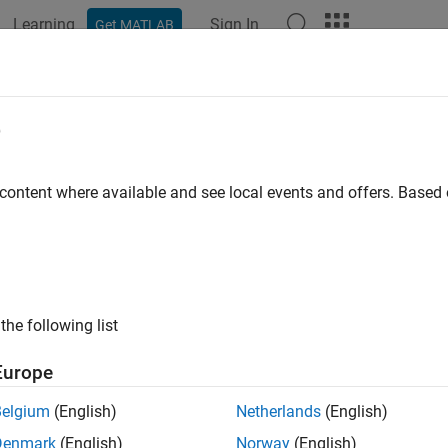
Learning
Sign In
Get MATLAB
ation
Examples
Functions
Blocks
Apps
Videos
e
 content where available and see local events and offers. Base
How useful was this informat
the following list
Europe
Belgium
(English)
Netherlands
(English)
Denmark
(English)
Norway
(English)