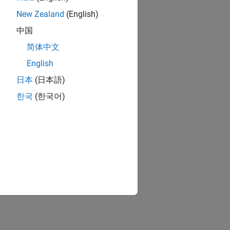
New Zealand
(English)
中国
简体中文
English
日本
(日本語)
한국
(한국어)