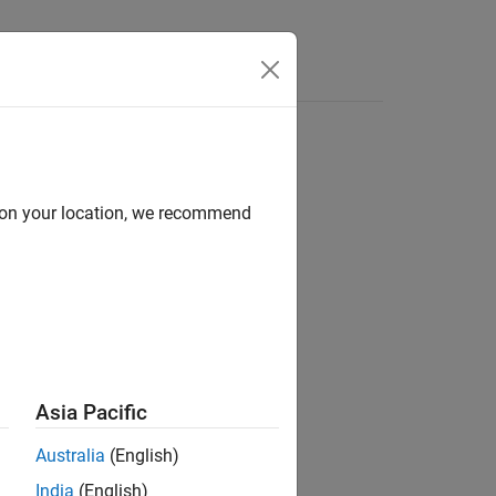
Answers
d on your location, we recommend
ion?
Asia Pacific
Australia
(English)
India
(English)