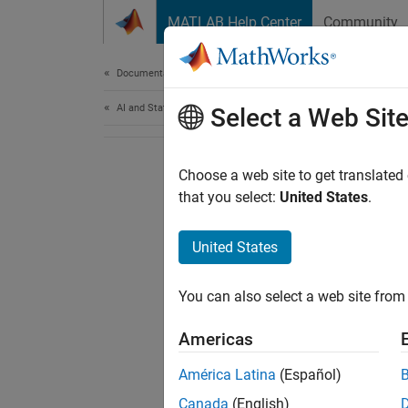
Skip to content
MATLAB Help Center
Community
Document
Documentation Home
AI and Statistics
Select a Web Sit
Choose a web site to get translated
that you select:
United States
.
United States
You can also select a web site from 
Americas
América Latina
(Español)
Canada
(English)