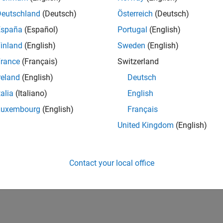
Deutschland
(Deutsch)
Österreich
(Deutsch)
España
(Español)
Portugal
(English)
inland
(English)
Sweden
(English)
rance
(Français)
Switzerland
reland
(English)
Deutsch
talia
(Italiano)
English
Luxembourg
(English)
Français
United Kingdom
(English)
Contact your local office