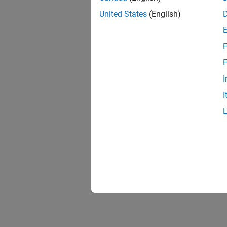
United States
(English)
F
F
I
I