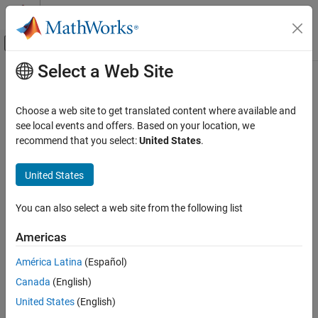
Skip to content
MATLAB Help Center
Off-Canvas Navigation Menu Toggle
Select a Web Site
Main Content
Documentation Home
AI and Statistics
Choose a web site to get translated content where available and
see local events and offers. Based on your location, we
recommend that you select:
United States
.
How useful was this information?
United States
You can also select a web site from the following list
Americas
América Latina
(Español)
Canada
(English)
United States
(English)