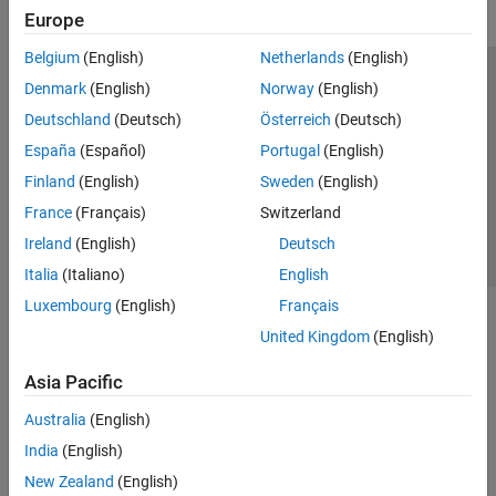
Europe
Belgium
(English)
Netherlands
(English)
Trust Center
Trademarks
Privacy Policy
Preventing Piracy
Denmark
(English)
Norway
(English)
Application Status
Contact Us
Deutschland
(Deutsch)
Österreich
(Deutsch)
© 1994-2026 The MathWorks, Inc.
España
(Español)
Portugal
(English)
Finland
(English)
Sweden
(English)
Select a Web S
Benelux
France
(Français)
Switzerland
Ireland
(English)
Deutsch
Italia
(Italiano)
English
Luxembourg
(English)
Français
United Kingdom
(English)
Asia Pacific
Australia
(English)
India
(English)
New Zealand
(English)