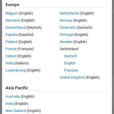
r = trnd(1,10,1)
Europe
Belgium
(English)
Netherlands
(English)
r = 
10×1
Denmark
(English)
Norway
(English)
    0.2678

Deutschland
(Deutsch)
Österreich
(Deutsch)
    1.6547

España
(Español)
Portugal
(English)
   -0.9396

    1.7322

Finland
(English)
Sweden
(English)
    0.1810

France
(Français)
Switzerland
   -1.3351

   -1.1529

Ireland
(English)
Deutsch
    1.2466

    2.4647

Italia
(Italiano)
English
    5.8874

Luxembourg
(English)
Français
United Kingdom
(English)
Step 2. Generate a matrix of random numbers.
Asia Pacific
Generate a 5-by-5 matrix of random numbers from a standard
Cauchy distribution.
Australia
(English)
India
(English)
r = trnd(1,5,5)
New Zealand
(English)