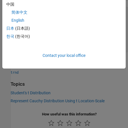
中国
简体中文
r = 
5×5
English
   -0.7133   -0.0308   -4.7003    2.5949   -1.0194

   -0.2579   -0.2820    0.2210   -0.5767    0.1394

日本
(日本語)
    0.5966    0.9806   -1.9818    3.4180    2.1367

한국
(한국어)
    2.4791   12.6472   -2.2442   -0.1092    2.9031

   -1.3137    1.0985   -0.0066   10.9506    1.8792

Contact your local office
See Also
trnd
Topics
Student's t Distribution
Represent Cauchy Distribution Using t Location-Scale
How useful was this information?