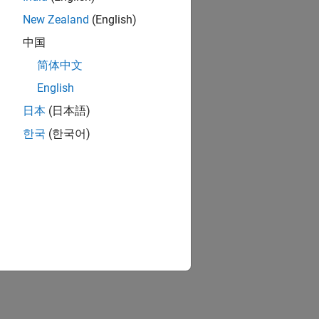
New Zealand
(English)
中国
简体中文
English
日本
(日本語)
한국
(한국어)