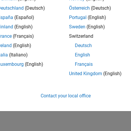
Deutschland
(Deutsch)
Österreich
(Deutsch)
España
(Español)
Portugal
(English)
inland
(English)
Sweden
(English)
rance
(Français)
Switzerland
reland
(English)
Deutsch
talia
(Italiano)
English
Luxembourg
(English)
Français
United Kingdom
(English)
Contact your local office