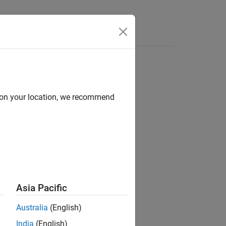
Answers
d on your location, we recommend
ion?
Asia Pacific
Australia
(English)
India
(English)