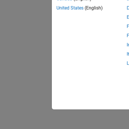
United States
(English)
F
F
I
I