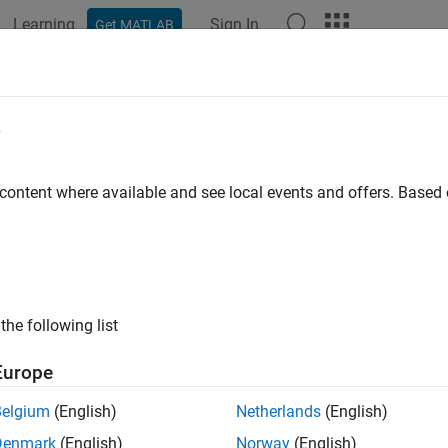
Learning
Sign In
Get MATLAB
ation
Examples
Functions
Blocks
Apps
Videos
e
 content where available and see local events and offers. Base
How useful was this informat
the following list
Europe
Belgium
(English)
Netherlands
(English)
Denmark
(English)
Norway
(English)