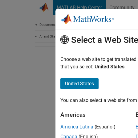
Skip to content
MATLAB Help Center
Community
Document
Documentation Home
AI and Statistics
Select a Web Sit
Choose a web site to get translated
that you select:
United States
.
United States
You can also select a web site from 
Americas
América Latina
(Español)
Canada
(English)