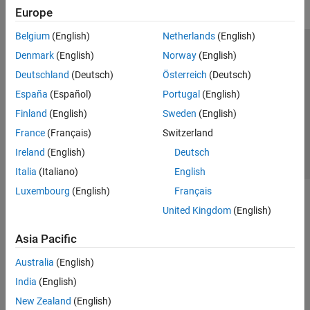
Europe
Belgium
(English)
Netherlands
(English)
Trust Center
Trademarks
Privacy Policy
Preventing Piracy
Denmark
(English)
Norway
(English)
Application Status
Contact Us
Deutschland
(Deutsch)
Österreich
(Deutsch)
© 1994-2026 The MathWorks, Inc.
España
(Español)
Portugal
(English)
Finland
(English)
Sweden
(English)
Select a Web S
Benelux
France
(Français)
Switzerland
Ireland
(English)
Deutsch
Italia
(Italiano)
English
Luxembourg
(English)
Français
United Kingdom
(English)
Asia Pacific
Australia
(English)
India
(English)
New Zealand
(English)