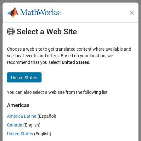
Skip to content
MATLAB Help Center
Off-Canvas Navigation Menu Toggle
Select a Web Site
Main Content
Documentation Home
AI and Statistics
Choose a web site to get translated content where available and
see local events and offers. Based on your location, we
How useful was this information?
recommend that you select:
United States
.
United States
You can also select a web site from the following list
Americas
América Latina
(Español)
Canada
(English)
United States
(English)