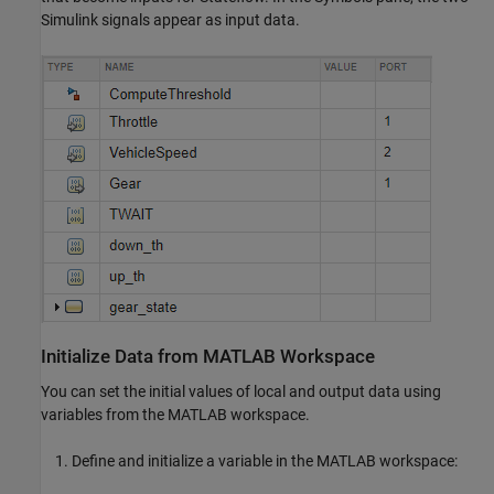
Simulink signals appear as input data.
Initialize Data from MATLAB Workspace
You can set the initial values of local and output data using
variables from the MATLAB workspace.
Define and initialize a variable in the MATLAB workspace: