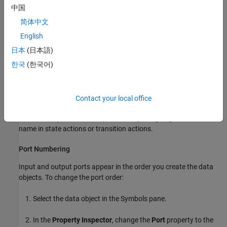
中国
Add a data object to your chart.
简体中文
Set the
Scope
property to
. An output port
Output Data
English
appears on the right side of the chart block.
日本
(日本語)
한국
(한국어)
Connect the output port to other Simulink blocks.
Set an initial value for the output data. This value appears at
the output port before your chart runs.
Contact your local office
Your chart updates the output value by assigning to the data
name in state actions or transition actions.
Port Numbering
Input and output ports appear in the order you create the data
objects. To change the port order:
Select the data object in the Symbols pane.
In the
Property Inspector
, change the
Port
property to the