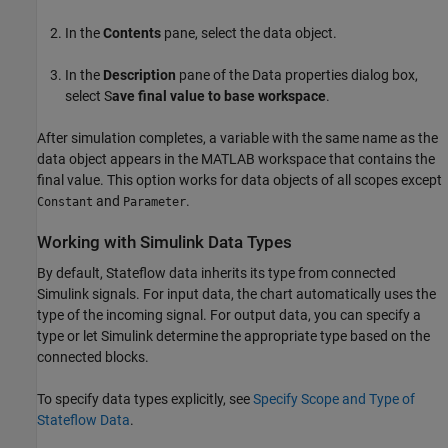
In the
Contents
pane, select the data object.
In the
Description
pane of the Data properties dialog box,
select S
ave final value to base workspace
.
After simulation completes, a variable with the same name as the
data object appears in the MATLAB workspace that contains the
final value. This option works for data objects of all scopes except
and
.
Constant
Parameter
Working with Simulink Data Types
By default, Stateflow data inherits its type from connected
Simulink signals. For input data, the chart automatically uses the
type of the incoming signal. For output data, you can specify a
type or let Simulink determine the appropriate type based on the
connected blocks.
To specify data types explicitly, see
Specify Scope and Type of
Stateflow Data
.