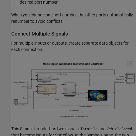
desired port number.
When you change one port number, the other ports automatically
renumber to avoid conflicts.
Connect Multiple Signals
For multiple inputs or outputs, create separate data objects for
each connection.
This Simulink model has two signals,
and
Throttle
VehicleSpeed
that become inputs for Stateflow. In the Symbols pane, the two