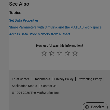
See Also
Topics
Set Data Properties
Share Parameters with Simulink and the MATLAB Workspace
Access Data Store Memory from a Chart
How useful was this information?
Trust Center
Trademarks
Privacy Policy
Preventing Piracy
Application Status
Contact Us
© 1994-2026 The MathWorks, Inc.
Select a Web S
Benelux