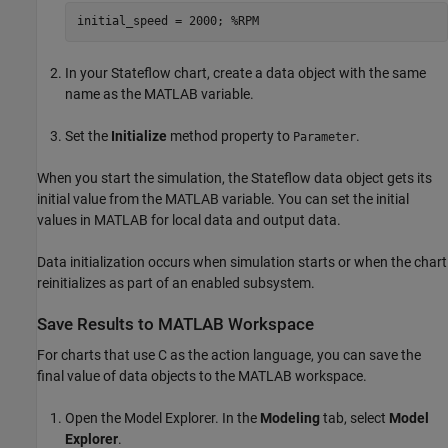
initial_speed = 2000; %RPM
In your Stateflow chart, create a data object with the same
name as the MATLAB variable.
Set the
Initialize
method property to
.
Parameter
When you start the simulation, the Stateflow data object gets its
initial value from the MATLAB variable. You can set the initial
values in MATLAB for local data and output data.
Data initialization occurs when simulation starts or when the chart
reinitializes as part of an enabled subsystem.
Save Results to MATLAB Workspace
For charts that use C as the action language, you can save the
final value of data objects to the MATLAB workspace.
Open the Model Explorer. In the
Modeling
tab, select
Model
Explorer
.