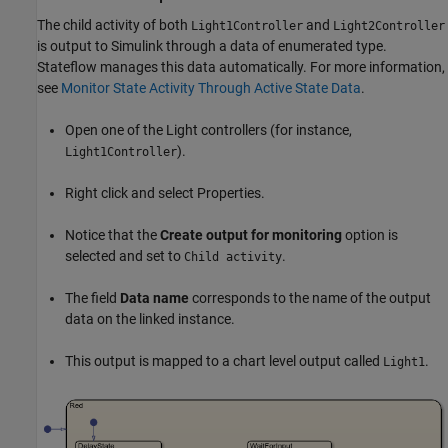
The child activity of both
and
Light1Controller
Light2Controller
is output to Simulink through a data of enumerated type.
Stateflow manages this data automatically. For more information,
see
Monitor State Activity Through Active State Data
.
Open one of the Light controllers (for instance,
).
Light1Controller
Right click and select Properties.
Notice that the
Create output for monitoring
option is
selected and set to
.
Child activity
The field
Data name
corresponds to the name of the output
data on the linked instance.
This output is mapped to a chart level output called
.
Light1