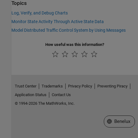
Topics
Log, Verify, and Debug Charts
Monitor State Activity Through Active State Data
Model Distributed Traffic Control System by Using Messages
How useful was this information?
Trust Center
Trademarks
Privacy Policy
Preventing Piracy
Application Status
Contact Us
© 1994-2026 The MathWorks, Inc.
Select a Web S
Benelux