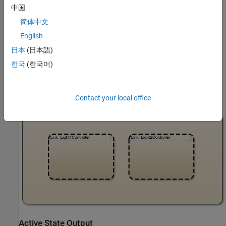
中国
简体中文
Traffic Controller
English
The Stateflow chart Traffic Controller manages two traffic
日本
(日本語)
controllers in parallel. Each controller determines the phase of the
downstream traffic light based on traffic congestion at the
한국
(한국어)
intersection, an input from Simulink®, and mask parameters for
the chart. For more information, see
Create a Mask to Share
Parameters with Simulink
.
Contact your local office
Active State Output