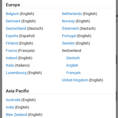
Intersection Model
Europe
The phase of the animated traffic lights is determined by the
Belgium
(English)
Netherlands
(English)
output data from the Stateflow chart. The value of the output data
corresponds to the active child of the substates
Denmark
(English)
Norway
(English)
Light1Controller
and
, respectively.
Light2Controller
Deutschland
(Deutsch)
Österreich
(Deutsch)
España
(Español)
Portugal
(English)
Finland
(English)
Sweden
(English)
France
(Français)
Switzerland
Ireland
(English)
Deutsch
Italia
(Italiano)
English
Luxembourg
(English)
Français
United Kingdom
(English)
Asia Pacific
Australia
(English)
India
(English)
New Zealand
(English)