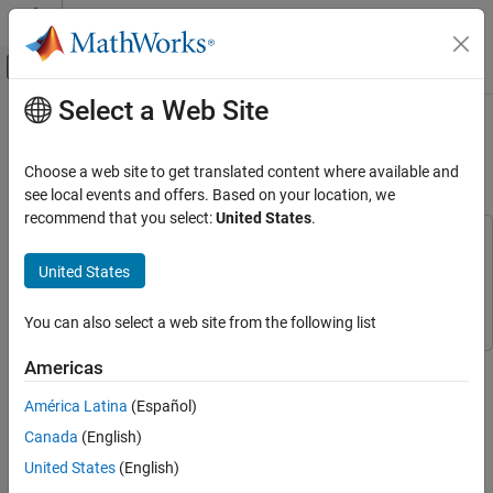
Skip to content
MATLAB Help Center
Off-Canvas Navigation Menu Toggle
Select a Web Site
Main Content
Documentation Home
Model an Intersection of One-Way
Streets
Event-Based Modeling
Choose a web site to get translated content where available and
see local events and offers. Based on your location, we
Stateflow
recommend that you select:
United States
.
Simulation in Simulink
This example uses:
Data, Events, and Messages
Stateflow
Stateflow
United States
Active State Data
Simulink
Simulink
You can also select a web site from the following list
Model an Intersection of One-Way Streets
ON THIS PAGE
This example models an intersection of one-way roads controlled
Americas
Intersection Model
by a Stateflow® traffic light system. The Stateflow chart tracks
América Latina
(Español)
the state of each traffic light by using active state output. The
Traffic Controller
behavior of the traffic lights is controlled by parameters on the
Canada
(English)
Active State Output
Stateflow mask.
Simulation
United States
(English)
See Also