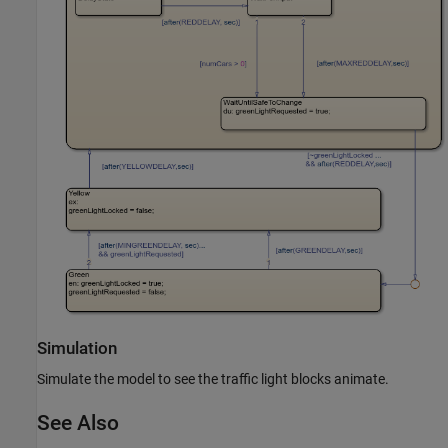
Simulation
Simulate the model to see the traffic light blocks animate.
See Also