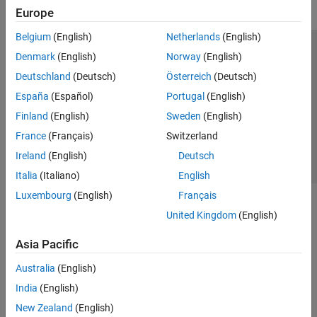
Europe
Belgium
(English)
Netherlands
(English)
Trust Center
Trademarks
Privacy Policy
Preventing Piracy
Denmark
(English)
Norway
(English)
Application Status
Contact Us
Deutschland
(Deutsch)
Österreich
(Deutsch)
© 1994-2026 The MathWorks, Inc.
España
(Español)
Portugal
(English)
Finland
(English)
Sweden
(English)
Select a Web S
Benelux
France
(Français)
Switzerland
Ireland
(English)
Deutsch
Italia
(Italiano)
English
Luxembourg
(English)
Français
United Kingdom
(English)
Asia Pacific
Australia
(English)
India
(English)
New Zealand
(English)