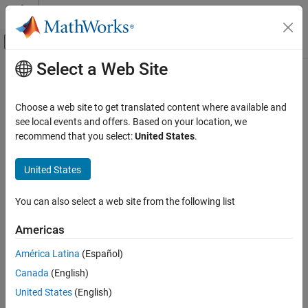
Skip to content
MATLAB Help Center
Off-Canvas Navigation Menu Toggle
Select a Web Site
Main Content
Documentation Home
Event-Based Modeling
Choose a web site to get translated content where available and
see local events and offers. Based on your location, we
recommend that you select:
United States
.
How useful was this information?
United States
You can also select a web site from the following list
Americas
América Latina
(Español)
Canada
(English)
United States
(English)