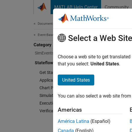
Skip to content
MATLAB Help Center
Community
Document
Documentation Home
Event-Based Modeling
Select a Web Sit
Category
SimEvents
Choose a web site to get translated
Stateflow
that you select:
United States
.
Get Started with Stateflow
United States
Applications
Chart Programming
Simulation in Simulink
You can also select a web site from 
Execution in MATLAB
Americas
Verification and Code Generation
América Latina
(Español)
Canada
(English)