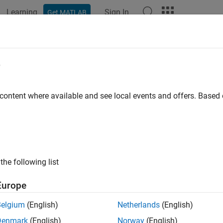
Learning
Sign In
Get MATLAB
ation
Examples
Functions
Blocks
Videos
Answer
e
 content where available and see local events and offers. Base
How useful was this informat
the following list
Europe
Belgium
(English)
Netherlands
(English)
Denmark
(English)
Norway
(English)