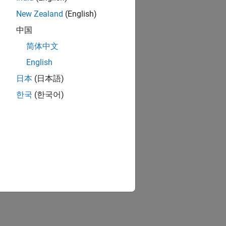
New Zealand
(English)
中国
简体中文
English
日本
(日本語)
한국
(한국어)