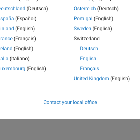
Deutschland
(Deutsch)
Österreich
(Deutsch)
España
(Español)
Portugal
(English)
inland
(English)
Sweden
(English)
rance
(Français)
Switzerland
reland
(English)
Deutsch
talia
(Italiano)
English
Luxembourg
(English)
Français
United Kingdom
(English)
Contact your local office