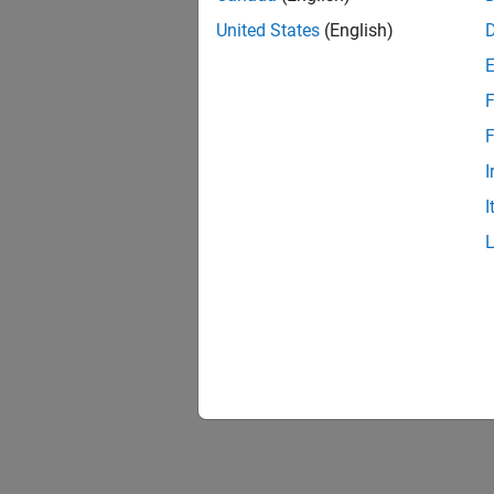
United States
(English)
F
F
I
I