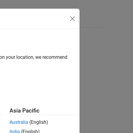
s
d on your location, we recommend
ion?
Asia Pacific
Australia
(English)
India
(English)