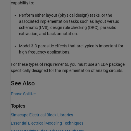
capability to:
Perform either layout (physical design) tasks, or the
associated implementation tasks such as layout versus
schematic (LVS), design rule checking (DRC), parasitic
extraction, and back annotation.
Model 3-D parasitic effects that are typically important for
high-frequency applications.
For these types of requirements, you must use an EDA package
specifically designed for the implementation of analog circuits.
See Also
Phase Splitter
Topics
Simscape Electrical Block Libraries
Essential Electrical Modeling Techniques