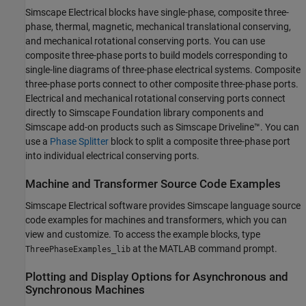
Simscape Electrical
blocks have single-phase, composite three-
phase, thermal, magnetic, mechanical translational conserving,
and mechanical rotational conserving ports. You can use
composite three-phase ports to build models corresponding to
single-line diagrams of three-phase electrical systems. Composite
three-phase ports connect to other composite three-phase ports.
Electrical and mechanical rotational conserving ports connect
directly to Simscape Foundation library components and
Simscape add-on products such as
Simscape Driveline™
. You can
use a
Phase Splitter
block to split a composite three-phase port
into individual electrical conserving ports.
Machine and Transformer Source Code Examples
Simscape Electrical
software provides Simscape language source
code examples for machines and transformers, which you can
view and customize. To access the example blocks, type
at the MATLAB command prompt.
ThreePhaseExamples_lib
Plotting and Display Options for Asynchronous and
Synchronous Machines