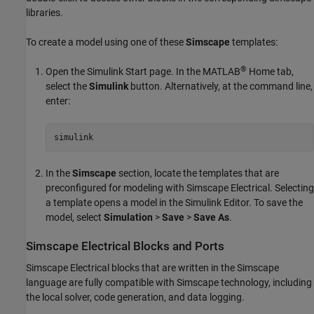
libraries.
To create a model using one of these
Simscape
templates:
®
Open the Simulink Start page. In the MATLAB
Home tab,
select the
Simulink
button. Alternatively, at the command line,
enter:
simulink
In the
Simscape
section, locate the templates that are
preconfigured for modeling with
Simscape Electrical
. Selecting
a template opens a model in the Simulink Editor. To save the
model, select
Simulation
>
Save
>
Save As
.
Simscape
Electrical
Blocks and Ports
Simscape Electrical
blocks that are written in the Simscape
language are fully compatible with Simscape technology, including
the local solver, code generation, and data logging.