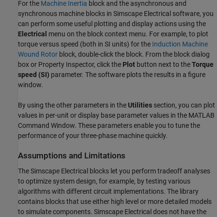
For the
Machine Inertia
block and the asynchronous and
synchronous machine blocks in
Simscape Electrical
software, you
can perform some useful plotting and display actions using the
Electrical
menu on the block context menu. For example, to plot
torque versus speed (both in SI units) for the
Induction Machine
Wound Rotor
block, double-click the block. From the block dialog
box or Property Inspector, click the
Plot
button next to the
Torque
speed (SI)
parameter. The software plots the results in a figure
window.
By using the other parameters in the
Utilities
section, you can plot
values in per-unit or display base parameter values in the MATLAB
Command Window. These parameters enable you to tune the
performance of your three-phase machine quickly.
Assumptions and Limitations
The
Simscape Electrical
blocks let you perform tradeoff analyses
to optimize system design, for example, by testing various
algorithms with different circuit implementations. The library
contains blocks that use either high level or more detailed models
to simulate components.
Simscape Electrical
does not have the