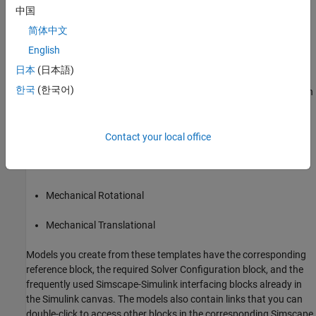
中国
Electronic, Mechatronic, or Electrical Power System
.
简体中文
Simulink
Templates for Modeling with
Simscape
English
Electrical
日本
(日本語)
On the Simulink start page, the
Simscape
section has model
한국
(한국어)
templates that provide you with design patterns for modeling with
Simscape Electrical
:
Electrical
Contact your local office
Electrical Three-Phase
Mechanical Rotational
Mechanical Translational
Models you create from these templates have the corresponding
reference block, the required Solver Configuration block, and the
frequently used Simscape-Simulink interfacing blocks already in
the Simulink canvas. The models also contain links that you can
double-click to access other blocks in the corresponding Simscape