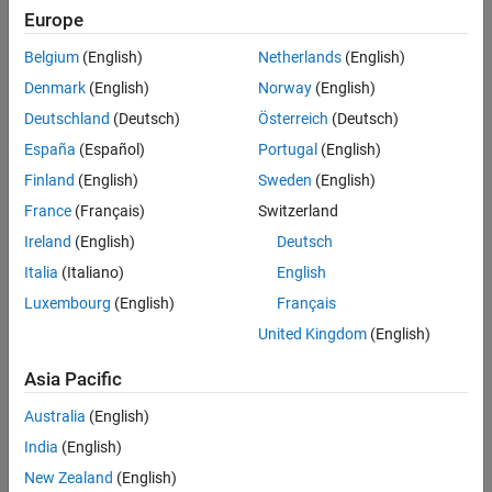
Europe
Belgium
(English)
Netherlands
(English)
Denmark
(English)
Norway
(English)
View Simulation Results from Simscape Logging
Deutschland
(Deutsch)
Österreich
(Deutsch)
This plot shows the time evolution of the current, voltage, power,
España
(Español)
Portugal
(English)
and temperature for pressures between 2.5 and 5 bar.
Finland
(English)
Sweden
(English)
France
(Français)
Switzerland
Ireland
(English)
Deutsch
Italia
(Italiano)
English
Luxembourg
(English)
Français
United Kingdom
(English)
Asia Pacific
Australia
(English)
India
(English)
New Zealand
(English)