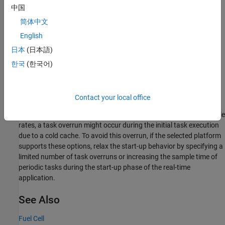
Results from Real-Time Simulation
中国
This example has been tested on these platforms:
简体中文
English
Speedgoat™ Performance real-time target machine with an
日本
(日本語)
Intel® 3.5 GHz i7 multi-core CPU and 4 GB RAM.
한국
(한국어)
dSPACE® SCALEXIO LabBox with Intel® Core XEON E3-
1275v3 at 3.5GHz and 4 GB RAM.
Contact your local office
You can run this model in real time with a step size of 20
microseconds by using the Simscape local solver. For small sample
rates, a task overrun might occur during the initial task execution
due to a cold cache. To avoid this overrun, if the selected platform
supports these options, relax the start-up behavior by specifying a
limited number of task overruns or increasing the sample time of
periodic tasks during the start-up phase of the real-time
application.
See Also
Fuel Cell