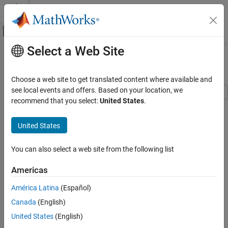
Skip to content
MATLAB Help Center
Off-Canvas Navigation Menu Toggle
Select a Web Site
Main Content
Documentation Home
Analyze Fuel Cell Performance
Physical Modeling
Choose a web site to get translated content where available and
see local events and offers. Based on your location, we
Simscape Electrical
recommend that you select:
United States
.
This example shows a Fuel Cell block with nominal parameters
Modeling and Simulation Basics
that operates at constant voltage and varying fuel flow rates at
Build and Simulate Electronic, Mechatronic,
United States
different hydrogen pressures. The power delivered varies as a
and Electrical Power System Networks
function of the hydrogen pressure.
Analyze Fuel Cell Performance
You can also select a web site from the following list
Open Model
ON THIS PAGE
Americas
Open Model
View Simulation Results from Simscape
América Latina
(Español)
Logging
Canada
(English)
Results from Real-Time Simulation
United States
(English)
See Also