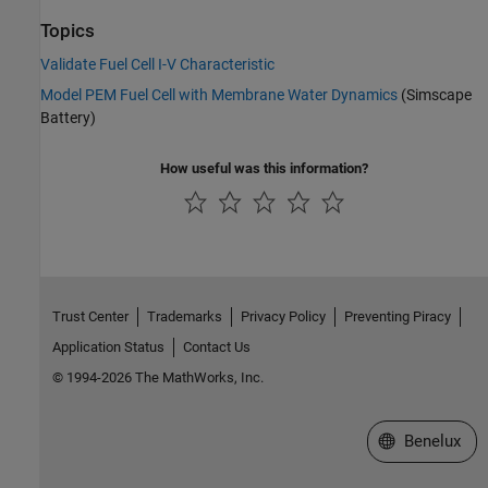
Topics
Validate Fuel Cell I-V Characteristic
Model PEM Fuel Cell with Membrane Water Dynamics
(Simscape
Battery)
How useful was this information?
Trust Center
Trademarks
Privacy Policy
Preventing Piracy
Application Status
Contact Us
© 1994-2026 The MathWorks, Inc.
Select a Web S
Benelux