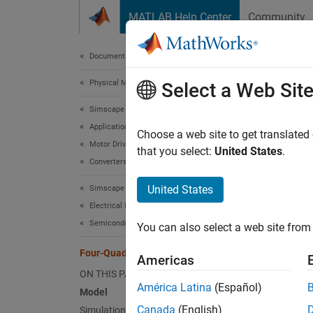
Skip to content
MATLAB Help Center
Community
Document
Documentation Home
Physical Modeling
Fou
Select a Web Sit
Simscape Electrical
Applications
Choose a web site to get translated
Motor Drives and Power Electronics
that you select:
United States
.
This e
Converters (Low Power)
control
United States
Simscape Electrical
simulat
Electrical Block Libraries
Mode
Semiconductors and Converters
You can also select a web site from 
Four-Quadrant Chopper Control
Americas
ON THIS PAGE
América Latina
(Español)
Model
Canada
(English)
Simulation Results from Simscape