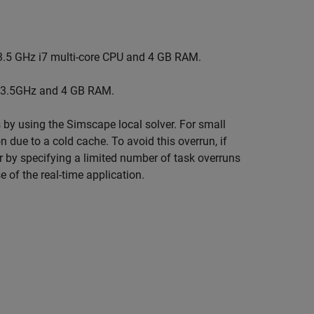
3.5 GHz i7 multi-core CPU and 4 GB RAM.
 3.5GHz and 4 GB RAM.
 by using the Simscape local solver. For small
n due to a cold cache. To avoid this overrun, if
or by specifying a limited number of task overruns
e of the real-time application.