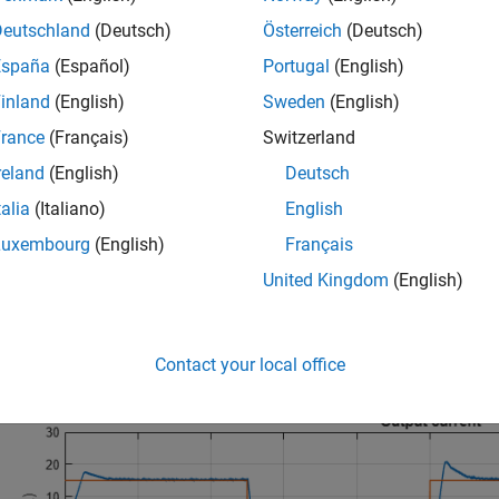
Deutschland
(Deutsch)
Österreich
(Deutsch)
España
(Español)
Portugal
(English)
inland
(English)
Sweden
(English)
rance
(Français)
Switzerland
reland
(English)
Deutsch
talia
(Italiano)
English
Luxembourg
(English)
Français
United Kingdom
(English)
ation Results from Simscape Logging
t below shows the requested and measured current for the test an
Contact your local office