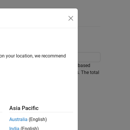
Answers
d on your location, we recommend
rol subsystem implements a simple PI-based
s both positive and negative references. The total
load DC source E is changed.
Asia Pacific
Australia
(English)
India
(English)