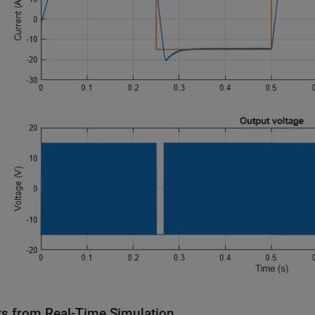
ts from Real-Time Simulation