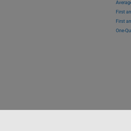
Averag
First a
First 
One-Qu