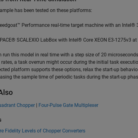
ample has been tested on these platforms:
eedgoat™ Performance real-time target machine with an Intel® 
PACE® SCALEXIO LabBox with Intel® Core XEON E3-1275v3 at
 run this model in real time with a step size of 20 microseconds
rates, a task overrun might occur during the initial task executio
ected platform supports these options, relax the start-up behavi
easing the sample time of periodic tasks during the start-up phas
Also
uadrant Chopper
|
Four-Pulse Gate Multiplexer
s
 Fidelity Levels of Chopper Converters