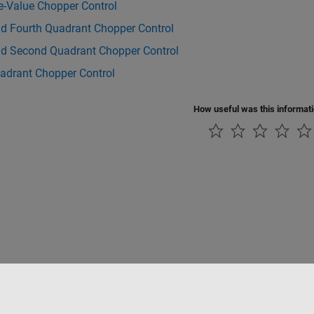
e-Value Chopper Control
nd Fourth Quadrant Chopper Control
and Second Quadrant Chopper Control
adrant Chopper Control
How useful was this informat