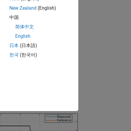
New Zealand
(English)
中国
简体中文
English
日本
(日本語)
한국
(한국어)
d the output voltage in the circuit.