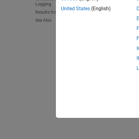
Logging
United States
(English)
Results from Real-Time Simulation
See Also
F
F
I
I
Simul
The plo