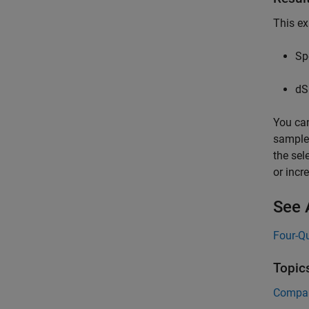
This ex
Sp
dS
You can
sample 
the sel
or incr
See 
Four-Q
Topic
Compare