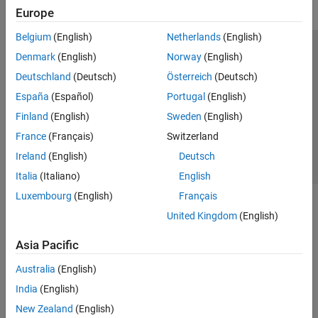
Europe
Belgium
(English)
Netherlands
(English)
Trust Center
Trademarks
Privacy Policy
Preventing Piracy
Denmark
(English)
Norway
(English)
Application Status
Contact Us
Deutschland
(Deutsch)
Österreich
(Deutsch)
© 1994-2026 The MathWorks, Inc.
España
(Español)
Portugal
(English)
Finland
(English)
Sweden
(English)
Select a Web S
Benelux
France
(Français)
Switzerland
Ireland
(English)
Deutsch
Italia
(Italiano)
English
Luxembourg
(English)
Français
United Kingdom
(English)
Asia Pacific
Australia
(English)
India
(English)
New Zealand
(English)