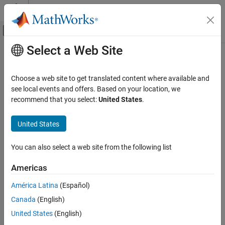
Skip to content
MATLAB Help Center
Off-Canvas Navigation Menu Toggle
Select a Web Site
Main Content
Documentation Home
Physical Modeling
Choose a web site to get translated content where available and
see local events and offers. Based on your location, we
recommend that you select:
United States
.
How useful was this information?
United States
You can also select a web site from the following list
Americas
América Latina
(Español)
Canada
(English)
United States
(English)