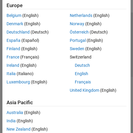
Europe
Belgium
(English)
Netherlands
(English)
Trust Center
Trademarks
Privacy Policy
Preventing Piracy
Denmark
(English)
Norway
(English)
Application Status
Contact Us
Deutschland
(Deutsch)
Österreich
(Deutsch)
© 1994-2026 The MathWorks, Inc.
España
(Español)
Portugal
(English)
Finland
(English)
Sweden
(English)
Select a Web S
Benelux
France
(Français)
Switzerland
Ireland
(English)
Deutsch
Italia
(Italiano)
English
Luxembourg
(English)
Français
United Kingdom
(English)
Asia Pacific
Australia
(English)
India
(English)
New Zealand
(English)