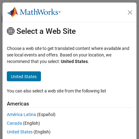
Skip to content
MATLAB Help Center
Off-Canvas Navigation Menu Toggle
Select a Web Site
Main Content
Documentation Home
Physical Modeling
Choose a web site to get translated content where available and
see local events and offers. Based on your location, we
recommend that you select:
United States
.
How useful was this information?
United States
You can also select a web site from the following list
Americas
América Latina
(Español)
Canada
(English)
United States
(English)