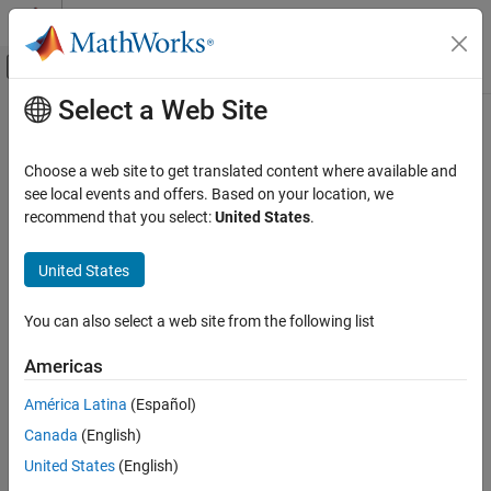
Skip to content
MATLAB Help Center
Off-Canvas Navigation Menu Toggle
Select a Web Site
Main Content
Documentation Home
Physical Modeling
Choose a web site to get translated content where available and
see local events and offers. Based on your location, we
recommend that you select:
United States
.
How useful was this information?
United States
You can also select a web site from the following list
Americas
América Latina
(Español)
Canada
(English)
United States
(English)