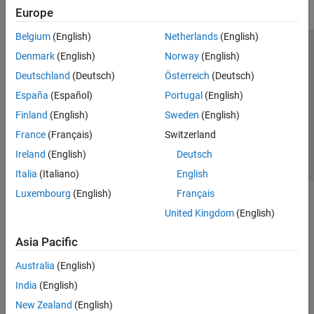
Europe
Belgium
(English)
Netherlands
(English)
Trust Center
Trademarks
Privacy Policy
Preventing Piracy
Denmark
(English)
Norway
(English)
Application Status
Contact Us
Deutschland
(Deutsch)
Österreich
(Deutsch)
© 1994-2026 The MathWorks, Inc.
España
(Español)
Portugal
(English)
Finland
(English)
Sweden
(English)
Select a Web S
Benelux
France
(Français)
Switzerland
Ireland
(English)
Deutsch
Italia
(Italiano)
English
Luxembourg
(English)
Français
United Kingdom
(English)
Asia Pacific
Australia
(English)
India
(English)
New Zealand
(English)