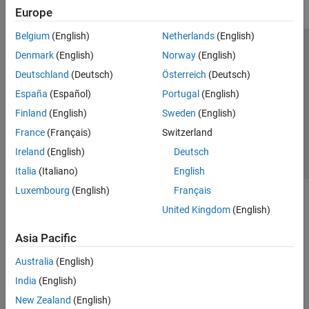
Europe
Belgium
(English)
Netherlands
(English)
Trust Center
Trademarks
Privacy Policy
Preventing Piracy
Denmark
(English)
Norway
(English)
Application Status
Contact Us
Deutschland
(Deutsch)
Österreich
(Deutsch)
© 1994-2026 The MathWorks, Inc.
España
(Español)
Portugal
(English)
Finland
(English)
Sweden
(English)
Select a Web S
Benelux
France
(Français)
Switzerland
Ireland
(English)
Deutsch
Italia
(Italiano)
English
Luxembourg
(English)
Français
United Kingdom
(English)
Asia Pacific
Australia
(English)
India
(English)
New Zealand
(English)