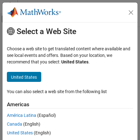
Skip to content
MATLAB Help Center
Off-Canvas Navigation Menu Toggle
Select a Web Site
Main Content
Documentation Home
Physical Modeling
Choose a web site to get translated content where available and
see local events and offers. Based on your location, we
recommend that you select:
United States
.
How useful was this information?
United States
You can also select a web site from the following list
Americas
América Latina
(Español)
Canada
(English)
United States
(English)