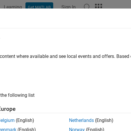
Learning
Sign In
Get MATLAB
ation
Examples
Functions
Blocks
Apps
Videos
e
 content where available and see local events and offers. Base
How useful was this informat
the following list
Europe
Belgium
(English)
Netherlands
(English)
Denmark
(English)
Norway
(English)