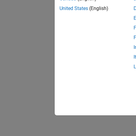
United States
(English)
F
F
I
I