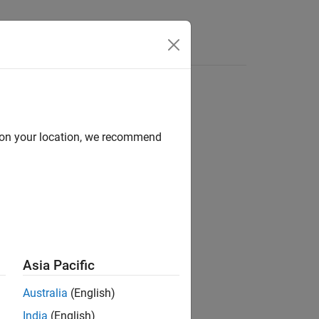
Answers
d on your location, we recommend
ion?
Asia Pacific
Australia
(English)
India
(English)