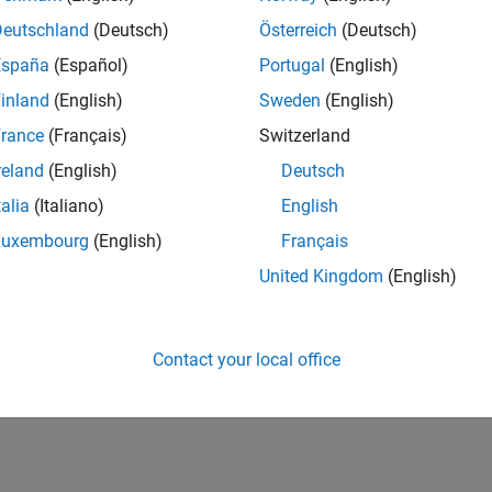
Deutschland
(Deutsch)
Österreich
(Deutsch)
España
(Español)
Portugal
(English)
inland
(English)
Sweden
(English)
rance
(Français)
Switzerland
reland
(English)
Deutsch
talia
(Italiano)
English
Luxembourg
(English)
Français
United Kingdom
(English)
Contact your local office