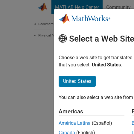
Skip to content
MATLAB Help Center
Community
Document
Documentation Home
Physical Modeling
Select a Web Sit
Choose a web site to get translated
that you select:
United States
.
United States
You can also select a web site from 
Americas
América Latina
(Español)
Canada
(English)