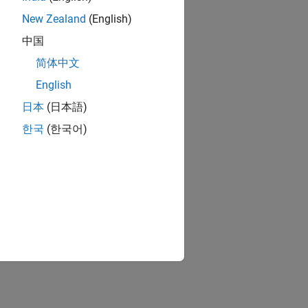
New Zealand
(English)
中国
简体中文
English
日本
(日本語)
한국
(한국어)