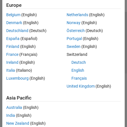
Europe
Belgium
(English)
Netherlands
(English)
Trust Center
Trademarks
Privacy Policy
Preventing Piracy
Denmark
(English)
Norway
(English)
Application Status
Contact Us
Deutschland
(Deutsch)
Österreich
(Deutsch)
© 1994-2026 The MathWorks, Inc.
España
(Español)
Portugal
(English)
Finland
(English)
Sweden
(English)
Select a Web S
Benelux
France
(Français)
Switzerland
Ireland
(English)
Deutsch
Italia
(Italiano)
English
Luxembourg
(English)
Français
United Kingdom
(English)
Asia Pacific
Australia
(English)
India
(English)
New Zealand
(English)