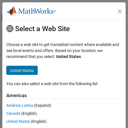
Skip to content
MATLAB Help Center
Off-Canvas Navigation Menu Toggle
Select a Web Site
Main Content
Documentation Home
Physical Modeling
Choose a web site to get translated content where available and
see local events and offers. Based on your location, we
recommend that you select:
United States
.
How useful was this information?
United States
You can also select a web site from the following list
Americas
América Latina
(Español)
Canada
(English)
United States
(English)