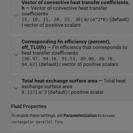
Vector of convective heat transfer coefficients,
h
—
Vector of convective heat transfer
coefficients
(default)
[5, 10, 15, 20, 25, 30]
W/(m^2*K)
| vector of positive scalars
Corresponding fin efficiency (percent),
eff_TLU(h)
—
Fin efficiency that corresponds to
heat transfer coefficients
[96.97, 94.16, 91.53, 89.08, 86.78,
(default) | vector of positive scalars
84.62]
Total heat exchange surface area
—
Total heat
exchange surface area
(default) | positive scalar
0.1171
m^2
Fluid Properties
To enable these settings, set
Parameterization
to
Assume
.
rectangular parallel fins