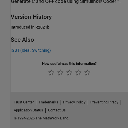
Generate C and C++ code using Simulink® Coder™.
Version History
Introduced in R2021b
See Also
IGBT (Ideal, Switching)
How useful was this information?
Trust Center
Trademarks
Privacy Policy
Preventing Piracy
Application Status
Contact Us
© 1994-2026 The MathWorks, Inc.