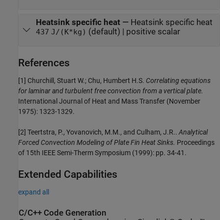
Heatsink specific heat
—
Heatsink specific heat
(default) | positive scalar
437
J/(K*kg)
References
[1] Churchill, Stuart W.; Chu, Humbert H.S.
Correlating equations
for laminar and turbulent free convection from a vertical plate.
International Journal of Heat and Mass Transfer (November
1975): 1323-1329.
[2] Teertstra, P., Yovanovich, M.M., and Culham, J.R..
Analytical
Forced Convection Modeling of Plate Fin Heat Sinks.
Proceedings
of 15th IEEE Semi-Therm Symposium (1999): pp. 34-41.
Extended Capabilities
expand all
C/C++ Code Generation