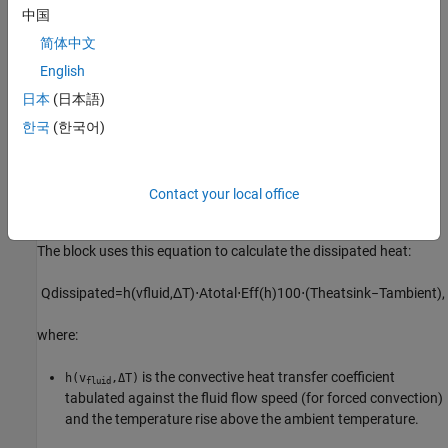
parameters.
中国
简体中文
Parameterization: Tabulated Convection and Fin
Efficiency
English
日本
(日本語)
To parameterize the
Heatsink
block based on the convection
coefficient as a function of the coolant flow speed and
한국
(한국어)
temperature difference with the ambient temperature and the fin
efficiency as a function of the convective coefficient, set the
Parameterization
parameter to
Tabulated convection and fin
Contact your local office
.
efficiency
The block uses this equation to calculate the dissipated heat:
Q
d
i
s
s
i
p
a
t
e
d
=
h
(
v
f
u
i
d
,
Δ
T
)
⋅
A
t
o
t
a
l
⋅
E
f
f
(
h
)
100
⋅
(
T
h
e
a
t
s
i
n
k
−
T
a
m
b
i
e
n
t
)
,
where:
is the convective heat transfer coefficient
h(v
,ΔT)
fluid
tabulated against the fluid flow speed (for forced convection)
and the temperature rise above the ambient temperature.