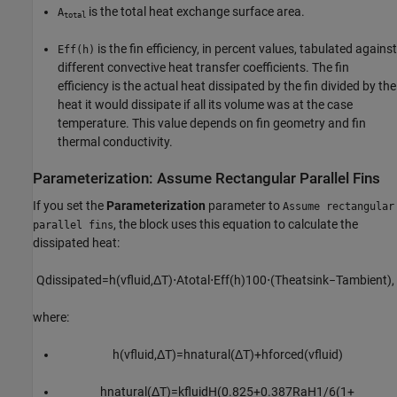
is the total heat exchange surface area.
A
total
is the fin efficiency, in percent values, tabulated against
Eff(h)
different convective heat transfer coefficients. The fin
efficiency is the actual heat dissipated by the fin divided by the
heat it would dissipate if all its volume was at the case
temperature. This value depends on fin geometry and fin
thermal conductivity.
Parameterization: Assume Rectangular Parallel Fins
If you set the
Parameterization
parameter to
Assume rectangular
, the block uses this equation to calculate the
parallel fins
dissipated heat:
Q
d
i
s
s
i
p
a
t
e
d
=
h
(
v
f
u
i
d
,
Δ
T
)
⋅
A
t
o
t
a
l
⋅
E
f
f
(
h
)
100
⋅
(
T
h
e
a
t
s
i
n
k
−
T
a
m
b
i
e
n
t
)
,
where:
h
(
v
f
u
i
d
,
Δ
T
)
=
h
n
a
t
u
r
a
l
(
Δ
T
)
+
h
f
o
r
c
e
d
(
v
f
u
i
d
)
h
n
a
t
u
r
a
l
(
Δ
T
)
=
k
f
u
i
d
H
(
0.825
+
0.387
R
a
H
1
/
6
(
1
+