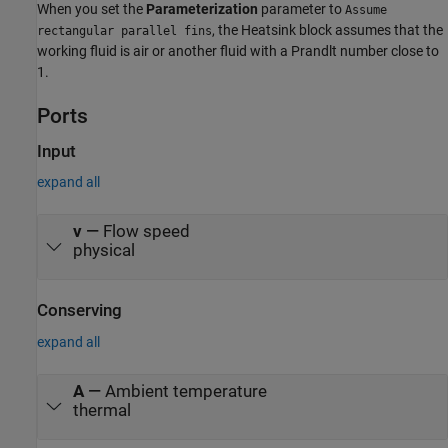
When you set the
Parameterization
parameter to
Assume
, the Heatsink block assumes that the
rectangular parallel fins
working fluid is air or another fluid with a Prandlt number close to
1.
Ports
Input
expand all
v
—
Flow speed
physical
Conserving
expand all
A
—
Ambient temperature
thermal