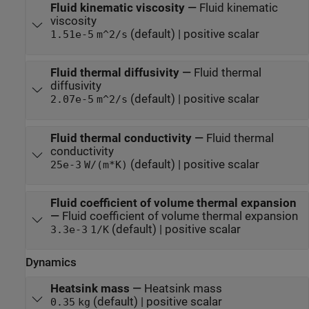
Fluid kinematic viscosity
—
Fluid kinematic
viscosity
(default) | positive scalar
1.51e-5
m^2/s
Fluid thermal diffusivity
—
Fluid thermal
diffusivity
(default) | positive scalar
2.07e-5
m^2/s
Fluid thermal conductivity
—
Fluid thermal
conductivity
(default) | positive scalar
25e-3
W/(m*K)
Fluid coefficient of volume thermal expansion
—
Fluid coefficient of volume thermal expansion
(default) | positive scalar
3.3e-3
1/K
Dynamics
Heatsink mass
—
Heatsink mass
(default) | positive scalar
0.35
kg