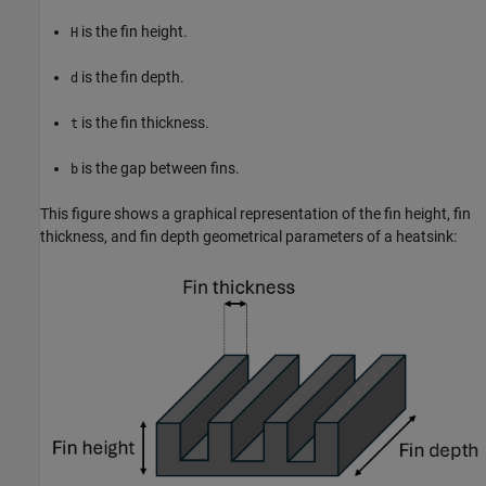
is the fin height.
H
is the fin depth.
d
is the fin thickness.
t
is the gap between fins.
b
This figure shows a graphical representation of the fin height, fin
thickness, and fin depth geometrical parameters of a heatsink: