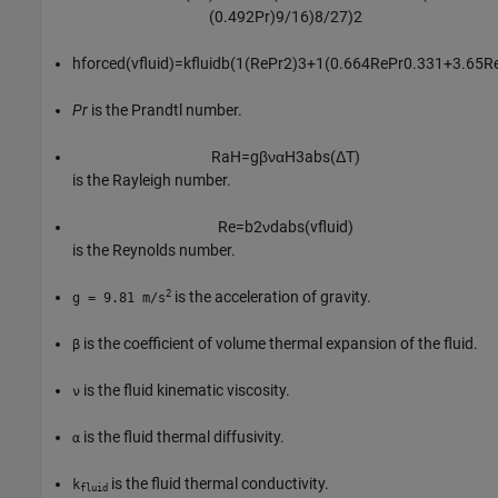
(
0.492
Pr
)
9
/
16
)
8
/
27
)
2
h
f
o
r
c
e
d
(
v
f
u
i
d
)
=
k
f
u
i
d
b
(
1
(
Re
Pr
2
)
3
+
1
(
0.664
Re
Pr
0.33
1
+
3.65
R
Pr
is the Prandtl number.
R
a
H
=
g
β
ν
α
H
3
a
b
s
(
Δ
T
)
is the Rayleigh number.
Re
=
b
2
ν
d
a
b
s
(
v
f
u
i
d
)
is the Reynolds number.
2
is the acceleration of gravity.
g = 9.81 m/s
is the coefficient of volume thermal expansion of the fluid.
β
is the fluid kinematic viscosity.
ν
is the fluid thermal diffusivity.
α
is the fluid thermal conductivity.
k
fluid