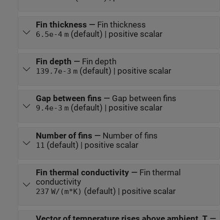
Fin thickness
—
Fin thickness
(default) | positive scalar
6.5e-4
m
Fin depth
—
Fin depth
(default) | positive scalar
139.7e-3
m
Gap between fins
—
Gap between fins
(default) | positive scalar
9.4e-3
m
Number of fins
—
Number of fins
(default) | positive scalar
11
Fin thermal conductivity
—
Fin thermal
conductivity
(default) | positive scalar
237
W/(m*K)
Vector of temperature rises above ambient, T
—