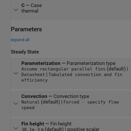
C
—
Case
thermal
Parameters
expand all
Steady State
Parameterization
—
Parameterization type
(default) |
Assume rectangular parallel fins
|
Datasheet
Tabulated convection and fin
efficiency
Convection
—
Convection type
(default) |
Natural
Forced - specify flow
speed
Fin height
—
Fin height
(default) | positive scalar
38.1e-3
m