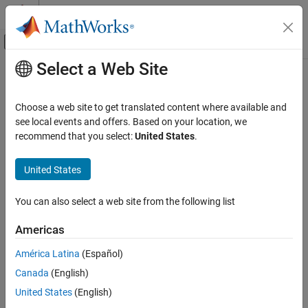
Skip to content
MATLAB Help Center
Off-Canvas Navigation Menu Toggle
Select a Web Site
Main Content
Documentation Home
Heatsink
Physical Modeling
Choose a web site to get translated content where available and
Dissipate heat from power semiconductors to ambient
see local events and offers. Based on your location, we
Simscape Electrical
temperature
recommend that you select:
United States
.
Electrical Block Libraries
Since R2021b
Passive
expand all in page
United States
Thermal
You can also select a web site from the following list
Libraries:
Heatsink
Simscape / Electrical / Passive / Thermal
ON THIS PAGE
Americas
Description
América Latina
(Español)
Examples
Description
Canada
(English)
Assumptions and Limitations
Ports
United States
(English)
The
Heatsink
block models a heatsink that dissipates heat from
Parameters