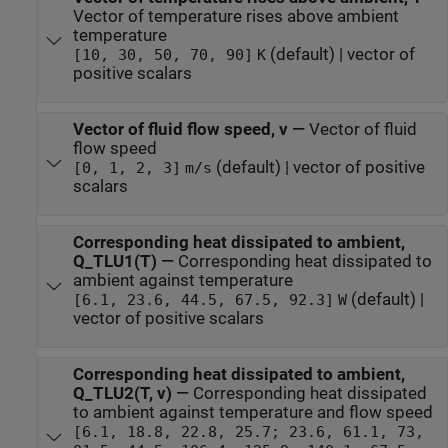
Vector of temperature rises above ambient
temperature
(default) | vector of
[10, 30, 50, 70, 90]
K
positive scalars
Vector of fluid flow speed, v
—
Vector of fluid
flow speed
(default) | vector of positive
[0, 1, 2, 3]
m/s
scalars
Corresponding heat dissipated to ambient,
Q_TLU1(T)
—
Corresponding heat dissipated to
ambient against temperature
(default) |
[6.1, 23.6, 44.5, 67.5, 92.3]
W
vector of positive scalars
Corresponding heat dissipated to ambient,
Q_TLU2(T, v)
—
Corresponding heat dissipated
to ambient against temperature and flow speed
[6.1, 18.8, 22.8, 25.7; 23.6, 61.1, 73,