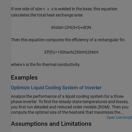
If one side of size
is welded in the base, this equation
t x d
calculates the total heat exchange area:
A
t
o
t
a
l
=
(
2
H
(
d
+
t
)
+
d
t
)
N
.
Then this equation computes the efficiency of a rectangular fin:
E
f
f
(
h
)
=
100
tanh
(
2
h
k
t
H
)
2
h
k
t
H
where
is the fin thermal conductivity.
k
Examples
Optimize Liquid Cooling System of Inverter
Analyze the performance of a liquid cooling system for a three-
phase inverter. To find the steady-state temperatures and losses,
you first run detailed and reduced order models (ROM). Then you
compute the optimal size of the heatsink that maximizes the
inverter efficiency and minimizes the lifetime cost.
Open Live Script
Assumptions and Limitations