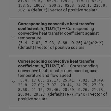
81.5; 44.5, 106.4, 125.9, 140.1; 67.5,
153.5, 180.7, 200.3; 92.3, 202.1, 236.9,
(default) | vector of positive scalars
262]
W
Corresponding convective heat transfer
coefficient, h_TLU1(T)
—
Corresponding
convective heat transfer coefficient against
temperature
[5.4, 7.02, 7.98, 8.68, 9.26]
W/(m^2*K)
(default) | vector of positive scalars
Corresponding convective heat transfer
coefficient, h_TLU2(T, v)
—
Corresponding
convective heat transfer coefficient against
temperature and flow speed
[5.4, 17.86, 22.17, 25.41; 7.02, 19.49,
23.8, 27.03; 7.97, 20.44, 24.75, 27.99;
8.68, 21.15, 25.46, 28.69; 9.26, 21.73,
(default) |
| vector of
26.04, 29.27]
W/(m^2*K)
positive scalars