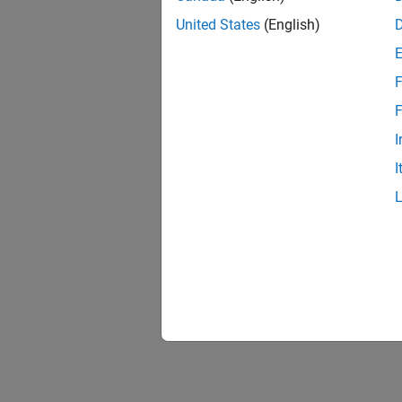
United States
(English)
F
F
I
I