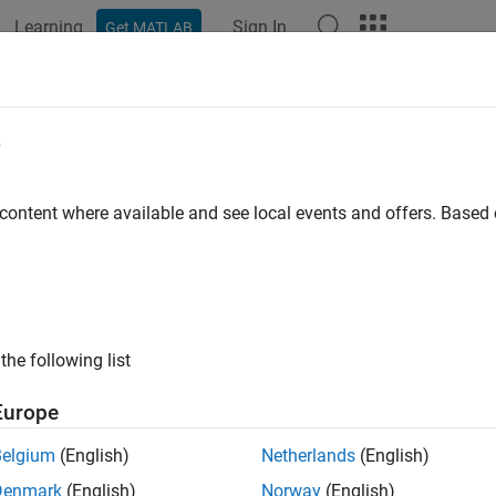
Learning
Sign In
Get MATLAB
ation
Examples
Functions
Blocks
Apps
Videos
e
 content where available and see local events and offers. Base
How useful was this informat
the following list
Europe
Belgium
(English)
Netherlands
(English)
Denmark
(English)
Norway
(English)