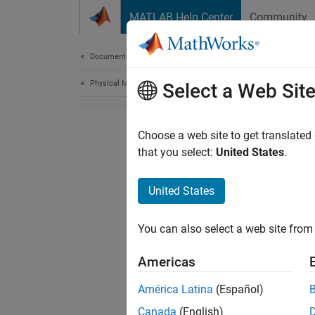
Skip to content
MATLAB Help Center
Community
Document
Documentation Home
Physical Modeling
Select a Web Sit
Choose a web site to get translated
that you select:
United States
.
United States
You can also select a web site from 
Americas
América Latina
(Español)
Canada
(English)