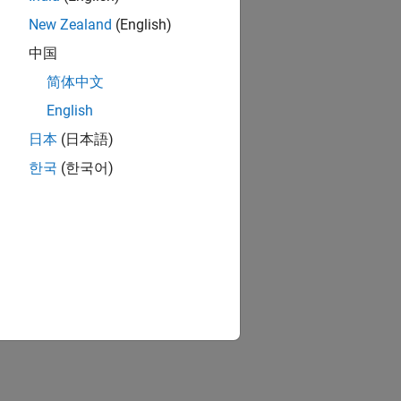
New Zealand
(English)
中国
简体中文
English
日本
(日本語)
한국
(한국어)