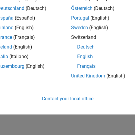
Deutschland
(Deutsch)
Österreich
(Deutsch)
España
(Español)
Portugal
(English)
inland
(English)
Sweden
(English)
rance
(Français)
Switzerland
reland
(English)
Deutsch
talia
(Italiano)
English
Luxembourg
(English)
Français
United Kingdom
(English)
Contact your local office