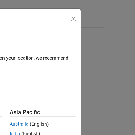
Answers
d on your location, we recommend
ion?
Asia Pacific
Australia
(English)
India
(English)