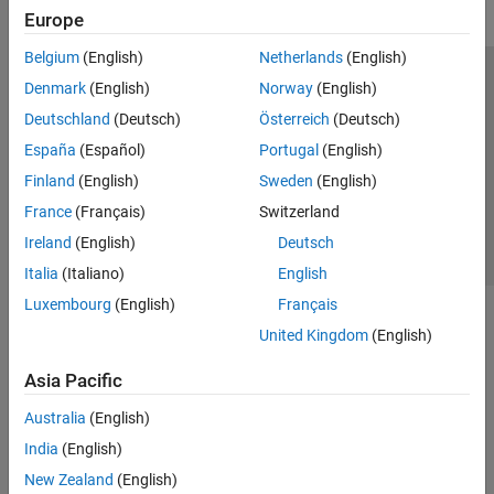
Europe
Belgium
(English)
Netherlands
(English)
Trust Center
Trademarks
Privacy Policy
Preventing Piracy
Denmark
(English)
Norway
(English)
Application Status
Contact Us
Deutschland
(Deutsch)
Österreich
(Deutsch)
© 1994-2026 The MathWorks, Inc.
España
(Español)
Portugal
(English)
Finland
(English)
Sweden
(English)
Select a Web S
Benelux
France
(Français)
Switzerland
Ireland
(English)
Deutsch
Italia
(Italiano)
English
Luxembourg
(English)
Français
United Kingdom
(English)
Asia Pacific
Australia
(English)
India
(English)
New Zealand
(English)