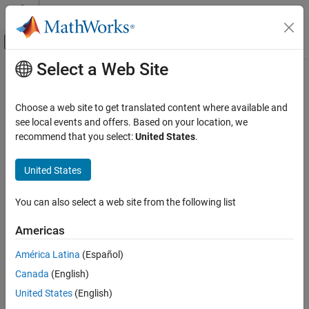
Skip to content
MATLAB Help Center
Off-Canvas Navigation Menu Toggle
Select a Web Site
Main Content
Documentation Home
Physical Modeling
Choose a web site to get translated content where available and
see local events and offers. Based on your location, we
How useful was this information?
recommend that you select:
United States
.
United States
You can also select a web site from the following list
Americas
América Latina
(Español)
Canada
(English)
United States
(English)