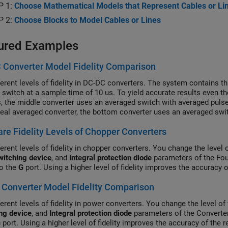
P 1:
Choose Mathematical Models that Represent Cables or Li
P 2:
Choose Blocks to Model Cables or Lines
ured Examples
 Converter Model Fidelity Comparison
ferent levels of fidelity in DC-DC converters. The system contains 
l switch at a sample time of 10 us. To yield accurate results even 
s, the middle converter uses an averaged switch with averaged pulse
deal averaged converter, the bottom converter uses an averaged swit
 subsystem contains a PWM generator. The Scopes subsystem conta
e Fidelity Levels of Chopper Converters
ion results.
erent levels of fidelity in chopper converters. You change the level 
witching device
, and
Integral protection diode
parameters of the Fou
to the
G
port. Using a higher level of fidelity improves the accuracy 
Converter Model Fidelity Comparison
erent levels of fidelity in power converters. You change the level of 
ng device
, and
Integral protection diode
parameters of the Converter
G
port. Using a higher level of fidelity improves the accuracy of the 