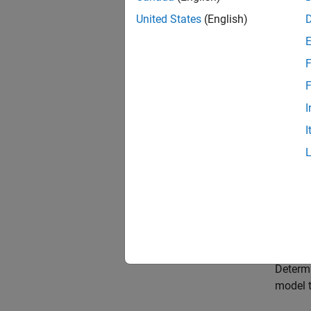
Choose
United States
(English)
Select 
need to
F
Choose
F
Select 
I
paramet
I
Choose
Select 
Choose
Select 
Model 
Determi
model t