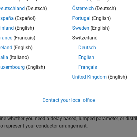
 Blocks to Model Power Electronic Converters
Deutschland
(Deutsch)
Österreich
(Deutsch)
a prebuilt converter block or discrete components to model your c
España
(Español)
Portugal
(English)
 meet your simulation goals.
inland
(English)
Sweden
(English)
 Blocks to Model Semiconductor Devices
rance
(Français)
Switzerland
a block to model your semiconductor device at the level of fidel
reland
(English)
Deutsch
erize the block.
talia
(Italiano)
English
 Blocks to Model Motors or Actuators
Luxembourg
(English)
Français
a block to model your type of motor or actuator at the level of fi
United Kingdom
(English)
 Blocks to Model Transformers
a block for your application with the correct component behavior
Contact your local office
Cables and Lines in Simscape
ne whether you need a delay-based, lumped-parameter, or distri
o represent your conductor arrangement.