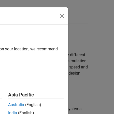
Answers
ls
oals while maximizing simulation speed
d on your location, we recommend
model the same type of device but make different
mics of your system, enabling faster simulation
etailed results. To increase simulation speed and
as you need to answer your engineering design
Asia Pacific
Australia
(English)
s, mechatronics, and electrical power systems.
India
(English)