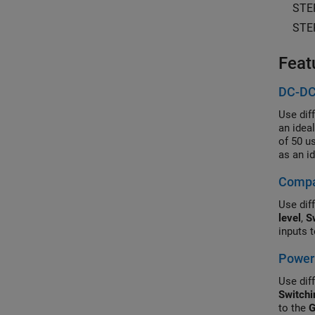
STE
STE
Feat
DC-DC
Use dif
an idea
of 50 u
as an i
Control
Compar
simulat
Use diff
level
,
S
inputs 
Power 
Use diff
Switchi
to the