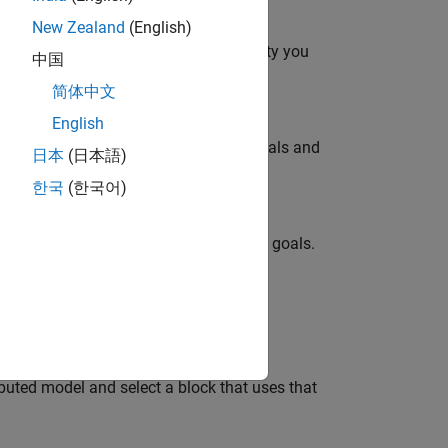
New Zealand
(English)
onverter topology at the level of fidelity you
中国
简体中文
English
ity you need to meet your simulation goals and
日本
(日本語)
한국
(한국어)
delity you need to meet your simulation goals.
 as a function of frequency.
buted model and select a block that uses that