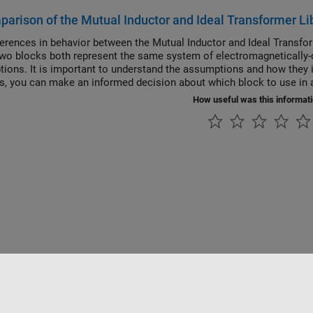
arison of the Mutual Inductor and Ideal Transformer Li
ferences in behavior between the Mutual Inductor and Ideal Transfo
wo blocks both represent the same system of electromagnetically-c
ions. It is important to understand the assumptions and how they i
is, you can make an informed decision about which block to use in a
How useful was this informat
Piracy
Application Status
Contact Us