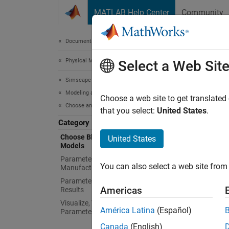
Skip to content
MATLAB Help Center
Community
Document
Documentation Home
Physical Modeling
Cho
Select a Web Sit
Simscape Electrical
Modeling and Simulation Basics
Represe
Choose a web site to get translated
Choose and Parameterize Blocks
Simsca
that you select:
United States
.
modelin
Category
and sim
Choose Blocks and Mathematical
United States
Models
simplif
questio
Parameterize Blocks to Match
You can also select a web site from 
Manufacturer Specifications
Parameterize Blocks from Simulation
Topi
Americas
Results
Visualize, Validate, and Tune
Choose
América Latina
(Español)
Parameter Values
Use
Sim
Canada
(English)