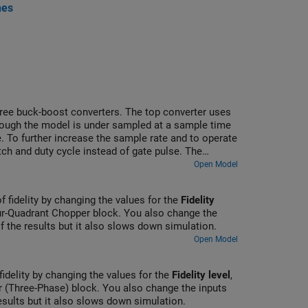
nes
three buck-boost converters. The top converter uses
though the model is under sampled at a sample time
. To further increase the sample rate and to operate
ch and duty cycle instead of gate pulse. The
ins Scope blocks that allow you to see the
Open Model
of fidelity by changing the values for the
Fidelity
r-Quadrant Chopper block. You also change the
of the results but it also slows down simulation.
Open Model
fidelity by changing the values for the
Fidelity level
,
 (Three-Phase) block. You also change the inputs
results but it also slows down simulation.