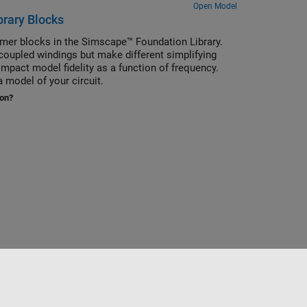
Open Model
brary Blocks
rmer blocks in the Simscape™ Foundation Library.
oupled windings but make different simplifying
mpact model fidelity as a function of frequency.
 model of your circuit.
ion?