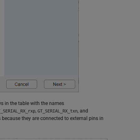
ws in the table with the names
,
, and
T_SERIAL_RX_rxp
GT_SERIAL_RX_txn
s because they are connected to external pins in