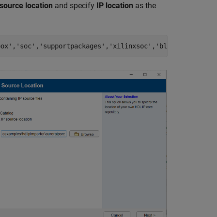
source location
and specify
IP location
as the
box'
,
'soc'
,
'supportpackages'
,
'xilinxsoc'
,
'blocks'
,
'auror