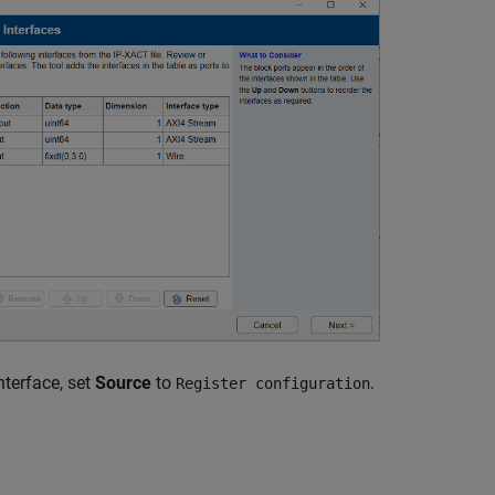
nterface, set
Source
to
.
Register configuration