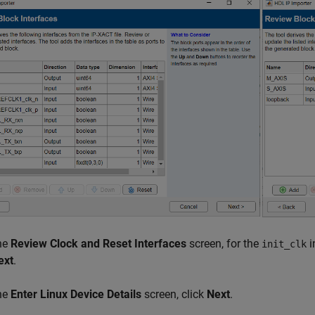
the
Review Clock and Reset Interfaces
screen, for the
i
init_clk
ext
.
the
Enter Linux Device Details
screen, click
Next
.