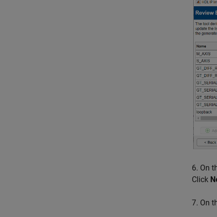
6. On 
Click
N
7. On 