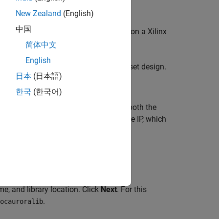
New Zealand
(English)
中国
eless system and implement the system on a Xilinx
简体中文
English
k that is compatible with an SoC Blockset design.
日本
(日本語)
한국
(한국어)
SoC Blockset design. Connect a FIFO at both the
a to run at a clock rate provided by the IP, which
ng the Xilinx Vivado IP Packager.
tem on Chip
tab. Alternatively, enter
e, and library location. Click
Next
. For this
.
ocauroralib