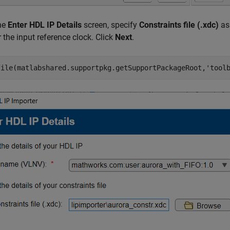
the
Enter HDL IP Details
screen, specify
Constraints file (.xdc)
as 
r the input reference clock. Click
Next
.
file(matlabshared.supportpkg.getSupportPackageRoot,
'tool