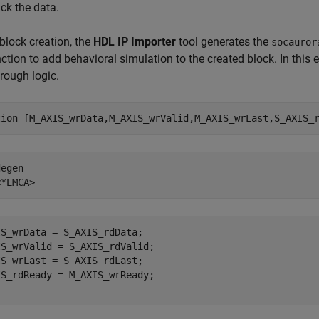
ck the data.
block creation, the
HDL IP Importer
tool generates the
socauror
nction to add behavioral simulation to the created block. In this
rough logic.
tion
 [M_AXIS_wrData,M_AXIS_wrValid,M_AXIS_wrLast,S_AXIS_
degen
<*EMCA>
S_wrData = S_AXIS_rdData;

S_wrValid = S_AXIS_rdValid;

S_wrLast = S_AXIS_rdLast;
