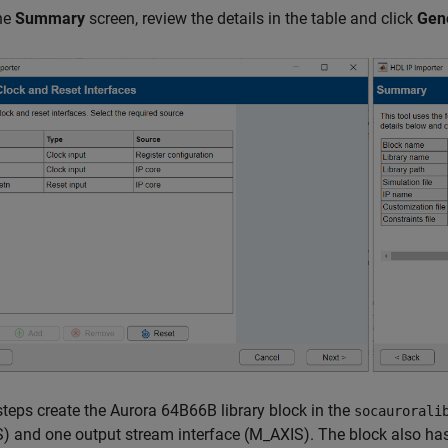
the
Summary
screen, review the details in the table and click
Gen
teps create the Aurora 64B66B library block in the
socaurorali
) and one output stream interface (M_AXIS). The block also ha