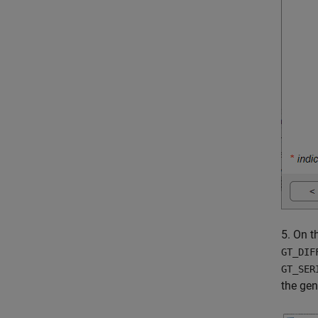
5. On 
GT_DIF
GT_SER
the gen