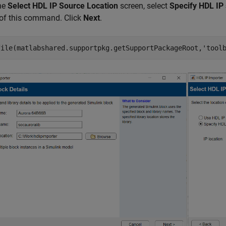
the
Select HDL IP Source Location
screen, select
Specify HDL IP 
 of this command. Click
Next
.
file(matlabshared.supportpkg.getSupportPackageRoot,
'tool