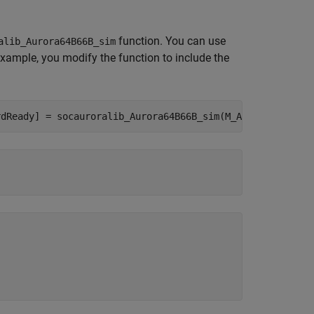
function. You can use
alib_Aurora64B66B_sim
 example, you modify the function to include the
rdReady] = socauroralib_Aurora64B66B_sim(M_AXIS_wrReady,