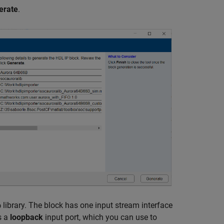
erate
.
library. The block has one input stream interface
b
s a
loopback
input port, which you can use to