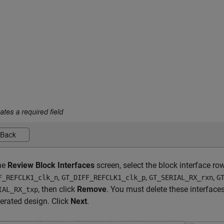
the
Review Block Interfaces
screen, select the block interface ro
,
,
,
F_REFCLK1_clk_n
GT_DIFF_REFCLK1_clk_p
GT_SERIAL_RX_rxn
G
, then click
Remove
. You must delete these interface
IAL_RX_txp
erated design. Click
Next
.