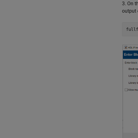
3. On 
output
full