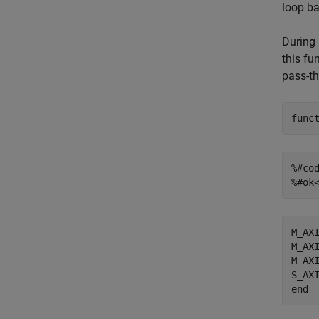
loop ba
During 
this fu
pass-th
func
%#co
%#ok
M_AXI
M_AXI
M_AXI
end