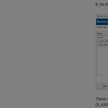
8. On 
These s
(S_AXIS