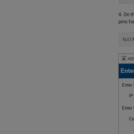
4. On 
pins fo
full