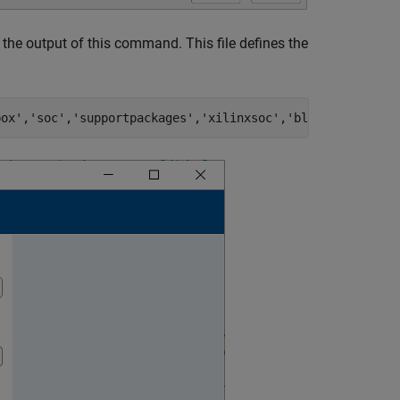
the output of this command. This file defines the
box'
,
'soc'
,
'supportpackages'
,
'xilinxsoc'
,
'blocks'
,
'auror