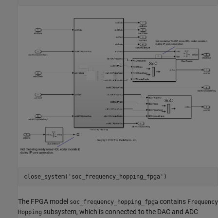
close_system(
'soc_frequency_hopping_fpga'
The FPGA model
contains
soc_frequency_hopping_fpga
Frequency
subsystem, which is connected to the DAC and ADC
Hopping