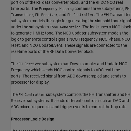
portion of the RF data converter block, and the RFDC NCO real
time ports. The
contains three subsystems,
Frequency Hopping
FH
,
, and
. The FH Transmitter
Transmitter
FH Receiver
FH Controller
subsystem models the logic for generating the sinusoid tone signal
under the subsystem
. The logic uses a NCO block
Tone Generation
to generate 1 MHz tone. The NCO updater subsystem models the
logic to generate control signals NCO Frequency, NCO Phase, NCO
reset, and NCO UpdateEvent. These signals are connected to the
real-time ports of the RF Data Converter block.
The
subsystem has Down sampler and Update NCO
FH Receiver
Frequency which sends NCO control signals to ADC real time
ports. The received signal from ADC downsampled and sends to
processor for display.
The
subsystem controls the FH Transmitter and FH
FH Controller
Receiver subsystems. It sends different controls such as DAC and
ADC mixer frequencies and trigger events to control the hop rate.
Processor Logic Design