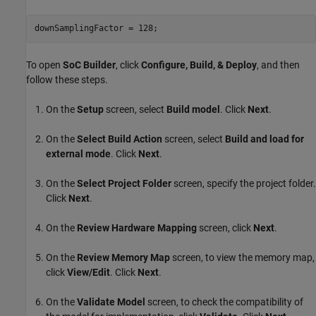
To open
SoC Builder
, click
Configure, Build, & Deploy
, and then
follow these steps.
On the
Setup
screen, select
Build model
. Click
Next
.
On the
Select Build Action
screen, select
Build and load for
external mode
. Click
Next
.
On the
Select Project Folder
screen, specify the project folder.
Click
Next
.
On the
Review Hardware Mapping
screen, click
Next
.
On the
Review Memory Map
screen, to view the memory map,
click
View/Edit
. Click
Next
.
On the
Validate Model
screen, to check the compatibility of