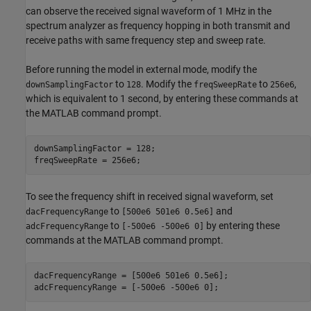
can observe the received signal waveform of 1 MHz in the
spectrum analyzer as frequency hopping in both transmit and
receive paths with same frequency step and sweep rate.
Before running the model in external mode, modify the
to
. Modify the
to
,
downSamplingFactor
128
freqSweepRate
256e6
which is equivalent to 1 second, by entering these commands at
the MATLAB command prompt.
downSamplingFactor = 128;

To see the frequency shift in received signal waveform, set
to
and
dacFrequencyRange
[500e6 501e6 0.5e6]
to
by entering these
adcFrequencyRange
[-500e6 -500e6 0]
commands at the MATLAB command prompt.
dacFrequencyRange = [500e6 501e6 0.5e6];
