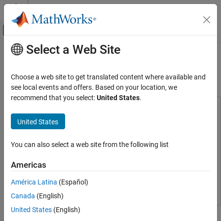
Skip to content
MATLAB Help Center
Off-Canvas Navigation Menu Toggle
Select a Web Site
Main Content
Documentation Home
Frequency Hopping Using Xilinx
RFSoC Device
FPGA, ASIC, and SoC Development
Choose a web site to get translated content where available and
see local events and offers. Based on your location, we
SoC Blockset
recommend that you select:
United States
.
Applications
This example uses:
Wireless Communication
DSP HDL Toolbox
DSP HDL Toolbox
United States
SoC Blockset
SoC Blockset
SoC Blockset
You can also select a web site from the following list
SoC Blockset Supported Hardware
Simulink
Simulink
AMD FPGA and SoC Devices
SoC Blockset Support Package for AMD FPGA and SoC
Americas
Hardware I/O Devices
Devices
SoC Blockset Support Package for AMD FPGA and
América Latina
(Español)
SoC Devices
Frequency Hopping Using Xilinx RFSoC
Canada
(English)
Device
United States
(English)
This example shows how to design and implement frequency
ON THIS PAGE