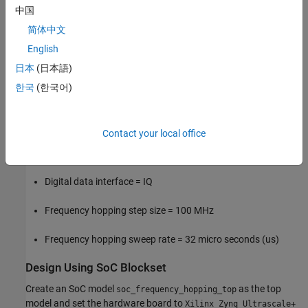
path, loopback the DAC and ADC channel and receive the data
中国
back on the FPGA from the ADC with the following system
简体中文
specifications.
English
System Specifications
日本
(日本語)
한국
(한국어)
ADC and DAC sampling rate = 2048 MSPS
Number of ADC channels = 1
Contact your local office
Number of DAC channels = 1
Digital data interface = IQ
Frequency hopping step size = 100 MHz
Frequency hopping sweep rate = 32 micro seconds (us)
Design Using SoC Blockset
Create an SoC model
as the top
soc_frequency_hopping_top
model and set the hardware board to
Xilinx Zynq Ultrascale+