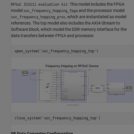
. This model includes the FPGA
RFSoC ZCU111 evaluation kit
model
and the processor model
soc_frequency_hopping_fpga
, which are instantiated as model
soc_frequency_hopping_proc
references. The top model also includes the AXI4-Stream to
Software block, which model the DDR memory interface for the
data transfers between FPGA and processor.
open_system(
'soc_frequency_hopping_top'
close_system(
'soc_frequency_hopping_top'
RF Data Converter Configuration