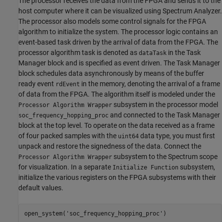
The processor receives the data from the FPGA and sends it to the
host computer where it can be visualized using Spectrum Analyzer.
The processor also models some control signals for the FPGA
algorithm to initialize the system. The processor logic contains an
event-based task driven by the arrival of data from the FPGA. The
processor algorithm task is denoted as
in the Task
dataTask
Manager block and is specified as event driven. The Task Manager
block schedules data asynchronously by means of the buffer
ready event
in the memory, denoting the arrival of a frame
rdEvent
of data from the FPGA. The algorithm itself is modeled under the
subsystem in the processor model
Processor Algorithm Wrapper
and connected to the Task Manager
soc_frequency_hopping_proc
block at the top level. To operate on the data received as a frame
of four packed samples with the
data type, you must first
uint64
unpack and restore the signedness of the data. Connect the
subsystem to the Spectrum scope
Processor Algorithm Wrapper
for visualization. In a separate
subsystem,
Initialize Function
initialize the various registers on the FPGA subsystems with their
default values.
open_system(
'soc_frequency_hopping_proc'