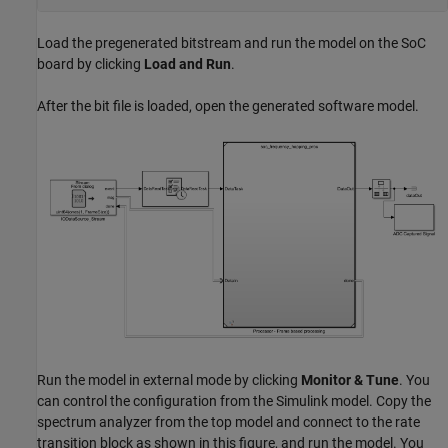
Load the pregenerated bitstream and run the model on the SoC
board by clicking
Load and Run
.
After the bit file is loaded, open the generated software model.
Run the model in external mode by clicking
Monitor & Tune
. You
can control the configuration from the Simulink model. Copy the
spectrum analyzer from the top model and connect to the rate
transition block as shown in this figure, and run the model. You