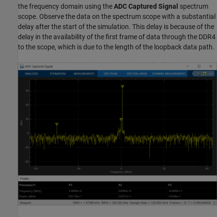
the frequency domain using the
ADC Captured Signal
spectrum
scope. Observe the data on the spectrum scope with a substantial
delay after the start of the simulation. This delay is because of the
delay in the availability of the first frame of data through the DDR4
to the scope, which is due to the length of the loopback data path.