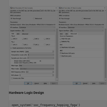
Hardware Logic Design
open_system(
'soc_frequency_hopping_fpga'