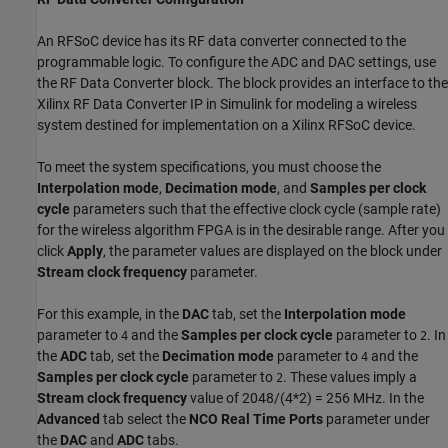
An RFSoC device has its RF data converter connected to the
programmable logic. To configure the ADC and DAC settings, use
the RF Data Converter block. The block provides an interface to the
Xilinx RF Data Converter IP in Simulink for modeling a wireless
system destined for implementation on a Xilinx RFSoC device.
To meet the system specifications, you must choose the
Interpolation mode
,
Decimation mode
, and
Samples per clock
cycle
parameters such that the effective clock cycle (sample rate)
for the wireless algorithm FPGA is in the desirable range. After you
click
Apply
, the parameter values are displayed on the block under
Stream clock frequency
parameter.
For this example, in the
DAC
tab, set the
Interpolation mode
parameter to
and the
Samples per clock cycle
parameter to
. In
4
2
the
ADC
tab, set the
Decimation mode
parameter to
and the
4
Samples per clock cycle
parameter to
. These values imply a
2
Stream clock frequency
value of 2048/(4*2) = 256 MHz. In the
Advanced
tab select the
NCO Real Time Ports
parameter under
the
DAC
and
ADC
tabs.