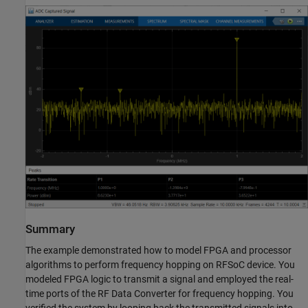
Summary
The example demonstrated how to model FPGA and processor
algorithms to perform frequency hopping on RFSoC device. You
modeled FPGA logic to transmit a signal and employed the real-
time ports of the RF Data Converter for frequency hopping. You