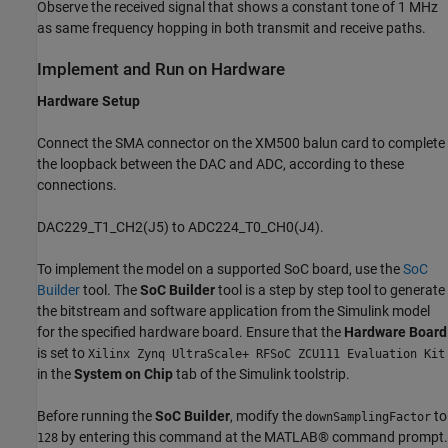
Observe the received signal that shows a constant tone of 1 MHz
as same frequency hopping in both transmit and receive paths.
Implement and Run on Hardware
Hardware Setup
Connect the SMA connector on the XM500 balun card to complete
the loopback between the DAC and ADC, according to these
connections.
DAC229_T1_CH2(J5) to ADC224_T0_CH0(J4).
To implement the model on a supported SoC board, use the
SoC
Builder
tool. The
SoC Builder
tool is a step by step tool to generate
the bitstream and software application from the Simulink model
for the specified hardware board. Ensure that the
Hardware Board
is set to
Xilinx Zynq UltraScale+ RFSoC ZCU111 Evaluation Kit
in the
System on Chip
tab of the Simulink toolstrip.
Before running the
SoC Builder
, modify the
to
downSamplingFactor
by entering this command at the MATLAB® command prompt.
128