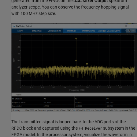
generated from the FPGA on the
DAC Mixer Output
spectrum
analyzer scope. You can observe the frequency hopping signal
with 100 MHz step size.
The transmitted signal is looped back to the ADC ports of the
RFDC block and captured using the
subsystem in the
FH Receiver
FPGA model. In the processor system, visualize the waveform in