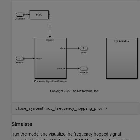
close_system(
'soc_frequency_hopping_proc'
Simulate
Run the model and visualize the frequency hopped signal