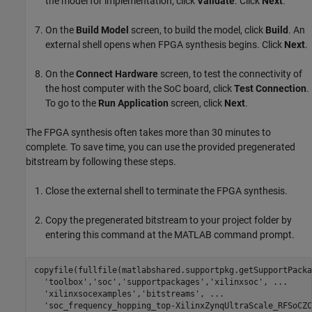
the model for implementation, click
Validate
. Click
Next
.
On the
Build Model
screen, to build the model, click
Build
. An
external shell opens when FPGA synthesis begins. Click
Next
.
On the
Connect Hardware
screen, to test the connectivity of
the host computer with the SoC board, click
Test Connection
.
To go to the
Run Application
screen, click
Next
.
The FPGA synthesis often takes more than 30 minutes to
complete. To save time, you can use the provided pregenerated
bitstream by following these steps.
Close the external shell to terminate the FPGA synthesis.
Copy the pregenerated bitstream to your project folder by
entering this command at the MATLAB command prompt.
copyfile(fullfile(matlabshared.supportpkg.getSupportPacka
'toolbox'
,
'soc'
,
'supportpackages'
,
'xilinxsoc'
, 
...
'xilinxsocexamples'
,
'bitstreams'
, 
...
'soc_frequency_hopping_top-XilinxZynqUltraScale_RFSoCZC