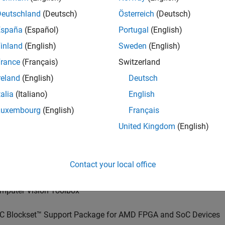
Deutschland
(Deutsch)
Österreich
(Deutsch)
España
(Español)
Portugal
(English)
inland
(English)
Sweden
(English)
rance
(Français)
Switzerland
reland
(English)
Deutsch
talia
(Italiano)
English
Luxembourg
(English)
Français
United Kingdom
(English)
red Products
Contact your local office
sion HDL Toolbox™
mputer Vision Toolbox™
C Blockset™ Support Package for AMD FPGA and SoC Devices