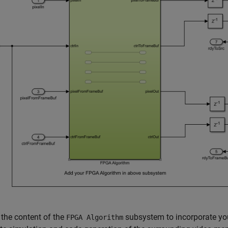
the content of the
subsystem to incorporate you
FPGA Algorithm