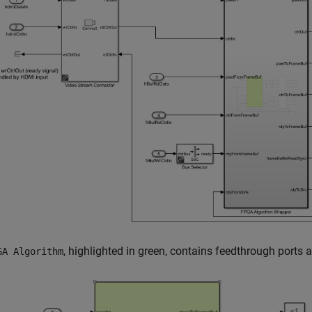
, highlighted in green, contains feedthrough ports 
GA Algorithm