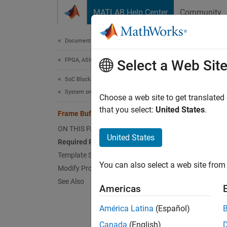
Skip to content
MATLAB Help Center
Community
Document
Documentation Home
FPGA, ASIC, and SoC Development
Fra
Select a Web Sit
SoC Blockset
System on Chip (SoC)
The Fra
Choose a web site to get translated
simulat
that you select:
United States
.
Frame Buffer with HDMI Template
Histog
ON THIS PAGE
video p
United States
Required Products
advanc
Template Structure
You can also select a web site from 
Modify Project
See Also
Americas
América Latina
(Español)
Canada
(English)