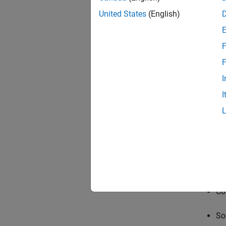
United States
(English)
F
F
I
I
Requi
Vi
Co
So