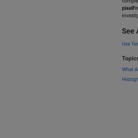
comple
pixelF
investi
See 
Use Te
Topic
What A
Histog