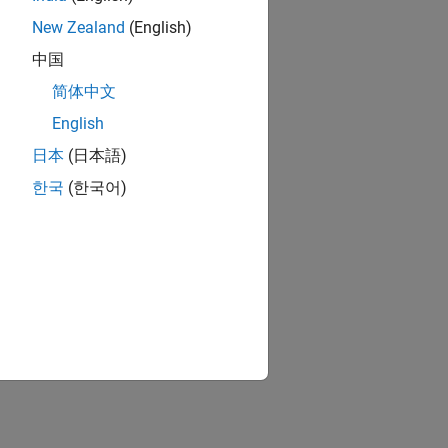
New Zealand
(English)
中国
简体中文
English
日本
(日本語)
한국
(한국어)