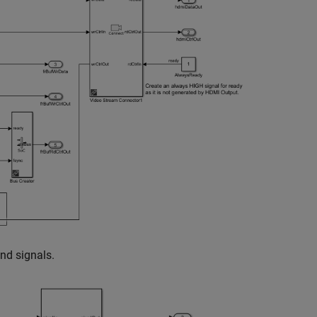
and signals.