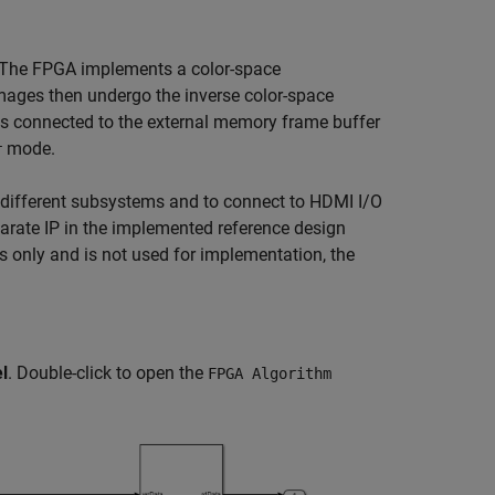
 The FPGA implements a color-space
mages then undergo the inverse color-space
s connected to the external memory frame buffer
mode.
r
 different subsystems and to connect to HDMI I/O
parate IP in the implemented reference design
 only and is not used for implementation, the
l
. Double-click to open the
FPGA Algorithm