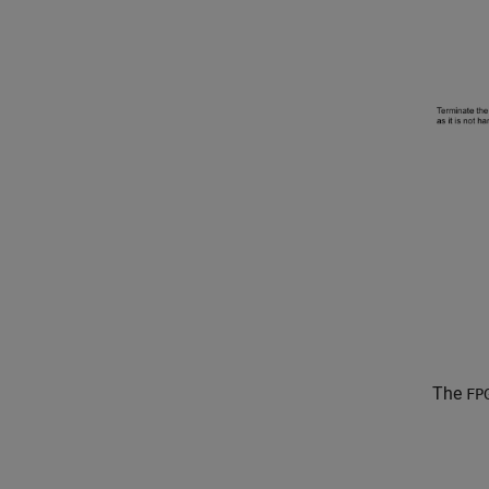
The
FP