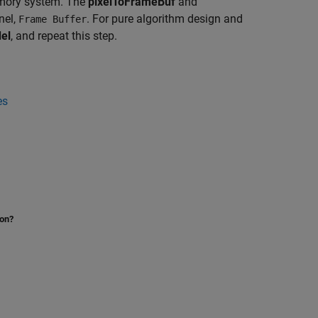
emory system. The
pixelToFrameBuf
and
nel,
. For pure algorithm design and
Frame Buffer
el
, and repeat this step.
es
ion?