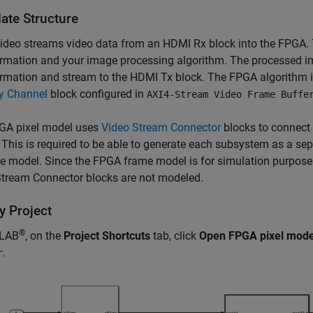
ate Structure
ideo streams video data from an
HDMI Rx
block into the FPGA.
rmation and your image processing algorithm. The processed i
ormation and stream to the
HDMI Tx
block. The FPGA algorithm i
 Channel
block configured in
AXI4-Stream Video Frame Buffe
GA pixel model uses
Video Stream Connector
blocks to connect
 This is required to be able to generate each subsystem as a se
e model. Since the FPGA frame model is for simulation purposes
Stream Connector
blocks are not modeled.
y Project
®
TLAB
, on the
Project Shortcuts
tab, click
Open FPGA pixel mode
.
r