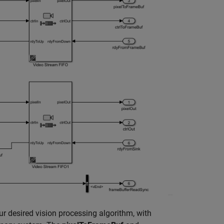
r desired vision processing algorithm, with