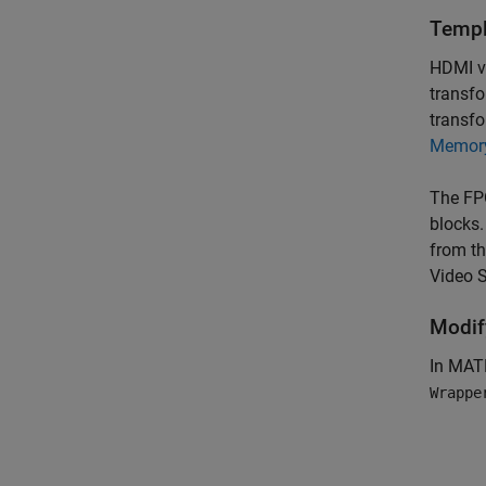
Templ
HDMI v
transfo
transf
Memory
The FP
blocks.
from th
Video 
Modif
In MA
Wrappe