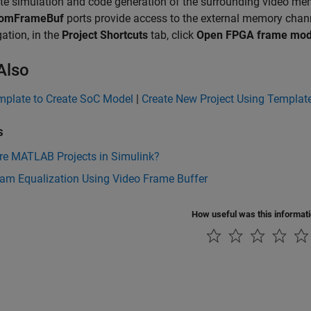
te simulation and code generation of the surrounding video m
romFrameBuf
ports provide access to the external memory chan
gation, in the
Project Shortcuts
tab, click
Open FPGA frame mod
Also
mplate to Create SoC Model
|
Create New Project Using Templat
s
re MATLAB Projects in Simulink?
ram Equalization Using Video Frame Buffer
How useful was this informat