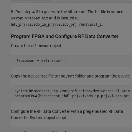
8. Run step 4.3 to generate the bitstream. The bit file is named
and is located at
system_wrapper.bit
.
hdl_prj\vivado_ip_prj\vivado_prj.runs\impl_1
Program FPGA and Configure RF Data Converter
Create the
object.
xilinxsoc
Copy the device tree file to the
folder and program the device.
/mnt
system(hProcessor,
'cp /mnt/refDesigns/devicetree_dl_axim_
programFPGA(hProcessor,
"hdl_prj\vivado_ip_prj\vivado_prj.
Configure the RF Data Converter with a pregenerated RF Data
Converter System object script.