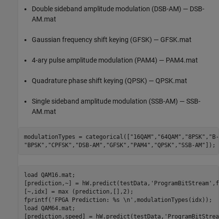
Double sideband amplitude modulation (DSB-AM) — DSB-
AM.mat
Gaussian frequency shift keying (GFSK) — GFSK.mat
4-ary pulse amplitude modulation (PAM4) — PAM4.mat
Quadrature phase shift keying (QPSK) — QPSK.mat
Single sideband amplitude modulation (SSB-AM) — SSB-
AM.mat
modulationTypes = categorical([
"16QAM"
,
"64QAM"
,
"8PSK"
,
"B-
"BPSK"
,
"CPFSK"
,
"DSB-AM"
,
"GFSK"
,
"PAM4"
,
"QPSK"
,
"SSB-AM"
load 
QAM16.mat
;

[prediction,~] = hW.predict(testData,
'ProgramBitStream'
,f
[~,idx] = max (prediction,[],2);

fprintf(
'FPGA Prediction: %s \n'
,modulationTypes(idx));

load 
QAM64.mat
;

[prediction,speed] = hW.predict(testData,
'ProgramBitStrea