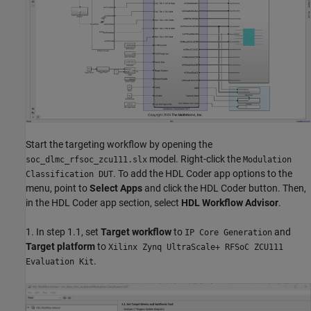
Start the targeting workflow by opening the
model. Right-click the
soc_dlmc_rfsoc_zcu111.slx
Modulation
. To add the HDL Coder app options to the
Classification DUT
menu, point to
Select Apps
and click the HDL Coder button. Then,
in the HDL Coder app section, select
HDL Workflow Advisor
.
1. In step 1.1, set
Target workflow
to
and
IP Core Generation
Target platform
to
Xilinx Zynq UltraScale+ RFSoC ZCU111
.
Evaluation Kit