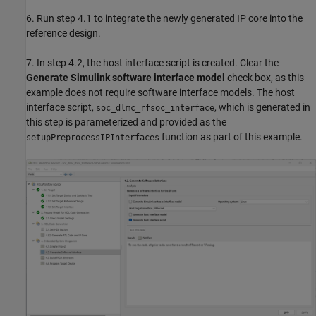
6. Run step 4.1 to integrate the newly generated IP core into the
reference design.
7. In step 4.2, the host interface script is created. Clear the
Generate Simulink software interface model
check box, as this
example does not require software interface models. The host
interface script,
, which is generated in
soc_dlmc_rfsoc_interface
this step is parameterized and provided as the
function as part of this example.
setupPreprocessIPInterfaces