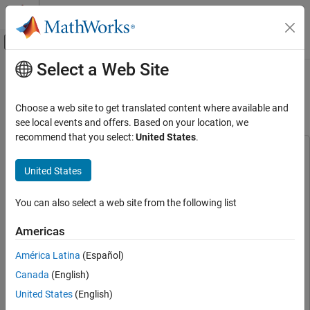
Skip to content
MATLAB Help Center
Off-Canvas Navigation Menu Toggle
Select a Web Site
Main Content
Documentation Home
Deploy and Verify Modulation
Classification on RFSoC Devices
FPGA, ASIC, and SoC Development
Choose a web site to get translated content where available and
see local events and offers. Based on your location, we
SoC Blockset
recommend that you select:
United States
.
Applications
This example uses:
Wireless Communication
Deep Learning HDL Toolbox
Deep Learning HDL Toolbox
United States
SoC Blockset
HDL Coder Support Package for AMD FPGA and SoC
Devices
HDL Coder Support Package for AMD FPGA and SoC
You can also select a web site from the following list
SoC Blockset Supported Hardware
Devices
AMD FPGA and SoC Devices
Americas
HDL Coder
HDL Coder
Radio Applications
América Latina
(Español)
Implement on Hardware
DSP HDL Toolbox
DSP HDL Toolbox
Canada
(English)
SoC Blockset
SoC Blockset
Deploy and Verify Modulation Classification
United States
(English)
on RFSoC Devices
Simulink
Simulink