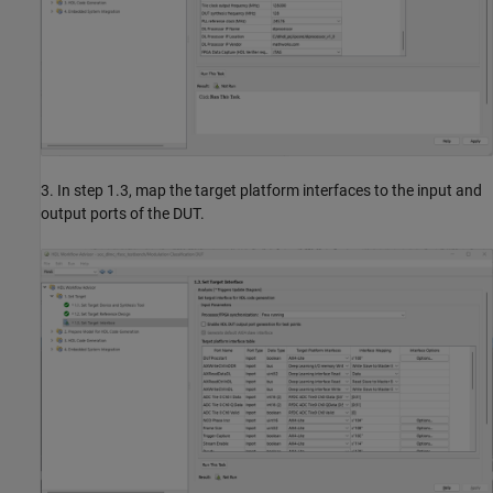
3. In step 1.3, map the target platform interfaces to the input and
output ports of the DUT.