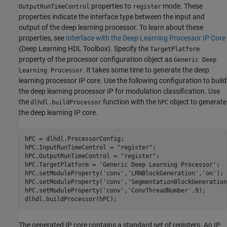
properties to
mode. These
OutputRunTimeControl
register
properties indicate the interface type between the input and
output of the deep learning processor. To learn about these
properties, see
Interface with the Deep Learning Processor IP Core
(Deep Learning HDL Toolbox)
. Specify the
TargetPlatform
property of the processor configuration object as
Generic Deep
. It takes some time to generate the deep
Learning Processor
learning processor IP core. Use the following configuration to build
the deep learning processor IP for modulation classification. Use
the
function with the
object to generate
dlhdl.buildProcessor
hPC
the deep learning IP core.
hPC = dlhdl.ProcessorConfig;

hPC.InputRunTimeControl = 
"register"
;

hPC.OutputRunTimeControl = 
"register"
;

hPC.TargetPlatform = 
'Generic Deep Learning Processor'
;

hPC.setModuleProperty(
'conv'
,
'LRNBlockGeneration'
,
'on'
);

hPC.setModuleProperty(
'conv'
,
'SegmentationBlockGeneration
hPC.setModuleProperty(
'conv'
,
'ConvThreadNumber'
,9);

The generated IP core contains a standard set of registers. An IP