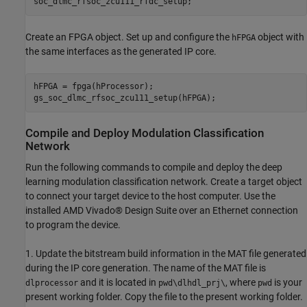
Create an FPGA object. Set up and configure the
object with
hFPGA
the same interfaces as the generated IP core.
hFPGA = fpga(hProcessor);

Compile and Deploy Modulation Classification
Network
Run the following commands to compile and deploy the deep
learning modulation classification network. Create a target object
to connect your target device to the host computer. Use the
installed AMD Vivado® Design Suite over an Ethernet connection
to program the device.
1. Update the bitstream build information in the MAT file generated
during the IP core generation. The name of the MAT file is
and it is located in
, where
is your
dlprocessor
pwd\dlhdl_prj\
pwd
present working folder. Copy the file to the present working folder.