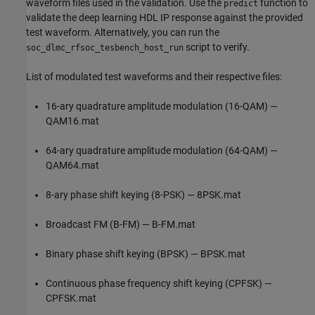
waveform files used in the validation. Use the
function to
predict
validate the deep learning HDL IP response against the provided
test waveform. Alternatively, you can run the
script to verify.
soc_dlmc_rfsoc_tesbench_host_run
List of modulated test waveforms and their respective files:
16-ary quadrature amplitude modulation (16-QAM) —
QAM16.mat
64-ary quadrature amplitude modulation (64-QAM) —
QAM64.mat
8-ary phase shift keying (8-PSK) — 8PSK.mat
Broadcast FM (B-FM) — B-FM.mat
Binary phase shift keying (BPSK) — BPSK.mat
Continuous phase frequency shift keying (CPFSK) —
CPFSK.mat