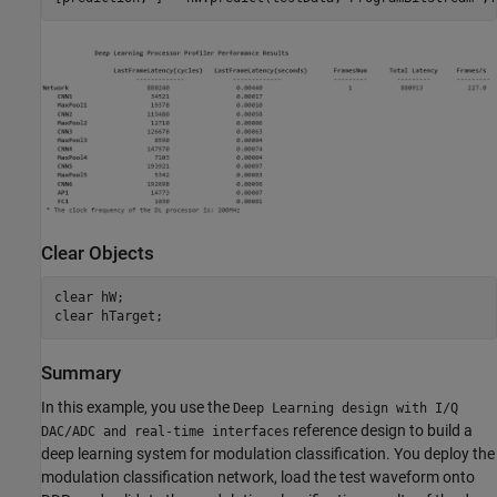
Clear Objects
clear 
hW
;

clear 
hTarget
Summary
In this example, you use the
Deep Learning design with I/Q
reference design to build a
DAC/ADC and real-time interfaces
deep learning system for modulation classification. You deploy the
modulation classification network, load the test waveform onto