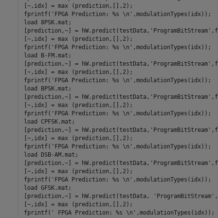
[~,idx] = max (prediction,[],2);

fprintf(
'FPGA Prediction: %s \n'
,modulationTypes(idx));

load 
8PSK.mat
;

[prediction,~] = hW.predict(testData,
'ProgramBitStream'
,f
[~,idx] = max (prediction,[],2);

fprintf(
'FPGA Prediction: %s \n'
,modulationTypes(idx));

load 
B-FM.mat
;

[prediction,~] = hW.predict(testData,
'ProgramBitStream'
,f
[~,idx] = max (prediction,[],2);

fprintf(
'FPGA Prediction: %s \n'
,modulationTypes(idx));

load 
BPSK.mat
;

[prediction,~] = hW.predict(testData,
'ProgramBitStream'
,f
[~,idx] = max (prediction,[],2);

fprintf(
'FPGA Prediction: %s \n'
,modulationTypes(idx));

load 
CPFSK.mat
;

[prediction,~] = hW.predict(testData,
'ProgramBitStream'
,f
[~,idx] = max (prediction,[],2);

fprintf(
'FPGA Prediction: %s \n'
,modulationTypes(idx));

load 
DSB-AM.mat
;

[prediction,~] = hW.predict(testData,
'ProgramBitStream'
,f
[~,idx] = max (prediction,[],2);

fprintf(
'FPGA Prediction: %s \n'
,modulationTypes(idx));

load 
GFSK.mat
;

[prediction,~] = hW.predict(testData, 
'ProgramBitStream'
,
[~,idx] = max (prediction,[],2);

fprintf(
' FPGA Prediction: %s \n'
,modulationTypes(idx));
