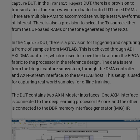
DUT. In the
DUT, there is a provision to
Capture
Transmit Repeat
transmit a test tone or a waveform loaded onto LUT-based RAMs.
There are multiple RAMs to accommodate multiple test waveforms
of interest. There is also a provision to select the Tx source either
from the LUT-based RAMs or the tone generated by the NCO.
In the
DUT, there is a provision for triggering and capturing
Capture
a frame of samples from MATLAB. This is achieved through ADI
AXI DMA controller, which is used to move the data from the FPGA
fabric to the processor in the reference design. The data is sent
from the trigger capture subsystem, through the DMA controller
and AXI4-Stream interface, to the MATLAB host. This setup is used
for capturing real-world samples for offline training.
The DUT contains two AXI4 Master interfaces. One AXI4 interface
is connected to the deep learning processor IP core, and the other
is connected to the DDR memory interface generator (MIG) IP.