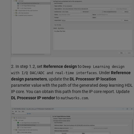
2. In step 1.2, set
Reference design
to
Deep Learning design
. Under
Reference
with I/Q DAC/ADC and real-time interfaces
design parameters
, update the
DL Processor IP location
parameter value with the path of the generated deep learning HDL
IP core. You can obtain this path from the IP core report. Update
DL Processor IP vendor
to
.
mathworks.com