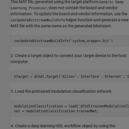
This MAT file, generated using the target platform
Generic Deep
, does not contain the board and vendor
Learning Processor
information. To update the board and vendor information, use the
helper function and generate a new
socUpdateBitstreamBuildInfo
MAT file with the same name as the generated bitstream.
socUpdateBitstreamBuildInfo(
'system_wrapper.bit'
2. Create a target object to connect your target device to the host
computer.
hTarget = dlhdl.Target(
'Xilinx'
,
'Interface'
,
'Ethernet'
,
'I
3. Load the pretrained modulation classification network.
modulationClassification = load(
'dlhdltrainedModulationCl
4. Create a deep learning HDL workflow object by using the