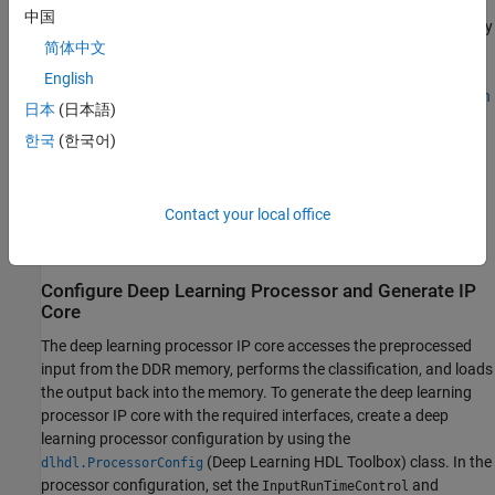
Data Converter block and feeds the data to the NN block for
中国
classification. The neural network module consists of multiple fully
简体中文
connected layers and convolutional layers. These layers perform
feature extraction and effective modulation classification of the
English
modulated input signals. This example is based on the
Modulation
日本
(日本語)
Classification by Using FPGA
(Deep Learning HDL Toolbox)
한국
(한국어)
example in MATLAB®.
Supported Hardware Platforms
Contact your local office
AMD Zynq UltraScale+ RFSoC ZCU111 Evaluation Kit + XM500
balun card
Configure Deep Learning Processor and Generate IP
Core
The deep learning processor IP core accesses the preprocessed
input from the DDR memory, performs the classification, and loads
the output back into the memory. To generate the deep learning
processor IP core with the required interfaces, create a deep
learning processor configuration by using the
(Deep Learning HDL Toolbox)
class. In the
dlhdl.ProcessorConfig
processor configuration, set the
and
InputRunTimeControl