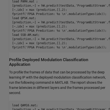
load 
PAM4.mat
 ;

[prediction,~] = hW.predict(testData,
'ProgramBitStream'
,f
[~,idx] = max (prediction,[],2);

fprintf(
'FPGA Prediction: %s \n'
,modulationTypes(idx));

load 
QPSK.mat
;

[prediction,~] = hW.predict(testData,
'ProgramBitStream'
,f
[~,idx] = max (prediction,[],2);

fprintf(
'FPGA Prediction: %s \n'
,modulationTypes(idx));

load 
SSB-AM.mat
;

[prediction,~] = hW.predict(testData,
'ProgramBitStream'
,f
[~,idx] = max (prediction,[],2);

fprintf(
'FPGA Prediction: %s \n'
Profile Deployed Modulation Classification
Application
To profile the frames of data that can be processed by the deep
learning IP with the deployed modulation classification network,
run the following command in MATLAB. The report shows the
frame latencies in different layers and the frames processed per
second.
load 
QAM16.mat
;

[prediction,~] = hW.predict(testData,
'ProgramBitStream'
,f