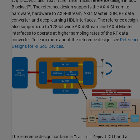
reference design in SoC
I/Q DAC/ADC and real-time interfaces
Blockset™. The reference design supports the AXI4-Stream to
hardware, hardware to AXI4-Stream, AXI4 Master DDR, RF data
converter, and deep learning HDL interfaces. The reference design
also supports up to 128-bit wide AXI4-Stream and AXI4 Master
interfaces to operate at higher sampling rates of the RF data
converter. To learn more about the reference design, see
Reference
Designs for RFSoC Devices
.
The reference design contains a
DUT and a
Transmit Repeat