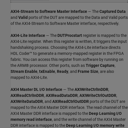
AXI4-Stream to Software Master Interface
— The
Captured Data
and
Valid
ports of the DUT are mapped to the Data and Valid ports
of the AXI4-Stream to Software Master interface, respectively.
AXI4-Lite Interface
— The
DUTProcstart
register is mapped to the
AXI4-Lite register. When this register is written, it triggers the input
handshaking process. Choosing the AXI4-Lite interface directs
HDL Coder™ to generate a memory-mapped register in the FPGA
fabric. You can access this register from software by running on
the ARM® processor. Other ports, such as
Trigger Capture
,
Stream Enable
,
txEnable
,
Ready
, and
Frame Size
, are also
mapped to AXI4-Lite.
AXI4 Master DL I/O Interface
— The
AXIWriteCtrlInDDR
,
AXIReadCtrlInDDR
,
AXIReadDataDDR
,
AXIWriteCtrlOutDDR
,
AXIWriteDataDDR
, and
AXIReadCtrlOutDDR
ports of the DUT are
mapped to the AXI4 Master DDR interface. The read channel of the
AXI4 Master DDR interface is mapped to the
Deep Learning I/O
memory read interface
, and the write channel of the AXI4 Master
DDR interface is mapped to the
Deep Learning I/O memory write