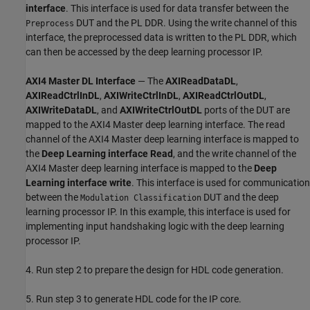
interface
. This interface is used for data transfer between the
DUT and the PL DDR. Using the write channel of this
Preprocess
interface, the preprocessed data is written to the PL DDR, which
can then be accessed by the deep learning processor IP.
AXI4 Master DL Interface
— The
AXIReadDataDL
,
AXIReadCtrlInDL
,
AXIWriteCtrlInDL
,
AXIReadCtrlOutDL
,
AXIWriteDataDL
, and
AXIWriteCtrlOutDL
ports of the DUT are
mapped to the AXI4 Master deep learning interface. The read
channel of the AXI4 Master deep learning interface is mapped to
the
Deep Learning interface Read
, and the write channel of the
AXI4 Master deep learning interface is mapped to the
Deep
Learning interface write
. This interface is used for communication
between the
DUT and the deep
Modulation Classification
learning processor IP. In this example, this interface is used for
implementing input handshaking logic with the deep learning
processor IP.
4. Run step 2 to prepare the design for HDL code generation.
5. Run step 3 to generate HDL code for the IP core.