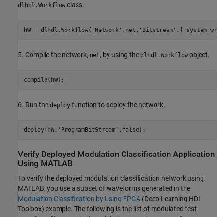
class.
dlhdl.Workflow
hW = dlhdl.Workflow(
'Network'
,net,
'Bitstream'
,[
'system_wr
5. Compile the network,
, by using the
object.
net
dlhdl.Workflow
6. Run the
function to deploy the network.
deploy
deploy(hW,
'ProgramBitStream'
Verify Deployed Modulation Classification Application
Using MATLAB
To verify the deployed modulation classification network using
MATLAB, you use a subset of waveforms generated in the
Modulation Classification by Using FPGA
(Deep Learning HDL
Toolbox)
example. The following is the list of modulated test