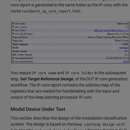
core report is generated in the same folder as the IP core, with the
name
.
testbench_ip_core_report.html
You require
and
in the subsequent
IP core name
IP core folder
step,
Set Target Reference Design
, of the DUT IP core generation
workflow. The IP core report contains the address map of the
registers that are needed for handshaking with the input and
output of the deep learning processor IP core.
Model Device Under Test
This section describes the design of the modulation classification
system. The design is based on the
Deep Learning design with