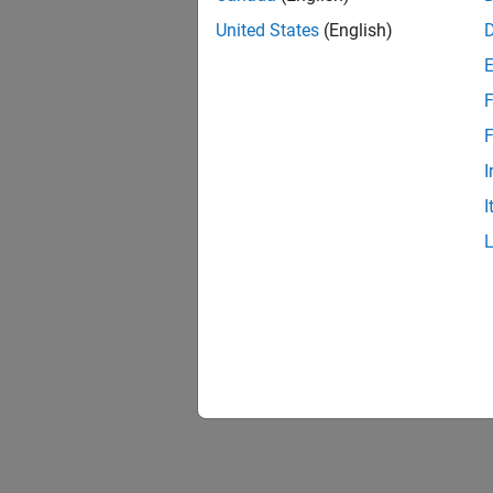
United States
(English)
F
F
I
I