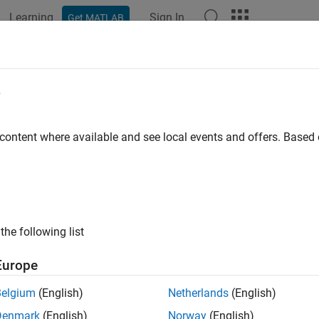
Learning
Sign In
Get MATLAB
ation
Examples
Functions
Blocks
Apps
Videos
e
 content where available and see local events and offers. Base
How useful was this informat
the following list
Europe
Belgium
(English)
Netherlands
(English)
Denmark
(English)
Norway
(English)