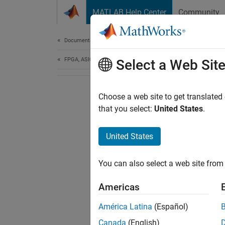
Skip to content
MATLAB Help Center
Community
Document
Documentation Home
FPGA, ASIC, and SoC Development
Select a Web Sit
Choose a web site to get translated
that you select:
United States
.
United States
You can also select a web site from 
Americas
América Latina
(Español)
Canada
(English)