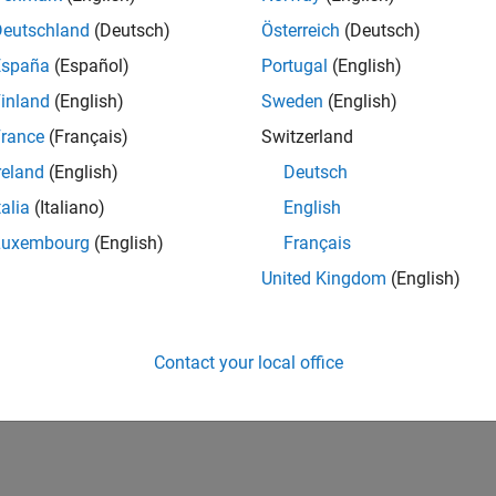
Deutschland
(Deutsch)
Österreich
(Deutsch)
España
(Español)
Portugal
(English)
inland
(English)
Sweden
(English)
rance
(Français)
Switzerland
reland
(English)
Deutsch
talia
(Italiano)
English
Luxembourg
(English)
Français
United Kingdom
(English)
Contact your local office