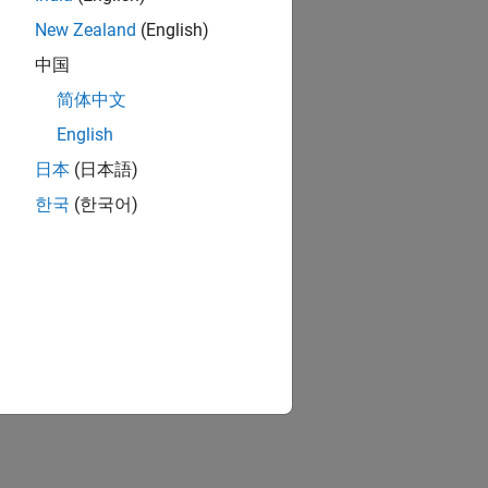
New Zealand
(English)
中国
简体中文
English
日本
(日本語)
한국
(한국어)