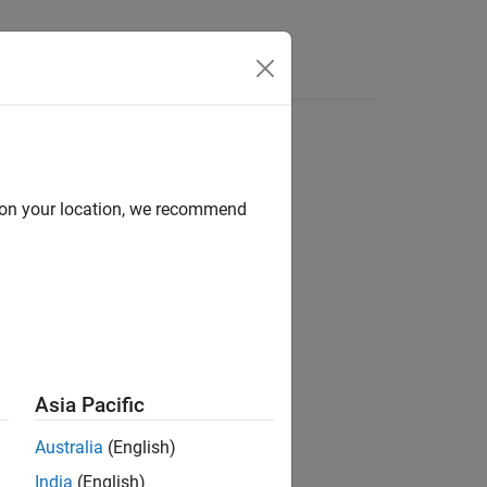
Answers
d on your location, we recommend
ion?
Asia Pacific
Australia
(English)
India
(English)