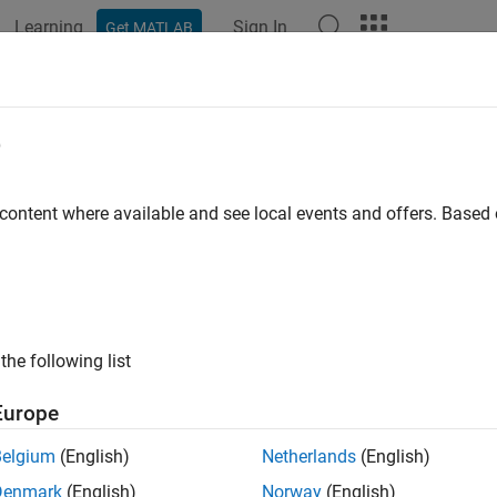
Learning
Sign In
Get MATLAB
ation
Examples
Functions
Blocks
Apps
Videos
e
 content where available and see local events and offers. Base
How useful was this informat
the following list
Europe
Belgium
(English)
Netherlands
(English)
Denmark
(English)
Norway
(English)