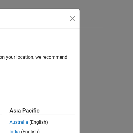
Answers
d on your location, we recommend
ion?
Asia Pacific
Australia
(English)
India
(English)