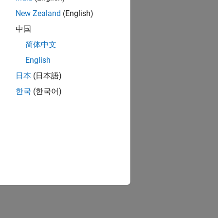
New Zealand
(English)
中国
简体中文
English
日本
(日本語)
한국
(한국어)