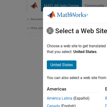
Skip to content
MATLAB Help Center
Community
Document
Documentation Home
FPGA, ASIC, and SoC Development
Select a Web Sit
Choose a web site to get translated
that you select:
United States
.
United States
You can also select a web site from 
Americas
América Latina
(Español)
Canada
(English)