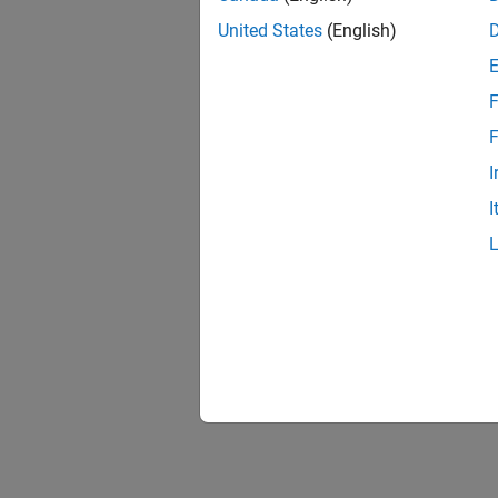
United States
(English)
F
F
I
I