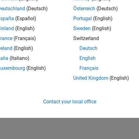
Deutschland
(Deutsch)
Österreich
(Deutsch)
España
(Español)
Portugal
(English)
inland
(English)
Sweden
(English)
rance
(Français)
Switzerland
reland
(English)
Deutsch
talia
(Italiano)
English
Luxembourg
(English)
Français
United Kingdom
(English)
Contact your local office