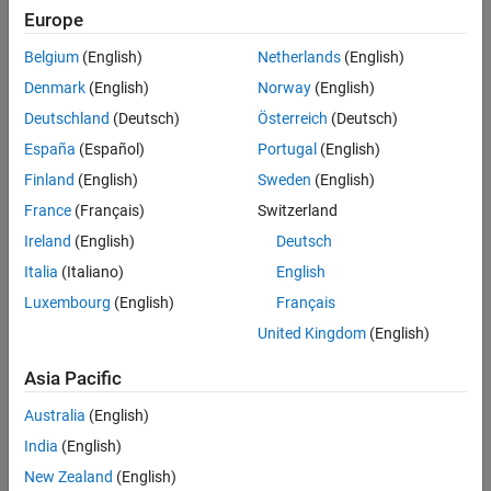
Settings
Europe
(default) |
Belgium
(English)
Netherlands
(English)
off
on
Default:
off
Denmark
(English)
Norway
(English)
Deutschland
(Deutsch)
Österreich
(Deutsch)
Programmatic Use
España
(Español)
Portugal
(English)
Parameter:
Finland
(English)
Sweden
(English)
Type:
France
(Français)
Switzerland
Values:
|
off
on
Ireland
(English)
Deutsch
Default:
off
Italia
(Italiano)
English
Version History
Luxembourg
(English)
Français
United Kingdom
(English)
Introduced in R2019a
Asia Pacific
See Also
Australia
(English)
Hardware Implementation Pane
India
(English)
How useful was this information?
New Zealand
(English)