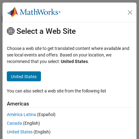
Skip to content
MATLAB Help Center
Off-Canvas Navigation Menu Toggle
Select a Web Site
Main Content
Documentation Home
Save to file
FPGA, ASIC, and SoC Development
Choose a web site to get translated content where available and
Saves task execution data to a file
see local events and offers. Based on your location, we
SoC Blockset
recommend that you select:
United States
.
System on Chip (SoC)
Model Configuration Pane:
Task Profiling on Processor
United States
Save to file
Description
ON THIS PAGE
You can also select a web site from the following list
Save task execution data to a file. For more information on
Description
recording task execution data, see
Recording Tasks for Use in
Dependencies
Americas
Simulation
.
Settings
América Latina
(Español)
Programmatic Use
Dependencies
Version History
Canada
(English)
This parameter is enabled when
Show in DPI
is selected.
See Also
United States
(English)