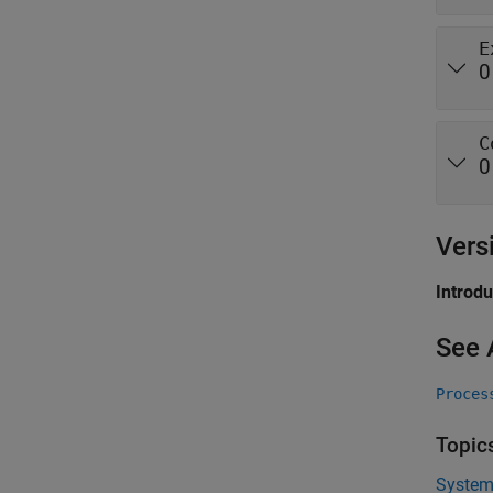
E
0
C
0
Vers
Introd
See 
Proces
Topic
System