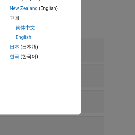
file
New Zealand
(English)
中国
简体中文
English
日本
(日本語)
한국
(한국어)