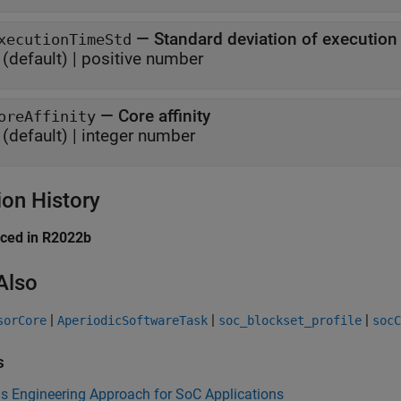
—
Standard deviation of execution
xecutionTimeStd
(default) |
positive number
—
Core affinity
oreAffinity
(default) |
integer number
ion History
uced in R2022b
Also
|
|
|
sorCore
AperiodicSoftwareTask
soc_blockset_profile
socC
s
s Engineering Approach for SoC Applications