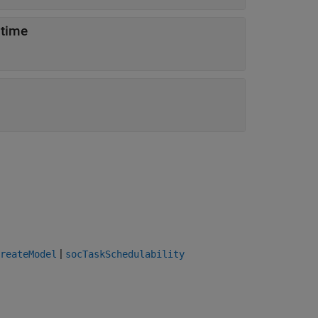
 time
|
reateModel
socTaskSchedulability