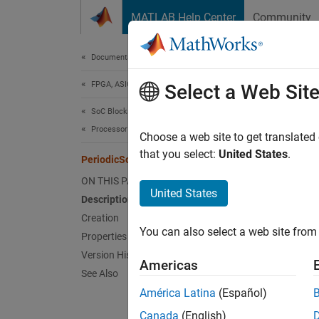
Skip to content
MATLAB Help Center
Community
Document
Documentation Home
FPGA, ASIC, and SoC Development
Per
Select a Web Sit
SoC Blockset
Processor Software
Stereot
Choose a web site to get translated
Since 
that you select:
United States
.
PeriodicSoftwareTask
expand 
ON THIS PAGE
Desc
United States
Description
Creation
The
Pe
You can also select a web site from 
model w
Properties
abstra
Version History
Americas
See Also
Crea
América Latina
(Español)
Canada
(English)
The