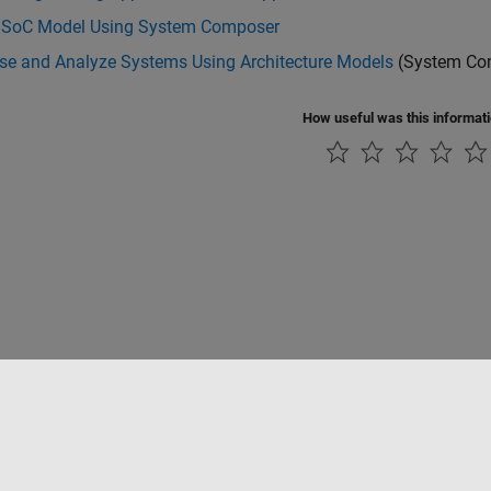
 SoC Model Using System Composer
e and Analyze Systems Using Architecture Models
(System Co
How useful was this informat
Piracy
Application Status
Contact Us