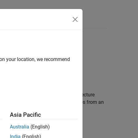
Answers
d on your location, we recommend
ponent in a System Composer™ architecture
 task. The
derives from an
PeriodicSoftwareTask
Asia Pacific
Australia
(English)
India
(English)
.