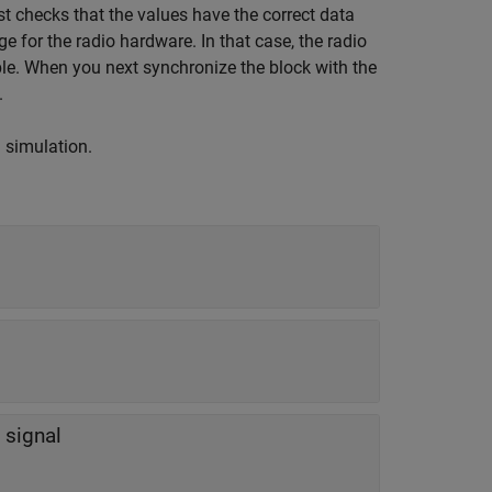
t checks that the values have the correct data
ge for the radio hardware. In that case, the radio
ble. When you next synchronize the block with the
.
g simulation.
 signal