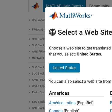
Skip to content
MATLAB Help Center
Community
Document
Documentation Home
FPGA, ASIC, and SoC Development
AD9
Select a Web Sit
SoC Blockset
SoC Blockset Supported Hardware
Send d
Choose a web site to get translated
AMD FPGA and SoC Devices
Since 
that you select:
United States
.
Hardware I/O Devices
expand 
United States
SoC Blockset
SoC Blockset Supported Hardware
AMD FPGA and SoC Devices
You can also select a web site from 
Radio Applications
Americas
Radio Configuration
SoC Blockset
América Latina
(Español)
SoC Blockset Supported Hardware
Canada
(English)