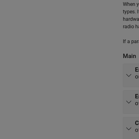
When yo
types. 
hardwar
radio h
If a pa
Main
E
o
E
o
C
o