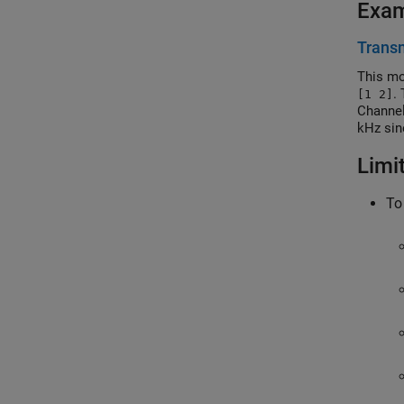
Exa
Transm
This mo
.
[1 2]
Channel
kHz sin
generat
Limi
To