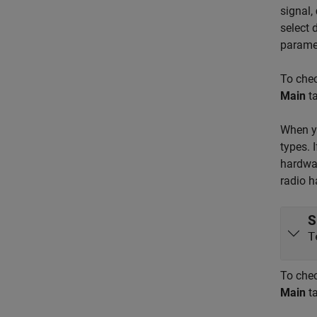
signal,
select 
parame
To chec
Main
ta
When yo
types. 
hardwar
radio h
S
T
To chec
Main
ta