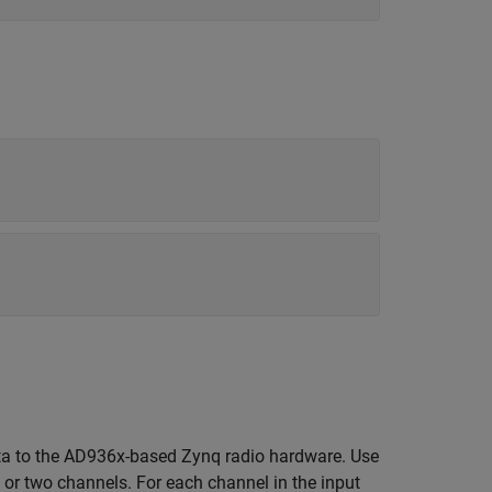
ta to the AD936x-based Zynq radio hardware. Use
l or two channels. For each channel in the input