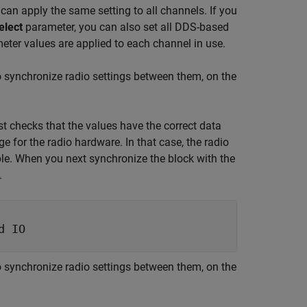
can apply the same setting to all channels. If you
elect
parameter, you can also set all DDS-based
eter values are applied to each channel in use.
o synchronize radio settings between them, on the
t checks that the values have the correct data
ge for the radio hardware. In that case, the radio
ble. When you next synchronize the block with the
.
d IO
o synchronize radio settings between them, on the