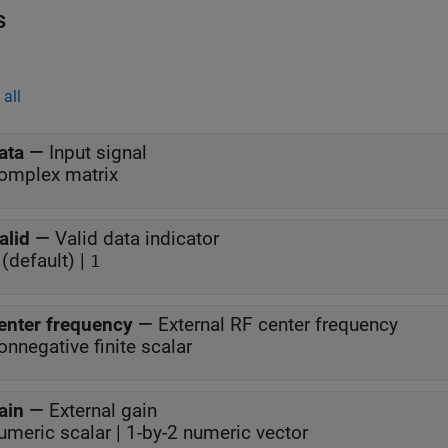
s
all
ata
—
Input signal
omplex matrix
alid
—
Valid data indicator
(default) |
1
enter frequency
—
External RF center frequency
onnegative finite scalar
ain
—
External gain
umeric scalar | 1-by-2 numeric vector