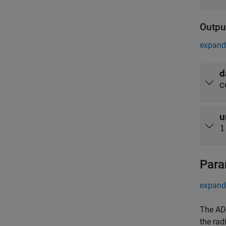
Outpu
expand 
d
c
u
1
Para
expand 
The AD9
the rad