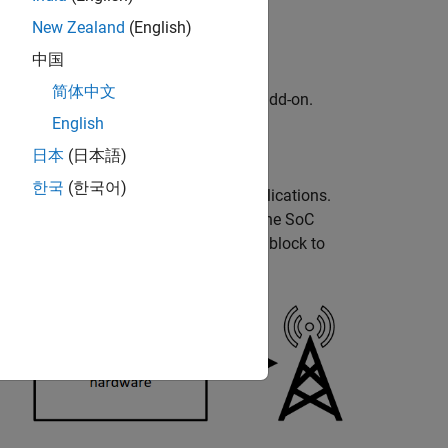
New Zealand
(English)
中国
简体中文
kage for AMD FPGA and SoC Devices
add-on.
English
adio hardware.
日本
(日本語)
한국
(한국어)
ous software-defined radio (SDR) applications.
®
ing radio signals in Simulink
using the
SoC
 interacts with the AD936x Transmitter block to