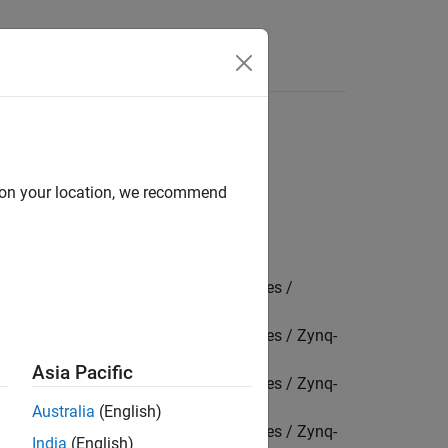
Answers
d on your location, we recommend
Package for AMD FPGA and SoC Devices /
Package for AMD FPGA and SoC Devices / Zynq-
Asia Pacific
Package for AMD FPGA and SoC Devices / Zynq-
Australia
(English)
Package for AMD FPGA and SoC Devices / Zynq-
India
(English)