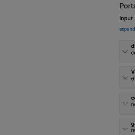
Port
Input
expand 
d
c
V
0
c
n
g
n