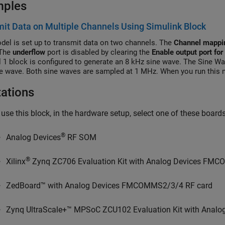
mples
it Data on Multiple Channels Using Simulink Block
del is set up to transmit data on two channels. The
Channel mappi
 The
underflow
port is disabled by clearing the
Enable output port for
 1 block is configured to generate an 8 kHz sine wave. The Sine Wa
e wave. Both sine waves are sampled at 1 MHz. When you run this m
ed and combined sine waves through the air. You can inspect the ge
tations
 use this block, in the hardware setup, select one of these boar
®
Analog Devices
RF SOM
®
Xilinx
Zynq ZC706 Evaluation Kit with Analog Devices FM
ZedBoard™ with Analog Devices FMCOMMS2/3/4 RF card
Zynq UltraScale+™ MPSoC ZCU102 Evaluation Kit with Ana