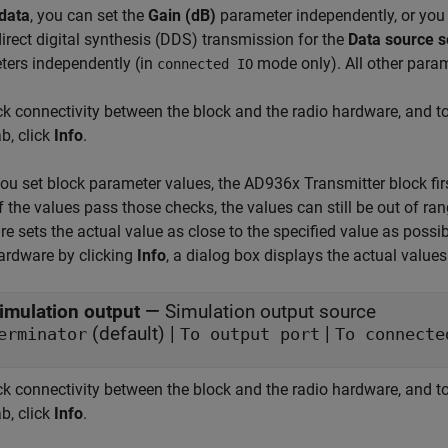
data
, you can set the
Gain (dB)
parameter independently, or you 
direct digital synthesis (DDS) transmission for the
Data source s
ters independently (in
mode only). All other param
connected IO
k connectivity between the block and the radio hardware, and t
b, click
Info
.
u set block parameter values, the AD936x Transmitter block firs
If the values pass those checks, the values can still be out of ran
e sets the actual value as close to the specified value as possi
ardware by clicking
Info
, a dialog box displays the actual values
imulation output
—
Simulation output source
(default) |
|
erminator
To output port
To connecte
k connectivity between the block and the radio hardware, and t
b, click
Info
.