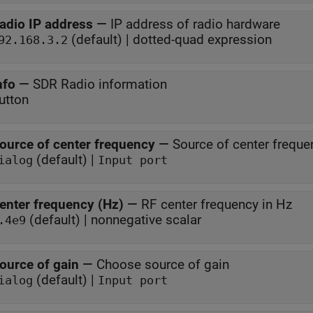
adio IP address
—
IP address of radio hardware
(default) | dotted-quad expression
92.168.3.2
nfo
—
SDR Radio information
utton
ource of center frequency
—
Source of center freque
(default) |
ialog
Input port
enter frequency (Hz)
—
RF center frequency in Hz
(default) | nonnegative scalar
.4e9
ource of gain
—
Choose source of gain
(default) |
ialog
Input port