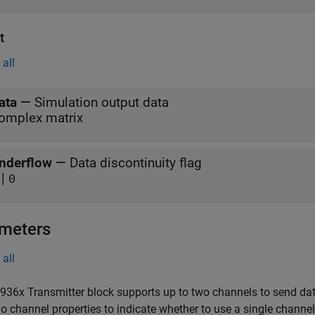
t
all
ata
—
Simulation output data
omplex matrix
nderflow
—
Data discontinuity flag
|
0
meters
all
36x Transmitter block supports up to two channels to send da
io channel properties to indicate whether to use a single channe