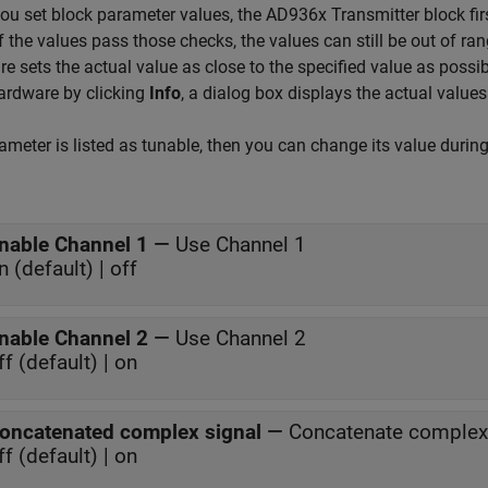
u set block parameter values, the AD936x Transmitter block firs
If the values pass those checks, the values can still be out of ran
e sets the actual value as close to the specified value as possi
ardware by clicking
Info
, a dialog box displays the actual values
rameter is listed as tunable, then you can change its value durin
nable Channel 1
—
Use Channel 1
n (default) | off
nable Channel 2
—
Use Channel 2
ff (default) | on
oncatenated complex signal
—
Concatenate complex
ff (default) | on