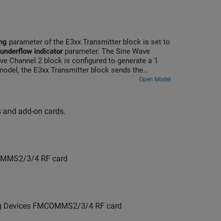
ng
parameter of the E3xx Transmitter block is set to
 underflow indicator
parameter. The Sine Wave
ve Channel 2 block is configured to generate a 1
odel, the E3xx Transmitter block sends the
nerated data in the Spectrum Analyzer blocks.
Open Model
ds and add-on cards.
COMMS2/3/4 RF card
log Devices FMCOMMS2/3/4 RF card