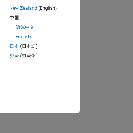
New Zealand
(English)
中国
简体中文
English
日本
(日本語)
한국
(한국어)