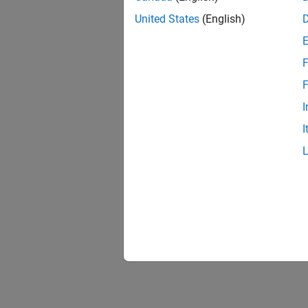
United States
(English)
F
F
I
I