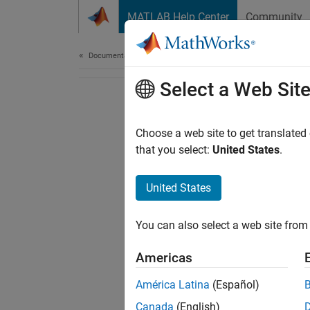
Skip to content
MATLAB Help Center
Community
Document
Documentation Home
Select a Web Sit
Choose a web site to get translated
that you select:
United States
.
United States
You can also select a web site from 
Americas
América Latina
(Español)
Canada
(English)