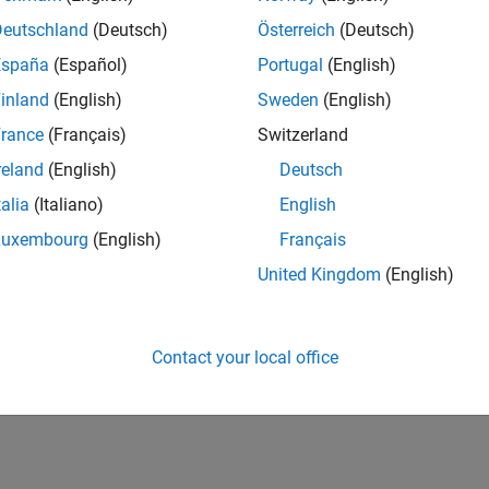
Deutschland
(Deutsch)
Österreich
(Deutsch)
España
(Español)
Portugal
(English)
inland
(English)
Sweden
(English)
rance
(Français)
Switzerland
reland
(English)
Deutsch
talia
(Italiano)
English
Luxembourg
(English)
Français
United Kingdom
(English)
Contact your local office