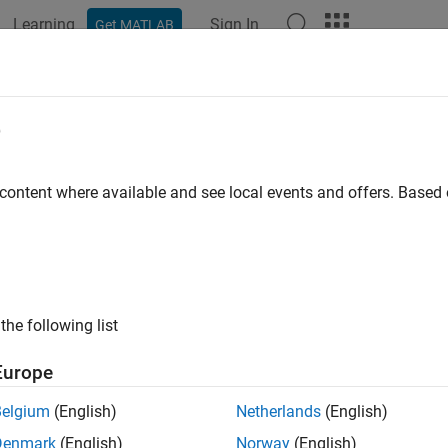
Learning
Sign In
Get MATLAB
ation
Examples
Functions
Videos
Answers
e
 content where available and see local events and offers. Base
How useful was this informat
the following list
Europe
Belgium
(English)
Netherlands
(English)
Denmark
(English)
Norway
(English)