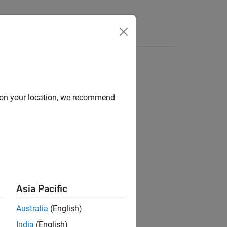
d on your location, we recommend
ion?
Asia Pacific
Australia
(English)
India
(English)