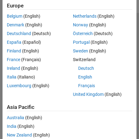
Europe
Belgium
(English)
Netherlands
(English)
Trust Center
Trademarks
Privacy Policy
Preventing Piracy
Denmark
(English)
Norway
(English)
Application Status
Contact Us
Deutschland
(Deutsch)
Österreich
(Deutsch)
© 1994-2026 The MathWorks, Inc.
España
(Español)
Portugal
(English)
Finland
(English)
Sweden
(English)
Select a Web S
Benelux
France
(Français)
Switzerland
Ireland
(English)
Deutsch
Italia
(Italiano)
English
Luxembourg
(English)
Français
United Kingdom
(English)
Asia Pacific
Australia
(English)
India
(English)
New Zealand
(English)