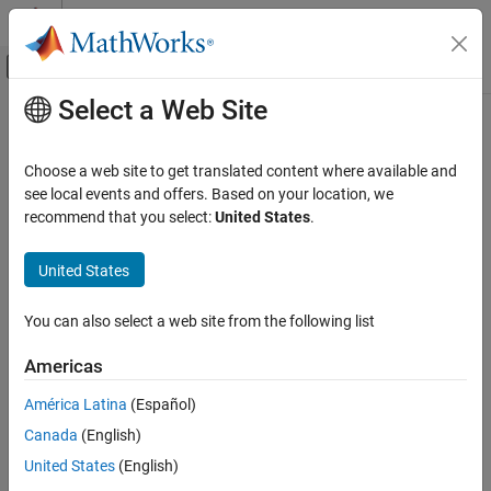
Skip to content
MATLAB Help Center
Off-Canvas Navigation Menu Toggle
Select a Web Site
Main Content
Documentation Home
Category
Choose a web site to get translated content where available and
Simscape Multibody Link
see local events and offers. Based on your location, we
Get Started with Simscape Multibody
recommend that you select:
United States
.
Link
How useful was this information?
Autodesk Inventor
United States
PTC Creo
SolidWorks
You can also select a web site from the following list
Americas
América Latina
(Español)
Canada
(English)
United States
(English)