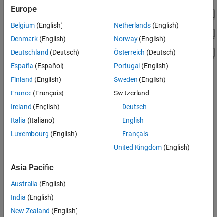
Europe
Belgium
(English)
Netherlands
(English)
Denmark
(English)
Norway
(English)
Deutschland
(Deutsch)
Österreich
(Deutsch)
España
(Español)
Portugal
(English)
Finland
(English)
Sweden
(English)
See Also
France
(Français)
Switzerland
Ireland
(English)
Deutsch
smimport
Italia
(Italiano)
English
Topics
Luxembourg
(English)
Français
Import a URDF Humanoid Model
United Kingdom
(English)
Import URDF Models
Asia Pacific
Specifying Joint Actuation Inputs
Australia
(English)
How useful was this information?
India
(English)
New Zealand
(English)