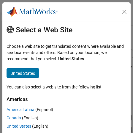
Skip to content
MATLAB Help Center
Off-Canvas Navigation Menu Toggle
Select a Web Site
Main Content
Documentation Home
Humanoid Robot
Physical Modeling
Choose a web site to get translated content where available and
see local events and offers. Based on your location, we
Simscape Multibody
recommend that you select:
United States
.
This example has been imported from a URDF file using the
Applications
smimport command. The URDF file "Humanoid.urdf" and the STEP
Robotics
United States
files that visualize the robot parts were used to create this
example. Motion actuation of the joints was manually added to
Simscape Multibody
the imported model to make the robot perform interesting
You can also select a web site from the following list
Model Import
movements.
Americas
Humanoid Robot
ON THIS PAGE
América Latina
(Español)
See Also
Canada
(English)
United States
(English)