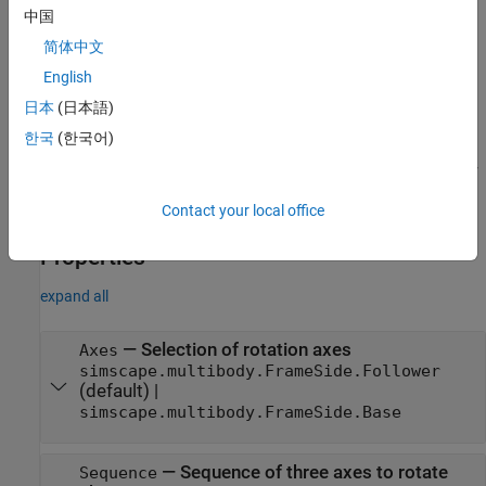
Creation
中国
Description
简体中文
creates a
= simscape.multibody.RotationSequenceRotation
R
English
rotation-sequence rotation with default values.
日本
(日本語)
한국
(한국어)
=
R
simscape.multibody.RotationSequenceRotation(
,
,
axes
sequence
creates a rotation-sequence rotation with the specified
)
angles
axes of rotation, rotation sequence, and rotation angles.
Contact your local office
Properties
expand all
—
Selection of rotation axes
Axes
simscape.multibody.FrameSide.Follower
(default) |
simscape.multibody.FrameSide.Base
—
Sequence of three axes to rotate
Sequence