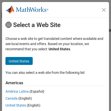
Skip to content
MATLAB Help Center
Off-Canvas Navigation Menu Toggle
Select a Web Site
Main Content
Documentation Home
simscape.multibody.RotationSequen
Class
Physical Modeling
Choose a web site to get translated content where available and
see local events and offers. Based on your location, we
Simscape Multibody
recommend that you select:
United States
.
Namespace:
simscape.multibody
Multibody Modeling
Superclasses:
simscape.multibody.Rotation
Assembly
United States
Construct rotation by using rotation-sequence parameterization
simscape.multibody.RotationSequenceRotation
Class
Since R2022a
You can also select a web site from the following list
expand all in page
ON THIS PAGE
Description
Americas
Description
Creation
América Latina
(Español)
Use an object of the
Properties
class to
simscape.multibody.RotationSequenceRotation
Canada
(English)
construct a 3-D rotation by using a rotation-sequence
Version History
United States
(English)
parameterization. Any 3-D rotation can be described by three
See Also