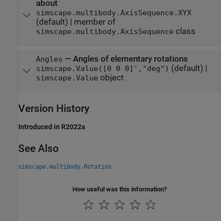
about
simscape.multibody.AxisSequence.XYX
(default) |
member of
class
simscape.multibody.AxisSequence
—
Angles of elementary rotations
Angles
(default) |
simscape.Value([0 0 0]',"deg")
object
simscape.Value
Version History
Introduced in R2022a
See Also
simscape.multibody.Rotation
How useful was this information?