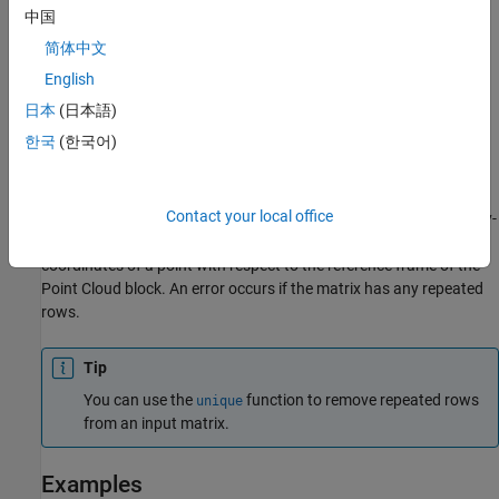
中国
简体中文
When modeling contacts for a point cloud, the
Spatial Contact
English
Force
and
Planar Contact Force
blocks treat a point cloud as an
日本
(日本語)
aggregation of
N
-point geometries and applies contact forces to
한국
(한국어)
each point independently. Each contact force is based on the
penetration and velocity of the individual point of the cloud.
Contact your local office
You can create a 2-D or 3-D point cloud by using an
N
-by-2 or
N
-by-
3 matrix. Each row of the matrix specifies the Cartesian
coordinates of a point with respect to the reference frame of the
Point Cloud
block. An error occurs if the matrix has any repeated
rows.
Tip
You can use the
function to remove repeated rows
unique
from an input matrix.
Examples