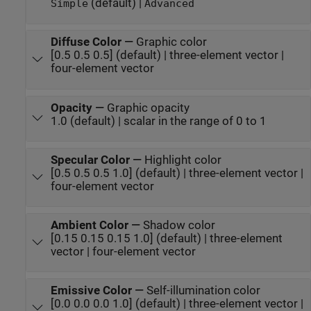
(default) |
Simple
Advanced
Diffuse Color
—
Graphic color
[0.5 0.5 0.5] (default) | three-element vector |
four-element vector
Opacity
—
Graphic opacity
1.0 (default) | scalar in the range of 0 to 1
Specular Color
—
Highlight color
[0.5 0.5 0.5 1.0] (default) | three-element vector |
four-element vector
Ambient Color
—
Shadow color
[0.15 0.15 0.15 1.0] (default) | three-element
vector | four-element vector
Emissive Color
—
Self-illumination color
[0.0 0.0 0.0 1.0] (default) | three-element vector |