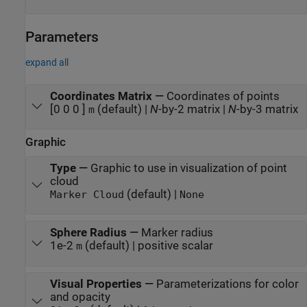
Parameters
expand all
Coordinates Matrix
—
Coordinates of points
[0 0 0 ]
(default) |
N
-by-2 matrix |
N
-by-3 matrix
m
Graphic
Type
—
Graphic to use in visualization of point
cloud
(default) |
Marker Cloud
None
Sphere Radius
—
Marker radius
1e-2
(default) | positive scalar
m
Visual Properties
—
Parameterizations for color
and opacity