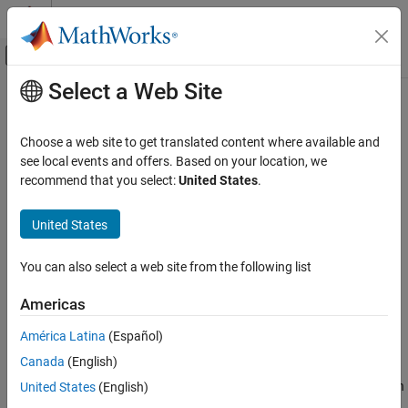
Skip to content
MATLAB Help Center
Off-Canvas Navigation Menu Toggle
Select a Web Site
Main Content
Documentation Home
Point Cloud
Physical Modeling
Choose a web site to get translated content where available and
Point cloud geometry
see local events and offers. Based on your location, we
Simscape Multibody
recommend that you select:
United States
.
Multibody Modeling
expand all in page
Bodies
United States
Libraries:
Simscape / Multibody / Curves and Surfaces
Point Cloud
You can also select a web site from the following list
ON THIS PAGE
Description
Description
Americas
Examples
The
Point Cloud
block creates a set of points in space. Each point
América Latina
(Español)
Ports
has a rigid offset with respect to the reference frame of the
Point
Canada
(English)
Parameters
Cloud
block. You can use a
Point Cloud
block to approximate a
Extended Capabilities
geometry, such as a body with concave shape, for contacts. When
United States
(English)
modeling certain sustained and distributed contact problems, the
Version History