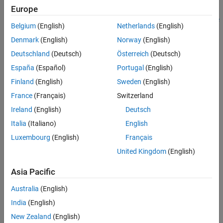
Europe
Spatial Contact Force
block might perform better with a
Point
See Also
Cloud
block than with a geometry block, such as
Brick Solid
or
File
Belgium
(English)
Netherlands
(English)
Solid
. This image demonstrates how to use a point cloud to
Denmark
(English)
Norway
(English)
approximate the bottom of a robot foot.
Deutschland
(Deutsch)
Österreich
(Deutsch)
España
(Español)
Portugal
(English)
Finland
(English)
Sweden
(English)
France
(Français)
Switzerland
Ireland
(English)
Deutsch
Italia
(Italiano)
English
Luxembourg
(English)
Français
United Kingdom
(English)
Asia Pacific
Australia
(English)
India
(English)
New Zealand
(English)