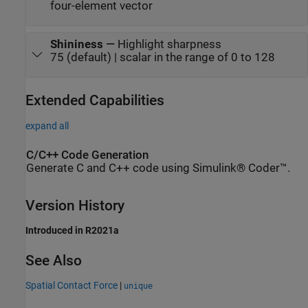
four-element vector
Shininess
—
Highlight sharpness
75 (default) | scalar in the range of 0 to 128
Extended Capabilities
expand all
C/C++ Code Generation
Generate C and C++ code using Simulink® Coder™.
Version History
Introduced in R2021a
See Also
Spatial Contact Force
|
unique