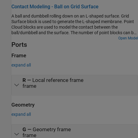
Contact Modeling - Ball on Grid Surface
A ball and dumbbell rolling down on an L-shaped surface. Grid
Surface block is used to generate the L-shaped membrane. Point
Cloud blocks are used to model the contact between the
ball/dumbbell and the surface. The number of point blocks can be
controlled by varying the point cloud density. This example
Open Model
Ports
demonstrates the capabilities of Grid Surface and Point Cloud
blocks to model contacts between complex shaped bodies.
Frame
expand all
R
—
Local reference frame
frame
Geometry
expand all
G
—
Geometry frame
frame