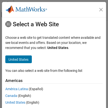
Skip to content
MATLAB Help Center
Off-Canvas Navigation Menu Toggle
Select a Web Site
Main Content
Documentation Home
Physical Modeling
Choose a web site to get translated content where available and
see local events and offers. Based on your location, we
How useful was this information?
recommend that you select:
United States
.
United States
You can also select a web site from the following list
Americas
América Latina
(Español)
Canada
(English)
United States
(English)