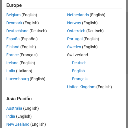
Europe
Belgium
(English)
Netherlands
(English)
Trust Center
Trademarks
Privacy Policy
Preventing Piracy
Denmark
(English)
Norway
(English)
Application Status
Contact Us
Deutschland
(Deutsch)
Österreich
(Deutsch)
© 1994-2026 The MathWorks, Inc.
España
(Español)
Portugal
(English)
Finland
(English)
Sweden
(English)
Select a Web S
Benelux
France
(Français)
Switzerland
Ireland
(English)
Deutsch
Italia
(Italiano)
English
Luxembourg
(English)
Français
United Kingdom
(English)
Asia Pacific
Australia
(English)
India
(English)
New Zealand
(English)