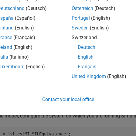
Deutschland
(Deutsch)
Österreich
(Deutsch)
España
(Español)
Portugal
(English)
inland
(English)
Sweden
(English)
rance
(Français)
Switzerland
reland
(English)
Deutsch
talia
(Italiano)
English
Luxembourg
(English)
Français
United Kingdom
(English)
Contact your local office
ate Code for the Model
e model, configure the system on which you are running Simuli
l = 
'sltestMILSILEquivalence'
; 
