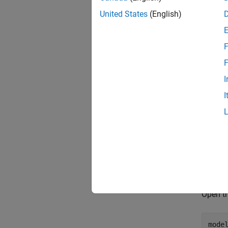
United States
(English)
F
F
I
I
Gener
Open th
mode