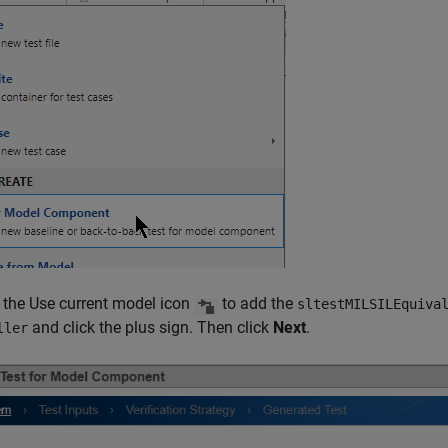
k the Use current model icon
to add the
sltestMILSILEquiva
and click the plus sign. Then click
Next
.
ller