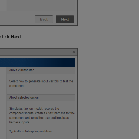
click
Next
.