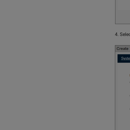
4. Sele