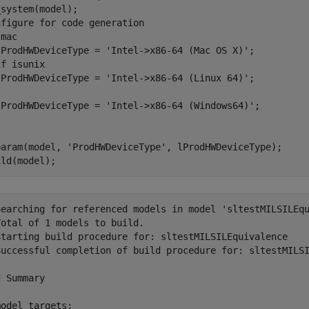
nfigure for code generation
mac

lProdHWDeviceType = 
'Intel->x86-64 (Mac OS X)'
if
 isunix

lProdHWDeviceType = 
'Intel->x86-64 (Linux 64)'
lProdHWDeviceType = 
'Intel->x86-64 (Windows64)'
param(model, 
'ProdHWDeviceType'
, lProdHWDeviceType);

ild(model); 
Searching for referenced models in model 'sltestMILSILEqu
otal of 1 models to build.

Starting build procedure for: sltestMILSILEquivalence

Successful completion of build procedure for: sltestMILSI
 Summary

odel targets:
