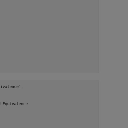
ivalence'.

LEquivalence
