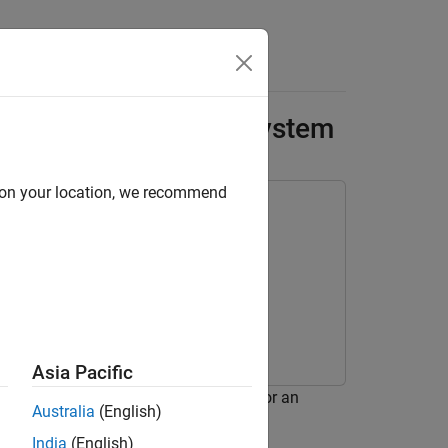
Answers
sting an Atomic Subsystem
d on your location, we recommend
Asia Pacific
 also known as an equivalence test, for an
Australia
(English)
India
(English)