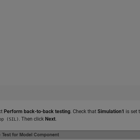
ct
Perform back-to-back testing
. Check that
Simulation1
is set 
. Then click
Next
.
op (SIL)