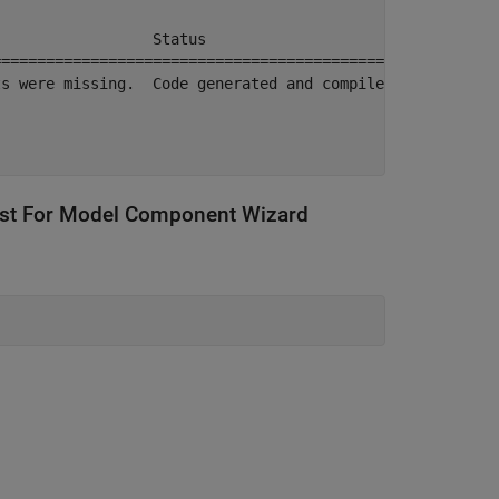
                 Status                        Build Dur
========================================================
s were missing.  Code generated and compiled.  0h 0m 17.
Test For Model Component Wizard