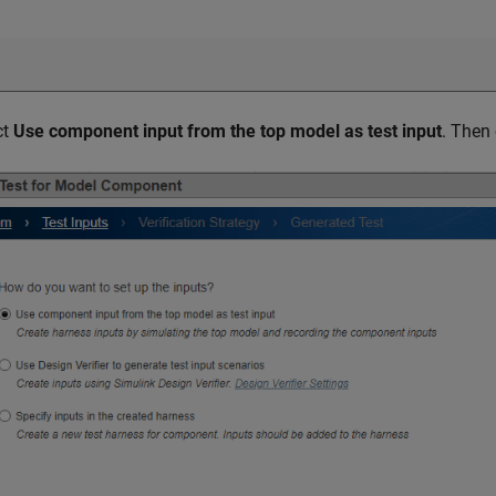
ct
Use component input from the top model as test input
. Then 