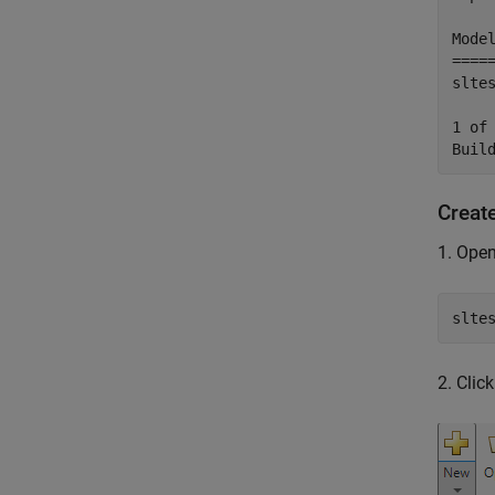
Mode
====
slte
1 of
Creat
1. Open
slte
2. Clic