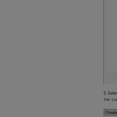
5. Sele
the-Lo