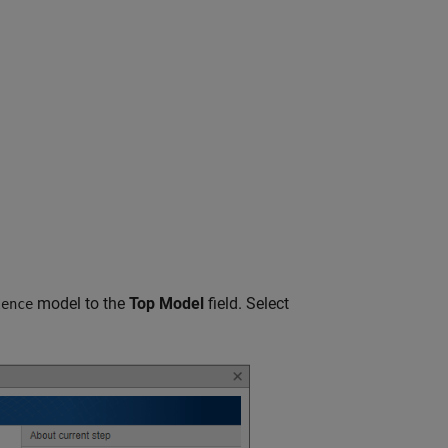
model to the
Top Model
field. Select
lence