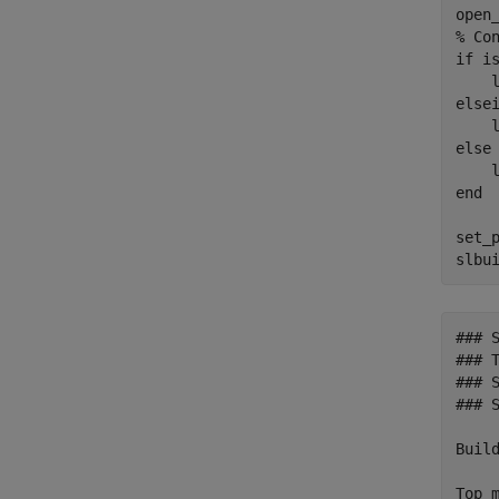
% Co
if
 is
    
else
    
else
    
end
set_
slbu
### 
### T
### 
### 
Build
Top m