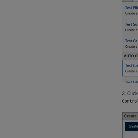
3. Clic
Contro