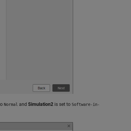
to
and
Simulation2
is set to
Normal
Software-in-