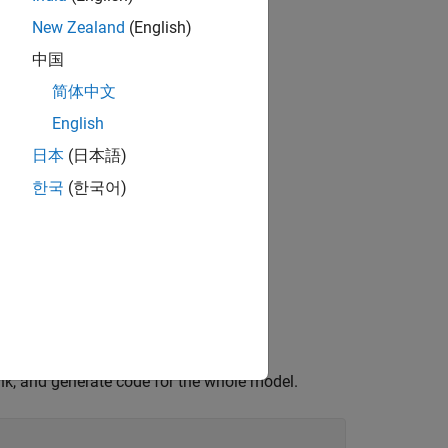
New Zealand
(English)
中国
简体中文
English
日本
(日本語)
한국
(한국어)
nk, and generate code for the whole model.