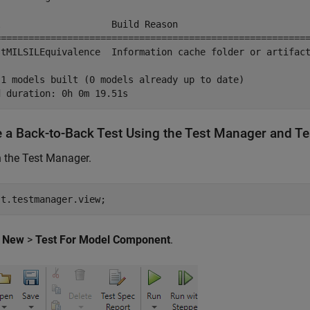
l                    Build Reason                        
=========================================================
stMILSILEquivalence  Information cache folder or artifact
 1 models built (0 models already up to date)

e a Back-to-Back Test Using the Test Manager and 
 the Test Manager.
st.testmanager.view;
k
New
>
Test For Model Component
.