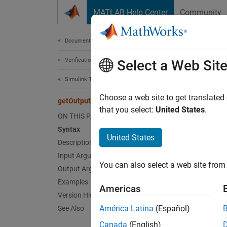
Skip to content
MATLAB Help Center
Community
Document
Documentation Home
Verification, Validation, and Test
get
Select a Web Sit
Simulink Test
Class:
Choose a web site to get translated
getOutputTrigger
Names
that you select:
United States
.
ON THIS PAGE
Syntax
Create 
United States
Description
Since 
Input Arguments
expand 
You can also select a web site from 
Synt
Output Arguments
Examples
Americas
ot = g
Version History
ot = g
América Latina
(Español)
See Also
Canada
(English)