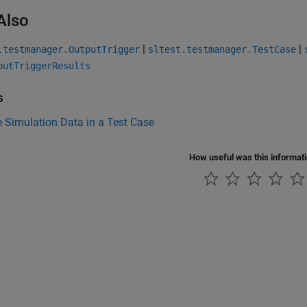
Also
|
|
.testmanager.OutputTrigger
sltest.testmanager.TestCase
putTriggerResults
s
 Simulation Data in a Test Case
How useful was this informat