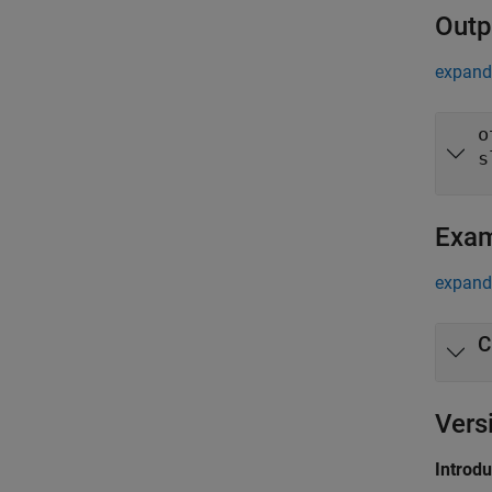
Outp
expand 
o
s
Exa
expand 
C
Vers
Introd