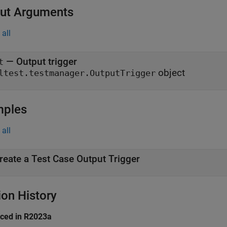
ut Arguments
all
— Output trigger
t
object
ltest.testmanager.OutputTrigger
mples
all
reate a Test Case Output Trigger
ion History
uced in R2023a