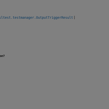
|
sltest.testmanager.OutputTriggerResult
ion?