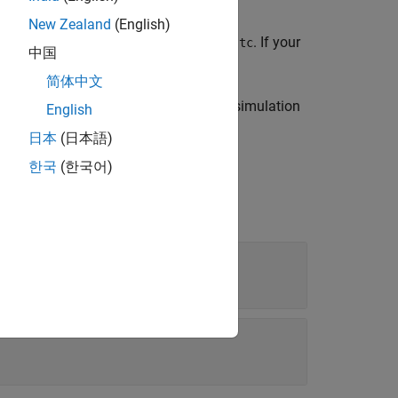
New Zealand
(English)
object for the specified test case,
. If your
gger
tc
中国
put trigger object.
简体中文
object for the specified simulation
utputTrigger
English
日本
(日本語)
한국
(한국어)