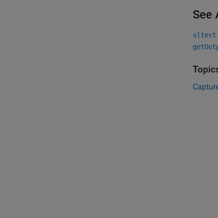
See 
sltest
getOut
Topic
Capture