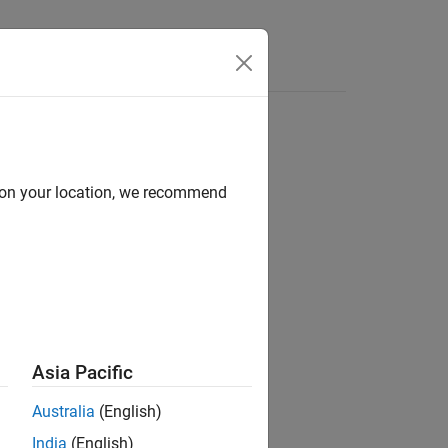
Answers
d on your location, we recommend
Asia Pacific
Australia
(English)
India
(English)