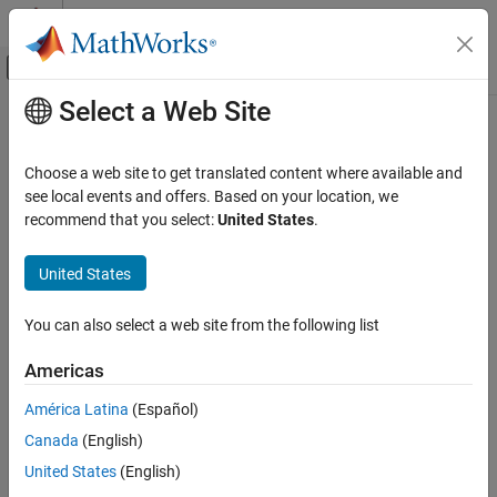
Skip to content
MATLAB Help Center
Off-Canvas Navigation Menu Toggle
Select a Web Site
Main Content
Documentation Home
sltest.testmanager.SpecifiedFault
Class
Verification, Validation, and Test
Choose a web site to get translated content where available and
see local events and offers. Based on your location, we
Simulink Test
recommend that you select:
United States
.
Namespace:
sltest.testmanager
Test Scripts
United States
Create or modify faults added to fault sets in tests
sltest.testmanager.SpecifiedFault Class
Since R2024a
ON THIS PAGE
expand all in page
You can also select a web site from the following list
Description
Description
Creation
Americas
Objects of the
class are
Properties
sltest.testmanager.SpecifiedFault
®
América Latina
(Español)
faults added to fault sets in test cases. You must have
Simulink
Methods
Fault Analyzer™
to use this class.
Examples
Canada
(English)
Version History
United States
(English)
The
class is a
class.
sltest.testmanager.SpecifiedFault
handle
See Also