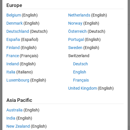
Europe
Class Attributes
Belgium
(English)
Netherlands
(English)
HandleCompatible
true
Denmark
(English)
Norway
(English)
Deutschland
(Deutsch)
Österreich
(Deutsch)
For information on class attributes, see
Class Attributes
.
España
(Español)
Portugal
(English)
Creation
Finland
(English)
Sweden
(English)
France
(Français)
Switzerland
To create
objects:
sltest.testmanager.SpecifiedFault
Ireland
(English)
Deutsch
Use the
method.
addSpecifiedFault
Italia
(Italiano)
English
Luxembourg
(English)
Français
Create a fault set interactively in a test case, then get the
associated
object by
sltest.testmanager.SpecifiedFault
United Kingdom
(English)
using the
function.
getSpecifiedFaults
Asia Pacific
Properties
Australia
(English)
expand all
India
(English)
New Zealand
(English)