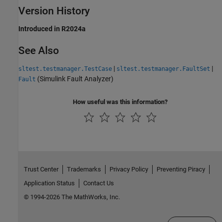
Version History
Introduced in R2024a
See Also
|
|
sltest.testmanager.TestCase
sltest.testmanager.FaultSet
(Simulink Fault Analyzer)
Fault
How useful was this information?
Trust Center
Trademarks
Privacy Policy
Preventing Piracy
Application Status
Contact Us
© 1994-2026 The MathWorks, Inc.