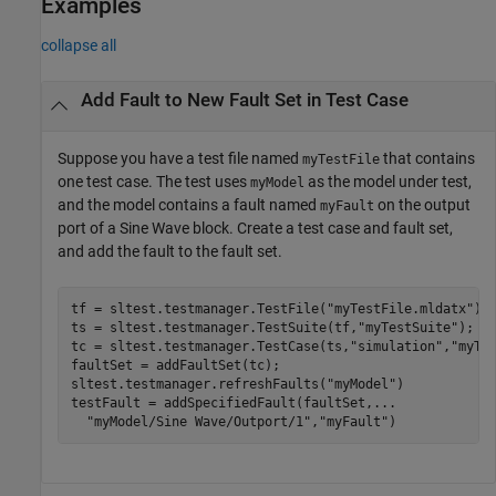
Examples
collapse all
Add Fault to New Fault Set in Test Case
Suppose you have a test file named
that contains
myTestFile
one test case. The test uses
as the model under test,
myModel
and the model contains a fault named
on the output
myFault
port of a
Sine Wave
block. Create a test case and fault set,
and add the fault to the fault set.
tf = sltest.testmanager.TestFile(
"myTestFile.mldatx"
);

ts = sltest.testmanager.TestSuite(tf,
"myTestSuite"
);

tc = sltest.testmanager.TestCase(ts,
"simulation"
,
"myTe
faultSet = addFaultSet(tc);

sltest.testmanager.refreshFaults(
"myModel"
)

testFault = addSpecifiedFault(faultSet,
...
"myModel/Sine Wave/Outport/1"
,
"myFault"
)