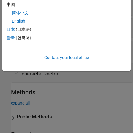
—
Fault name
FaultName
中国
string scalar
|
character vector
简体中文
English
—
Whether fault can be injected
IsActive
or
(default) |
or
true
1
false
0
日本
(日本語)
한국
(한국어)
—
Path of model element
ModelElement
character vector
Contact your local office
—
Fault trigger type and value
Trigger
character vector
Methods
expand all
Public Methods