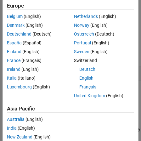
sec — seconds
Europe
Belgium
(English)
Netherlands
(English)
msec — milliseconds
Denmark
(English)
Norway
(English)
usec — microseconds
Deutschland
(Deutsch)
Österreich
(Deutsch)
España
(Español)
Portugal
(English)
Examples
Finland
(English)
Sweden
(English)
expand all
France
(Français)
Switzerland
Ireland
(English)
Deutsch
Specify Time Elapsed Until Specified Time
Italia
(Italiano)
English
Luxembourg
(English)
Français
Tips
United Kingdom
(English)
You can use
statements in Test Sequence and Test
before
Asia Pacific
®
Assessment blocks and in Stateflow
charts.
Australia
(English)
To return
until a
decomposition test step has been
true
When
India
(English)
active for a specified time, use the
operator in the body
before
of the
decomposition test step.
When
New Zealand
(English)