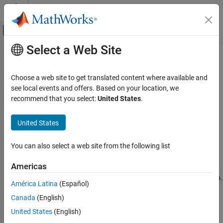
Skip to content
MATLAB Help Center
Off-Canvas Navigation Menu Toggle
Select a Web Site
Main Content
Documentation Home
before
Verification, Validation, and Test
Choose a web site to get translated content where available and
Elapsed time until specified time in test step
see local events and offers. Based on your location, we
Simulink Test
recommend that you select:
United States
.
Test Authoring
expand all in page
Assessments, Criteria, and Verification
Syntax
United States
before
before(n,timeunits)
You can also select a web site from the following list
Description
ON THIS PAGE
Syntax
Americas
returns true until the amount of time (
) in
before(
,
)
n
n
timeunits
Description
has elapsed since the beginning of the current test step.
timeunits
América Latina
(Español)
Examples
You must include the
.
timeunits
Canada
(English)
Tips
Valid time units are:
Version History
United States
(English)
See Also