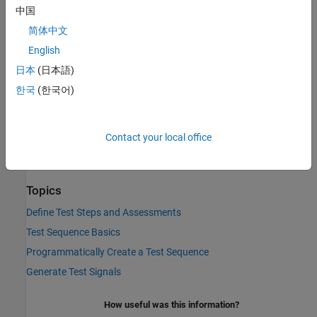
中国
To return
until the parent step of a
decomposition
true
When
简体中文
step has been active for a specified time, use the
before
operator in the
condition expression.
When
English
日本
(日本語)
Version History
한국
(한국어)
Introduced in R2015a
See Also
Contact your local office
t
|
et
|
after
|
duration
Topics
Define Test Steps and Assessments
Test Sequence Basics
Programmatically Create a Test Sequence
Generate Test Signals
How useful was this information?