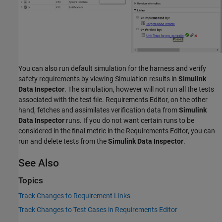
You can also run default simulation for the harness and verify
safety requirements by viewing Simulation results in
Simulink
Data Inspector
. The simulation, however will not run all the tests
associated with the test file. Requirements Editor, on the other
hand, fetches and assimilates verification data from
Simulink
Data Inspector
runs. If you do not want certain runs to be
considered in the final metric in the Requirements Editor, you can
run and delete tests from the
Simulink Data Inspector
.
See Also
Topics
Track Changes to Requirement Links
Track Changes to Test Cases in Requirements Editor