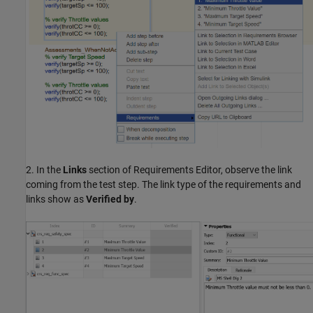
2. In the
Links
section of Requirements Editor, observe the link
coming from the test step. The link type of the requirements and
links show as
Verified by
.