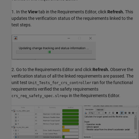
1. In the
View
tab in the Requirements Editor, click
Refresh.
This
updates the verification status of the requirements linked to the
test steps.
2. Go to the Requirements Editor and click
Refresh.
Observe the
verification status of all the linked requirements are passed. The
unit test
ran for the functional
Unit_Tests_for_crs_controller
requirements verified the safety requirements
in the Requirements Editor.
crs_req_safety_spec.slreqx