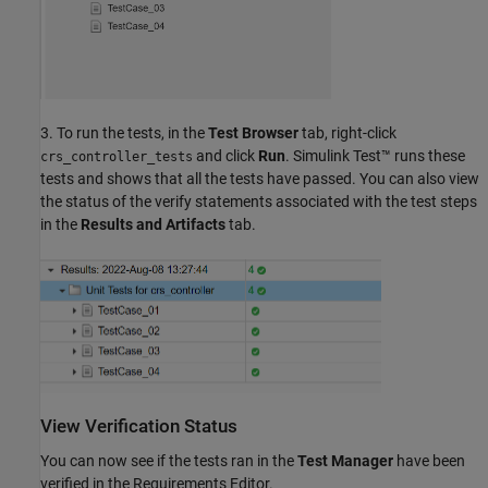
3. To run the tests, in the
Test Browser
tab, right-click
and click
Run
. Simulink Test™ runs these
crs_controller_tests
tests and shows that all the tests have passed. You can also view
the status of the verify statements associated with the test steps
in the
Results and Artifacts
tab.
View Verification Status
You can now see if the tests ran in the
Test Manager
have been
verified in the Requirements Editor.