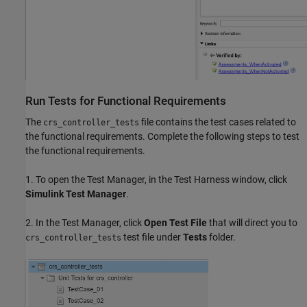
Run Tests for Functional Requirements
The
file contains the test cases related to
crs_controller_tests
the functional requirements. Complete the following steps to test
the functional requirements.
1. To open the Test Manager, in the Test Harness window, click
Simulink Test Manager
.
2. In the Test Manager, click
Open Test File
that will direct you to
test file under
Tests
folder.
crs_controller_tests