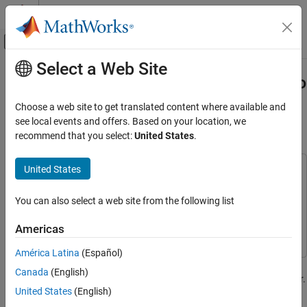
Skip to content
MATLAB Help Center
Off-Canvas Navigation Menu Toggle
Select a Web Site
Main Content
Documentation Home
Verify Safety Requirements Linked to
Test Steps Using Functional
Systems Engineering
Choose a web site to get translated content where available and
Verification, Validation, and Test
Requirements
see local events and offers. Based on your location, we
recommend that you select:
United States
.
Requirements Toolbox
Verify Requirements by Using Tests
United States
This example uses:
Verify Safety Requirements Linked to Test
Requirements Toolbox
Requirements Toolbox
Steps Using Functional Requirements
You can also select a web site from the following list
Simulink Test
Simulink Test
ON THIS PAGE
Simulink
Simulink
Americas
Open the Project
Observe Requirements Linked to Test Steps
América Latina
(Español)
This example shows you how to verify safety requirements linked
Run Tests for Functional Requirements
Canada
(English)
to test sequences or assessment steps in the Requirements Editor.
View Verification Status
United States
(English)
You first simulate the test cases associated with the functional
See Also