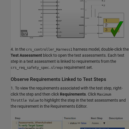
4. In the
harness model, double-click the
crs_controller_Harness1
Test Assessment
block to open the test assessments. Each test
step in a test assessment is linked to requirements from the
requirement set.
crs_req_safety_spec.slreqx
Observe Requirements Linked to Test Steps
1. To view the requirements associated with the test step, right-
click the step and then click
Requirements
. Click
Maximum
to highlight the step in the test assessments and
Throttle Value
the requirement in the Requirements Editor.