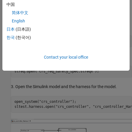
中国
Follow these steps:
简体中文
1. Open the
project. The
CruiseRequirementsSafetyExample
English
project includes the model and supporting files.
日本
(日本語)
한국
(한국어)
openProject(
"CruiseRequirementsSafetyExample"
);
2. Open the safety requirements for the
model.
crs_controller
Contact your local office
slreq.open(
"crs_req_safety_spec.slreqx"
);
3. Open the Simulink model and the harness for the model.
open_system(
"crs_controller"
);

sltest.harness.open(
"crs_controller"
, 
"crs_controller_Har