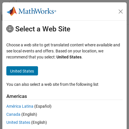
Skip to content
MATLAB Help Center
Off-Canvas Navigation Menu Toggle
Select a Web Site
Main Content
Documentation Home
Systems Engineering
Choose a web site to get translated content where available and
Verification, Validation, and Test
see local events and offers. Based on your location, we
recommend that you select:
United States
.
How useful was this information?
United States
You can also select a web site from the following list
Americas
América Latina
(Español)
Canada
(English)
United States
(English)