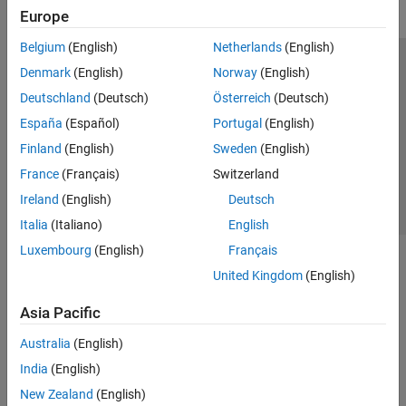
Europe
Belgium
(English)
Netherlands
(English)
Trust Center
Trademarks
Privacy Policy
Preventing Piracy
Denmark
(English)
Norway
(English)
Application Status
Contact Us
Deutschland
(Deutsch)
Österreich
(Deutsch)
© 1994-2026 The MathWorks, Inc.
España
(Español)
Portugal
(English)
Finland
(English)
Sweden
(English)
Select a Web S
Benelux
France
(Français)
Switzerland
Ireland
(English)
Deutsch
Italia
(Italiano)
English
Luxembourg
(English)
Français
United Kingdom
(English)
Asia Pacific
Australia
(English)
India
(English)
New Zealand
(English)