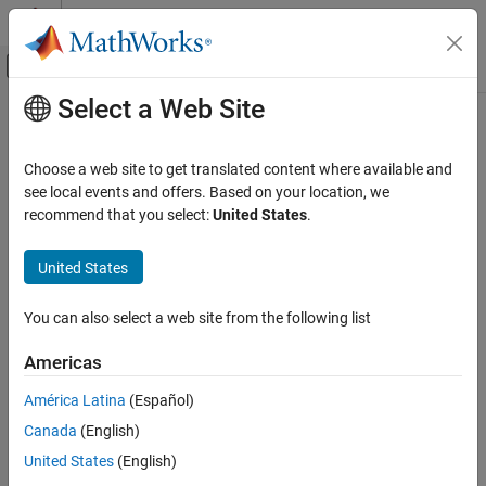
Skip to content
MATLAB Help Center
Off-Canvas Navigation Menu Toggle
Select a Web Site
Main Content
Documentation Home
slreq.callback.DOORSImportOptions
Class
Systems Engineering
Choose a web site to get translated content where available and
Verification, Validation, and Test
see local events and offers. Based on your location, we
recommend that you select:
United States
.
Namespace:
slreq.callback
Requirements Toolbox
Integrate Requirements from Third-Party
United States
IBM
DOORS
import options
Tools
Since R2022a
Import and Integrate Requirements
expand all in page
You can also select a web site from the following list
Description
Requirements Toolbox
Americas
Customize and Extend Requirements Toolbox
Use objects of the
class to
slreq.callback.DOORSImportOptions
América Latina
(Español)
adjust the options to use when import requirements. When you
slreq.callback.DOORSImportOptions Class
®
®
import requirements from IBM
DOORS
,
Canada
(English)
ON THIS PAGE
generates an
slreq.getCurrentImportOptions
United States
(English)
Description
object that you can use to
slreq.callback.DOORSImportOptions