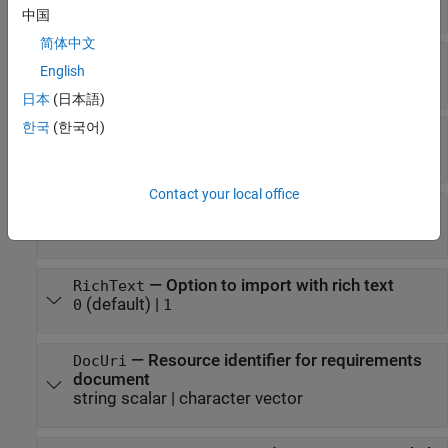
string scalar
|
character vector
中国
简体中文
—
External attributes to import
Attributes
English
cell array
日本
(日本語)
한국
(한국어)
—
Filter condition to apply during import
Filter
string scalar
|
character vector
Contact your local office
—
Option to import as references
AsReference
(default) |
1
0
—
Option to import with rich text
RichText
(default) |
0
1
—
Resource identifier for requirements
DocUri
document
string scalar
|
character vector