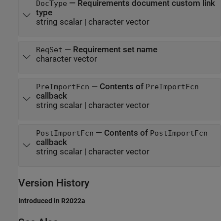
—
Requirements document custom link
DocType
type
string scalar
|
character vector
—
Requirement set name
ReqSet
character vector
—
Contents of
PreImportFcn
PreImportFcn
callback
string scalar
|
character vector
—
Contents of
PostImportFcn
PostImportFcn
callback
string scalar
|
character vector
Version History
Introduced in R2022a