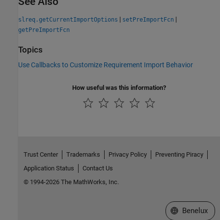
See Also
|
|
slreq.getCurrentImportOptions
setPreImportFcn
getPreImportFcn
Topics
Use Callbacks to Customize Requirement Import Behavior
How useful was this information?
Trust Center
Trademarks
Privacy Policy
Preventing Piracy
Application Status
Contact Us
© 1994-2026 The MathWorks, Inc.
Select a Web S
Benelux