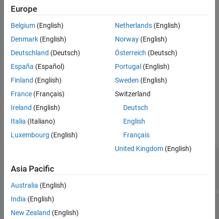
adjust the options to use when you import requirements. You can
Creation
Europe
only access this object in the
callback.
PreImportFcn
Properties
Belgium
(English)
Netherlands
(English)
Version History
The
class is a
class.
slreq.callback.DOORSImportOptions
handle
See Also
Denmark
(English)
Norway
(English)
Creation
Deutschland
(Deutsch)
Österreich
(Deutsch)
España
(Español)
Portugal
(English)
=
returns an
options
slreq.getCurrentImportOptions
Finland
(English)
Sweden
(English)
object if you are importing
slreq.callback.DOORSImportOptions
requirements from IBM DOORS.
France
(Français)
Switzerland
Ireland
(English)
Deutsch
Properties
Italia
(Italiano)
English
expand all
Luxembourg
(English)
Français
United Kingdom
(English)
—
External attribute mapped to
Rationale
Rationale
Asia Pacific
string scalar
|
character vector
Australia
(English)
India
(English)
—
External attribute mapped to
Keywords
Keywords
New Zealand
(English)