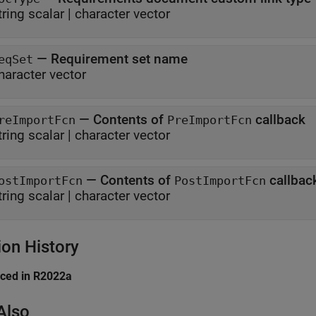
tring scalar
|
character vector
—
Requirement set name
eqSet
haracter vector
—
Contents of
callback
reImportFcn
PreImportFcn
tring scalar
|
character vector
—
Contents of
callbac
ostImportFcn
PostImportFcn
tring scalar
|
character vector
ion History
uced in R2022a
Also