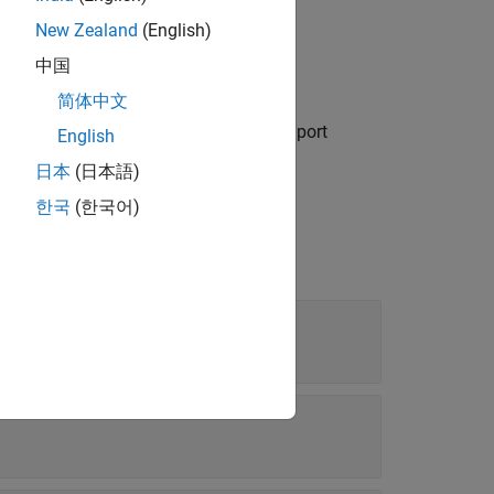
New Zealand
(English)
中国
简体中文
object if you import
.CustomImportOptions
English
日本
(日本語)
한국
(한국어)