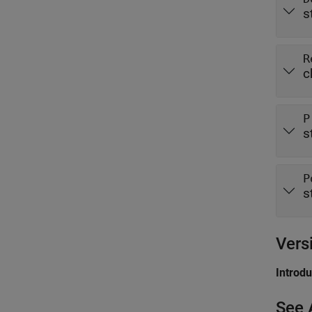
s
R
c
P
s
P
s
Vers
Introd
See 