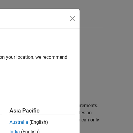
Answers
ass
d on your location, we recommend
st the options to use when import requirements.
Asia Pacific
generates an
req.getCurrentImportOptions
t the options to use during import. You can only
Australia
(English)
India
(English)