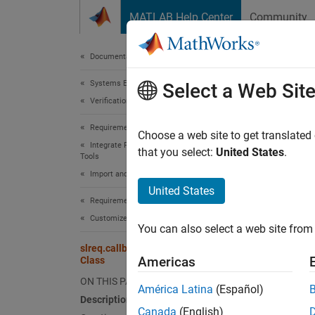
Skip to content
MATLAB Help Center
Community
Document
Documentation Home
Systems Engineering
slr
Select a Web Sit
Verification, Validation, and Test
Requirements Toolbox
Names
Choose a web site to get translated
Integrate Requirements from Third-Party
that you select:
United States
.
Tools
Custom
Import and Integrate Requirements
Since 
United States
expand 
Requirements Toolbox
Desc
Customize and Extend Requirements Toolbox
You can also select a web site from 
slreq.callback.CustomImportOptions
Use obj
Americas
Class
When y
ON THIS PAGE
slreq.
América Latina
(Español)
Description
access 
Canada
(English)