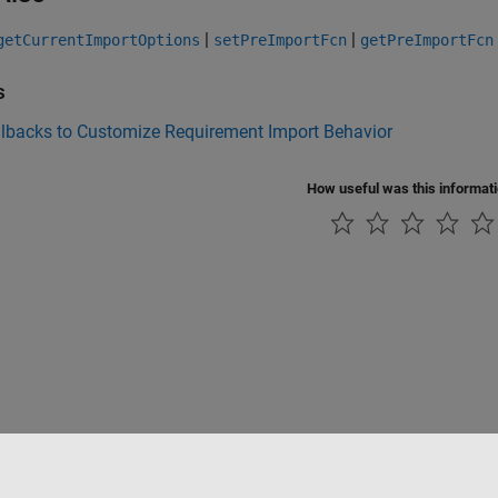
|
|
getCurrentImportOptions
setPreImportFcn
getPreImportFcn
s
llbacks to Customize Requirement Import Behavior
How useful was this informat