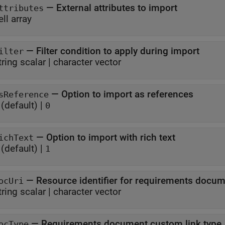
—
External attributes to import
ttributes
ell array
—
Filter condition to apply during import
ilter
tring scalar
|
character vector
—
Option to import as references
sReference
(default) |
0
—
Option to import with rich text
ichText
(default) |
1
—
Resource identifier for requirements docu
ocUri
tring scalar
|
character vector
—
Requirements document custom link type
ocType