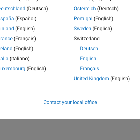
Deutschland
(Deutsch)
Österreich
(Deutsch)
España
(Español)
Portugal
(English)
inland
(English)
Sweden
(English)
rance
(Français)
Switzerland
reland
(English)
Deutsch
talia
(Italiano)
English
Luxembourg
(English)
Français
United Kingdom
(English)
Contact your local office