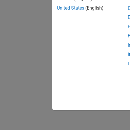
United States
(English)
F
F
I
I