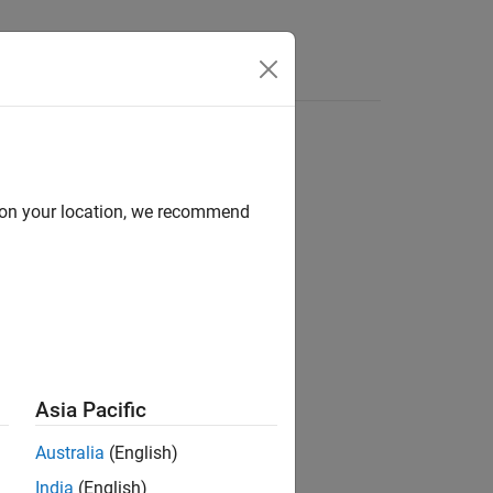
Answers
d on your location, we recommend
ion?
Asia Pacific
Australia
(English)
India
(English)