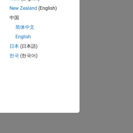
New Zealand
(English)
中国
简体中文
English
日本
(日本語)
한국
(한국어)