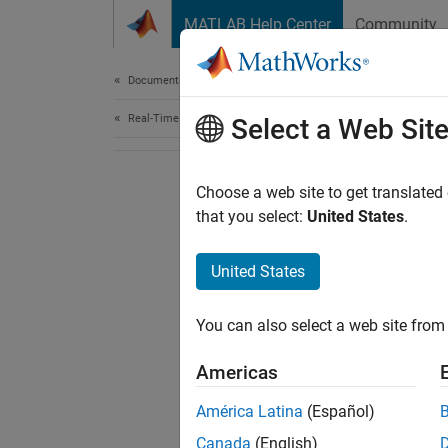
Skip to content
MATLAB Help Center
Community
Document
Documentation Home
Real-Time Simulation and Testing
Select a Web Sit
Choose a web site to get translated
that you select:
United States
.
United States
You can also select a web site from 
Americas
América Latina
(Español)
Canada
(English)