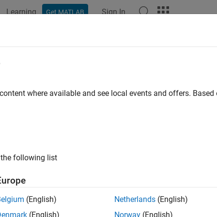
Learning
Sign In
Get MATLAB
ation
Examples
Functions
Blocks
Apps
Videos
e
 content where available and see local events and offers. Base
How useful was this informat
the following list
Europe
Belgium
(English)
Netherlands
(English)
Denmark
(English)
Norway
(English)