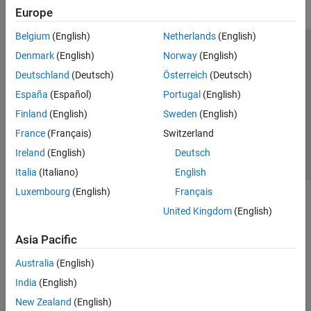
Europe
Belgium
(English)
Netherlands
(English)
Trust Center
Trademarks
Privacy Policy
Preventing Piracy
Denmark
(English)
Norway
(English)
Application Status
Contact Us
Deutschland
(Deutsch)
Österreich
(Deutsch)
© 1994-2026 The MathWorks, Inc.
España
(Español)
Portugal
(English)
Finland
(English)
Sweden
(English)
Select a Web S
Benelux
France
(Français)
Switzerland
Ireland
(English)
Deutsch
Italia
(Italiano)
English
Luxembourg
(English)
Français
United Kingdom
(English)
Asia Pacific
Australia
(English)
India
(English)
New Zealand
(English)