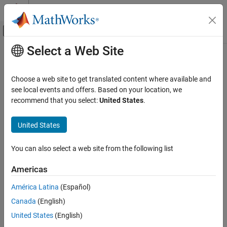
Skip to content
MATLAB Help Center
Off-Canvas Navigation Menu Toggle
Select a Web Site
Main Content
Documentation Home
Real-Time Simulation and Testing
Choose a web site to get translated content where available and
see local events and offers. Based on your location, we
recommend that you select:
United States
.
How useful was this information?
United States
You can also select a web site from the following list
Americas
América Latina
(Español)
Canada
(English)
United States
(English)